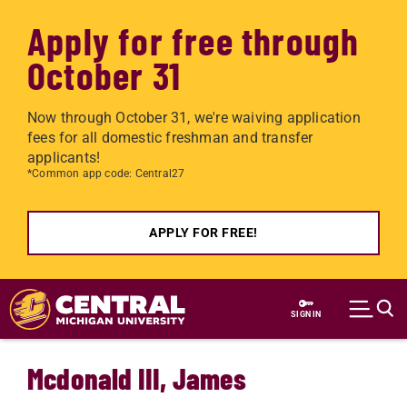
Apply for free through
October 31
Now through October 31, we're waiving application
fees for all domestic freshman and transfer
applicants!
*Common app code: Central27
APPLY FOR FREE!
Skip to main content
SIGN IN
Mcdonald III, James