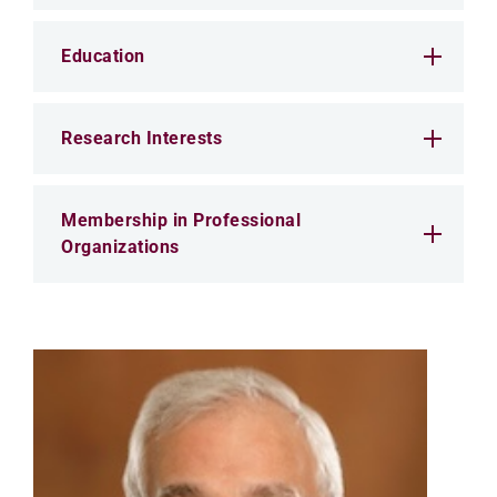
Education
Research Interests
Membership in Professional
Organizations