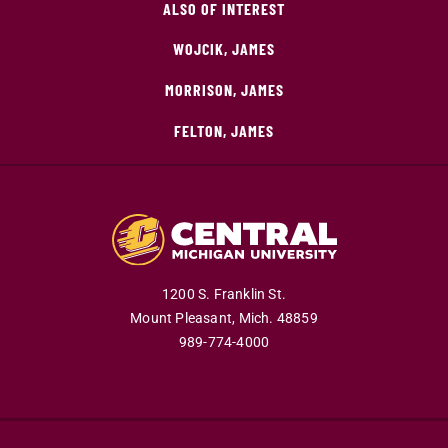
ALSO OF INTEREST
WOJCIK, JAMES
MORRISON, JAMES
FELTON, JAMES
1200 S. Franklin St.
Mount Pleasant,
Mich.
48859
989-774-4000