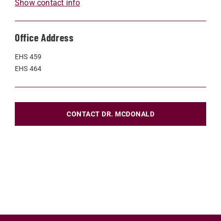
Show contact info
Office Address
EHS 459
EHS 464
CONTACT DR. MCDONALD