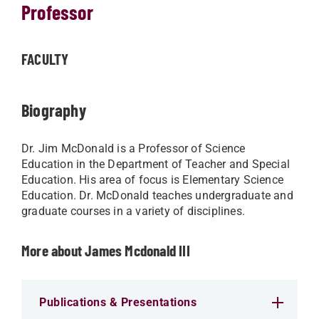
Professor
FACULTY
Biography
Dr. Jim McDonald is a Professor of Science
Education in the Department of Teacher and Special
Education. His area of focus is Elementary Science
Education. Dr. McDonald teaches undergraduate and
graduate courses in a variety of disciplines.
More about James Mcdonald III
Publications & Presentations