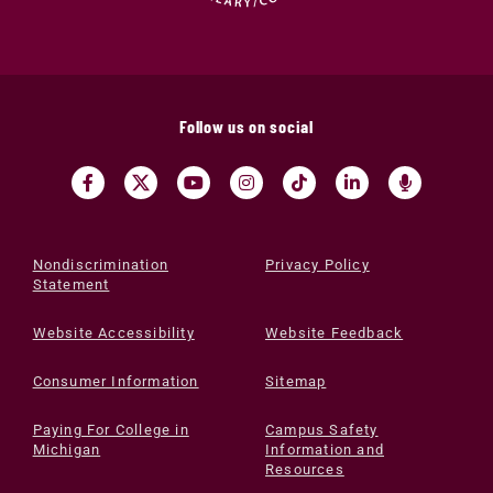
Follow us on social
Nondiscrimination
Privacy Policy
Statement
Website Accessibility
Website Feedback
Consumer Information
Sitemap
Paying For College in
Campus Safety
Michigan
Information and
Resources