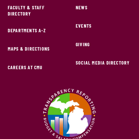
FACULTY & STAFF
NEWS
DIRECTORY
EVENTS
DEPARTMENTS A-Z
GIVING
MAPS & DIRECTIONS
SOCIAL MEDIA DIRECTORY
CAREERS AT CMU