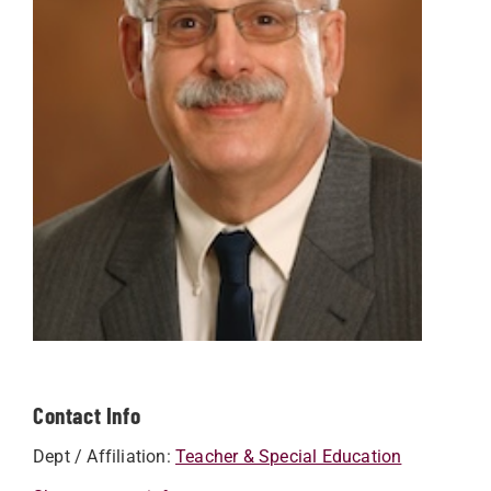
Contact Info
Dept / Affiliation:
Teacher & Special Education