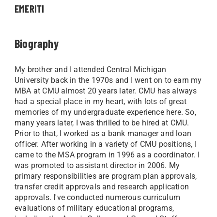
EMERITI
Biography
My brother and I attended Central Michigan
University back in the 1970s and I went on to earn my
MBA at CMU almost 20 years later. CMU has always
had a special place in my heart, with lots of great
memories of my undergraduate experience here. So,
many years later, I was thrilled to be hired at CMU.
Prior to that, I worked as a bank manager and loan
officer. After working in a variety of CMU positions, I
came to the MSA program in 1996 as a coordinator. I
was promoted to assistant director in 2006. My
primary responsibilities are program plan approvals,
transfer credit approvals and research application
approvals. I've conducted numerous curriculum
evaluations of military educational programs,