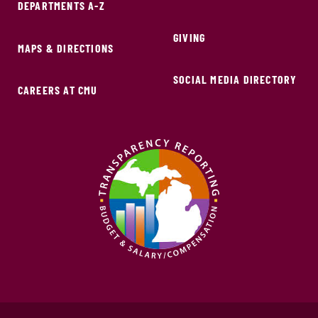
DEPARTMENTS A-Z
GIVING
MAPS & DIRECTIONS
SOCIAL MEDIA DIRECTORY
CAREERS AT CMU