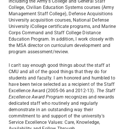
including the Army's College and General Staff
College, Civilian Education Systems courses (Army
Management Staff College), Defense Acquisitions
University acquisition courses, National Defense
University iCollege certificate programs, and Marine
Corps Command and Staff College Distance
Education Program. In addition, I work closely with
the MSA director on curriculum development and
program assessment/review.
I can't say enough good things about the staff at
CMU and all of the good things that they do for
students and faculty. I am honored and humbled to
have been twice selected as a recipient of the Staff
Excellence Award (2005-06 and 2012-13).
The Staff
Excellence Award Program
recognizes and rewards
dedicated staff who routinely and regularly
demonstrate in an outstanding way their
commitment to and support of the university's
Service Excellence Values: Care, Knowledge,
Availability and Follow Through.