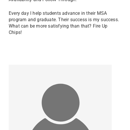
Every day I help students advance in their MSA
program and graduate. Their success is my success.
What can be more satisfying than that? Fire Up
Chips!