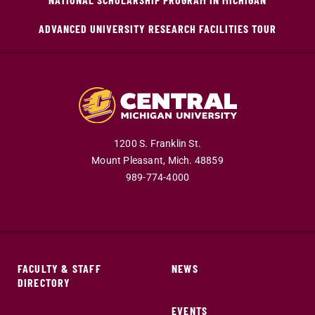
ADVANCED UNIVERSITY RESEARCH FACILITIES TOUR
1200 S. Franklin St.
Mount Pleasant,
Mich.
48859
989-774-4000
FACULTY & STAFF
NEWS
DIRECTORY
EVENTS