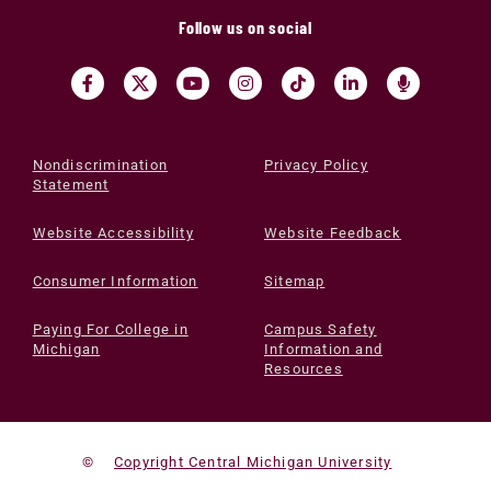
Follow us on social
Nondiscrimination
Privacy Policy
Statement
Website Accessibility
Website Feedback
Consumer Information
Sitemap
Paying For College in
Campus Safety
Michigan
Information and
Resources
©
Copyright Central Michigan University