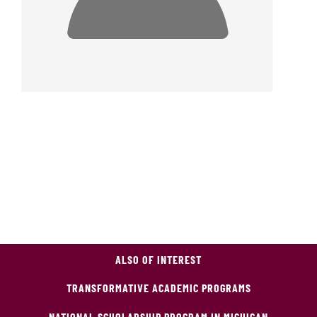
ALSO OF INTEREST
TRANSFORMATIVE ACADEMIC PROGRAMS
NATIONAL SCHOLARSHIP PROGRAM IN MICHIGAN