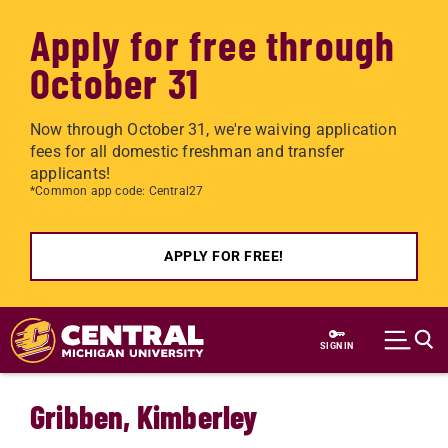
Apply for free through
October 31
Now through October 31, we're waiving application
fees for all domestic freshman and transfer
applicants!
*Common app code: Central27
APPLY FOR FREE!
Skip to main content
SIGN IN
Gribben, Kimberley