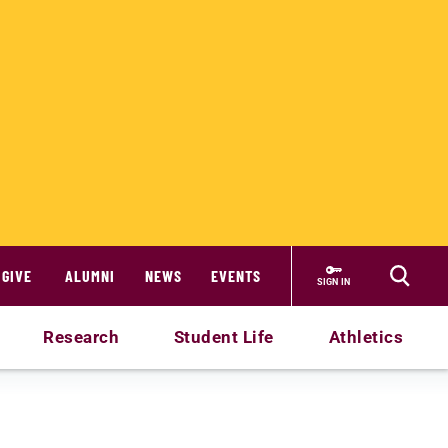
GIVE
ALUMNI
NEWS
EVENTS
SIGN IN
Research
Student Life
Athletics