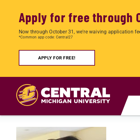
Apply for free through 
Now through October 31, we're waiving application fe
*Common app code: Central27
APPLY FOR FREE!
Skip to main content