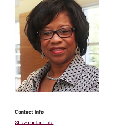
Contact Info
Show contact info