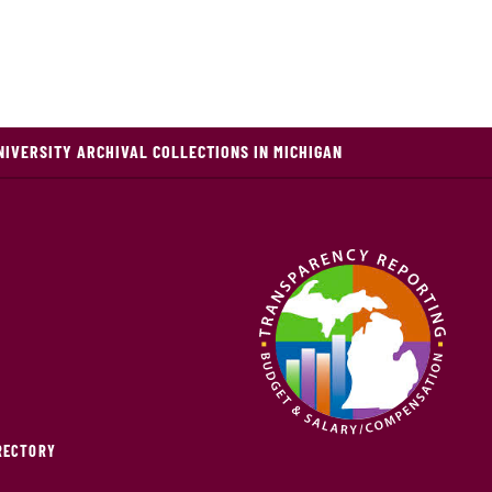
NIVERSITY ARCHIVAL COLLECTIONS IN MICHIGAN
IRECTORY