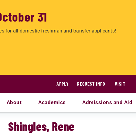
October 31
es for all domestic freshman and transfer applicants!
APPLY
REQUEST INFO
VISIT
About
Academics
Admissions and Aid
Shingles, Rene