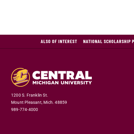
ALSO OF INTEREST
NATIONAL SCHOLARSHIP 
1200 S. Franklin St.
Mount Pleasant,
Mich.
48859
989-774-4000