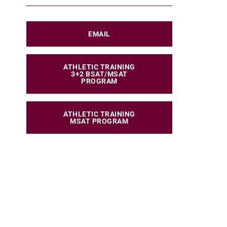
EMAIL
ATHLETIC TRAINING
3+2 BSAT/MSAT
PROGRAM
ATHLETIC TRAINING
MSAT PROGRAM