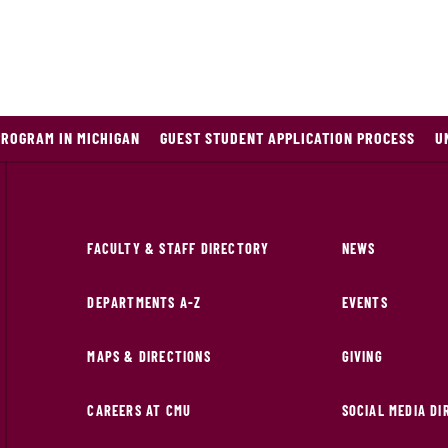
PROGRAM IN MICHIGAN
GUEST STUDENT APPLICATION PROCESS
U
FACULTY & STAFF DIRECTORY
NEWS
DEPARTMENTS A-Z
EVENTS
MAPS & DIRECTIONS
GIVING
CAREERS AT CMU
SOCIAL MEDIA D