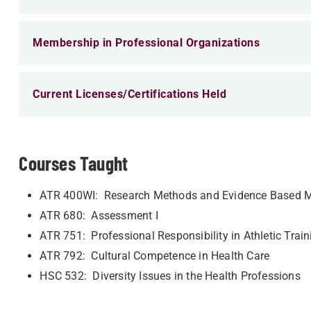
Membership in Professional Organizations
Current Licenses/Certifications Held
Courses Taught
ATR 400WI: Research Methods and Evidence Based M
ATR 680: Assessment I
ATR 751: Professional Responsibility in Athletic Train
ATR 792: Cultural Competence in Health Care
HSC 532: Diversity Issues in the Health Professions