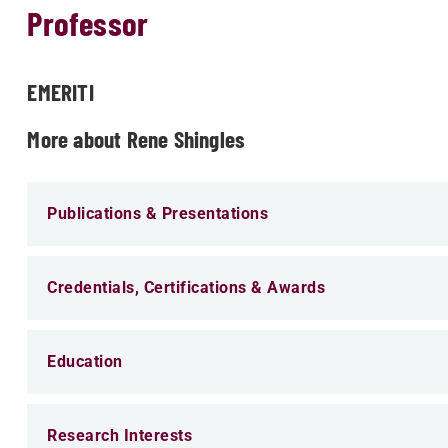
Professor
EMERITI
More about Rene Shingles
Publications & Presentations
Credentials, Certifications & Awards
Education
Research Interests