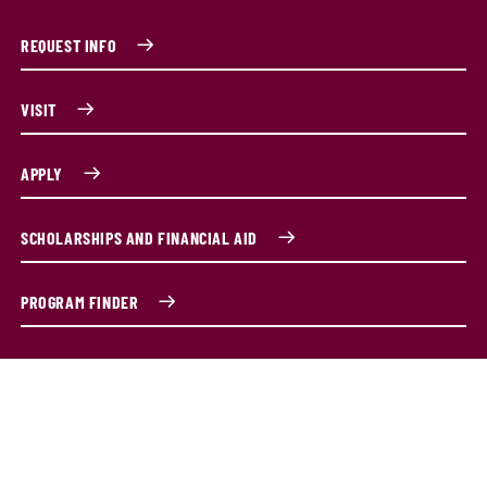
REQUEST INFO
VISIT
APPLY
SCHOLARSHIPS AND FINANCIAL AID
PROGRAM FINDER
Become an all-pro athletic trainer