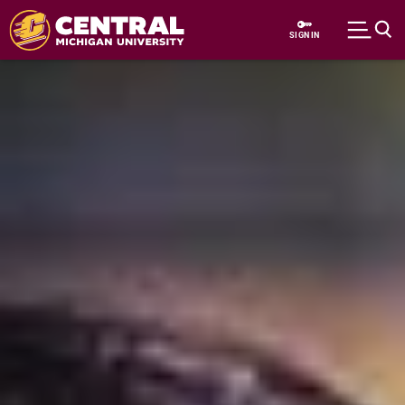
Skip to main content
SIGN IN