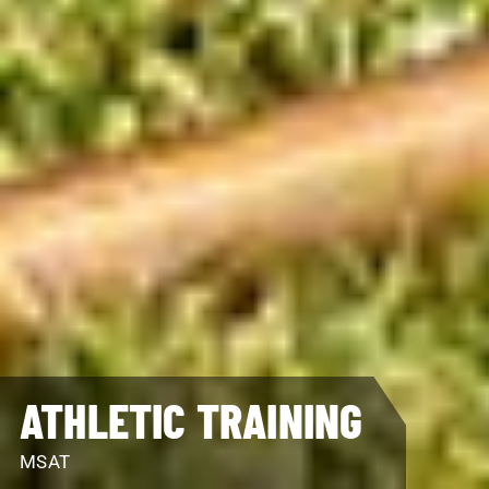
ATHLETIC TRAINING
MSAT