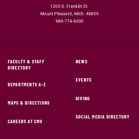
1200 S. Franklin St.
Mount Pleasant,
Mich.
48859
989-774-4000
FACULTY & STAFF
NEWS
DIRECTORY
EVENTS
DEPARTMENTS A-Z
GIVING
MAPS & DIRECTIONS
SOCIAL MEDIA DIRECTORY
CAREERS AT CMU