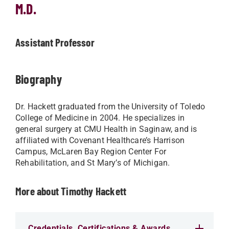
M.D.
Assistant Professor
Biography
Dr. Hackett graduated from the University of Toledo
College of Medicine in 2004. He specializes in
general surgery at CMU Health in Saginaw, and is
affiliated with Covenant Healthcare’s Harrison
Campus, McLaren Bay Region Center For
Rehabilitation, and St Mary’s of Michigan.
More about Timothy Hackett
Credentials, Certifications & Awards