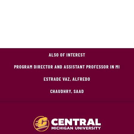
ALSO OF INTEREST
PROGRAM DIRECTOR AND ASSISTANT PROFESSOR IN MI
ESTRADE VAZ, ALFREDO
CHAUDHRY, SAAD