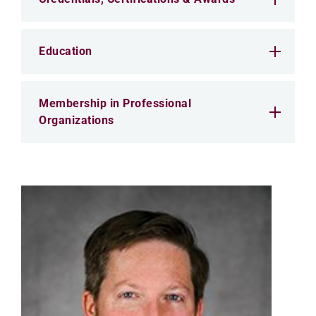
Education
Membership in Professional
Organizations