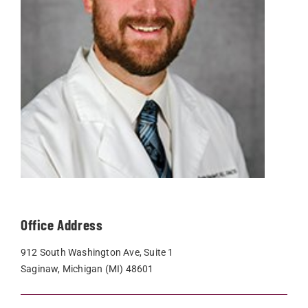
Office Address
912 South Washington Ave, Suite 1
Saginaw, Michigan (MI) 48601