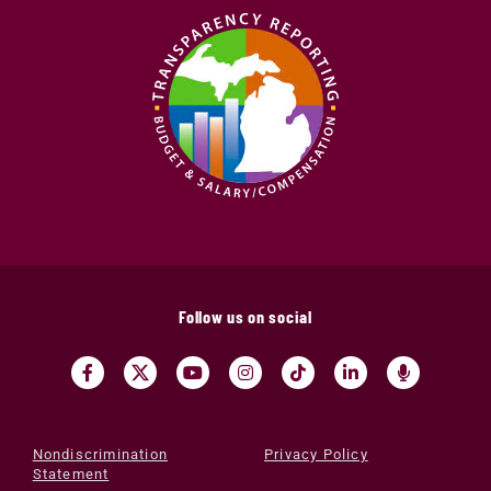
Follow us on social
Nondiscrimination
Privacy Policy
Statement