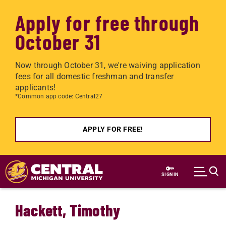
Apply for free through
October 31
Now through October 31, we're waiving application
fees for all domestic freshman and transfer
applicants!
*Common app code: Central27
APPLY FOR FREE!
Skip to main content
SIGN IN
Hackett, Timothy