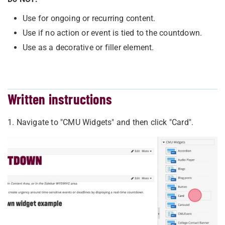
Use for ongoing or recurring content.
Use if no action or event is tied to the countdown.
Use as a decorative or filler element.
Written instructions
1. Navigate to "CMU Widgets" and then click "Card".