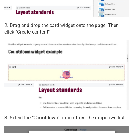
2. Drag and drop the card widget onto the page. Then
click "Create content".
3. Select the "Countdown" option from the dropdown list.