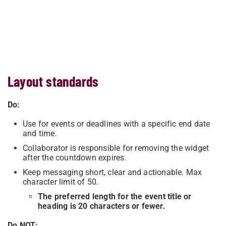
Layout standards
Do:
Use for events or deadlines with a specific end date
and time.
Collaborator is responsible for removing the widget
after the countdown expires.
Keep messaging short, clear and actionable. Max
character limit of 50.
The preferred length for the event title or
heading is 20 characters or fewer.
Do NOT: