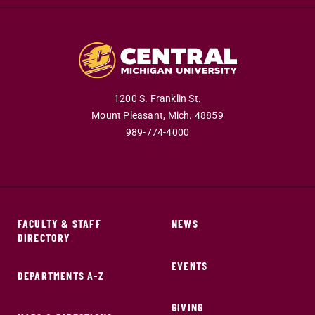
1200 S. Franklin St.
Mount Pleasant,
Mich.
48859
989-774-4000
FACULTY & STAFF
NEWS
DIRECTORY
EVENTS
DEPARTMENTS A-Z
GIVING