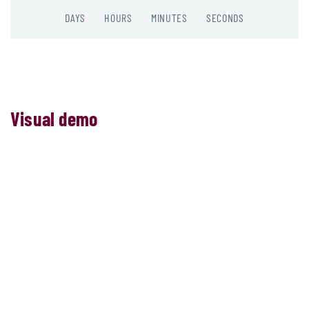
DAYS
HOURS
MINUTES
SECONDS
Visual demo