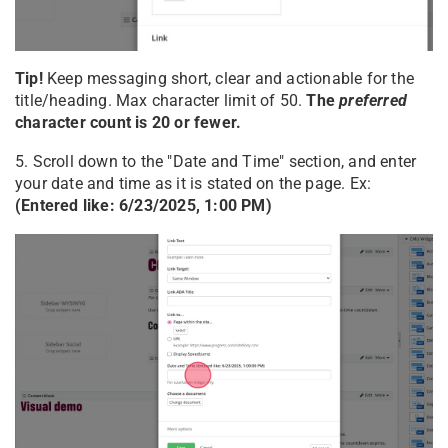
Tip!
Keep messaging short, clear and actionable for the
title/heading. Max character limit of 50.
The
preferred
character count is 20 or fewer.
5. Scroll down to the "Date and Time" section, and enter
your date and time as it is stated on the page. Ex:
(Entered like: 6/23/2025, 1:00 PM)