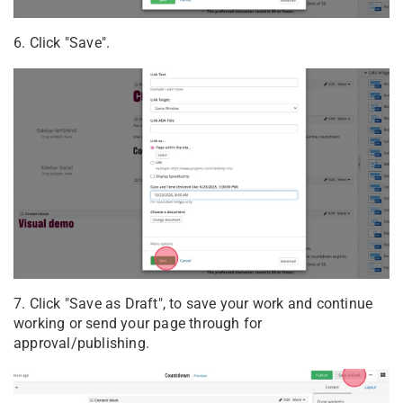
6. Click "Save".
7. Click "Save as Draft", to save your work and continue
working or send your page through for
approval/publishing.