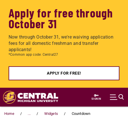
Apply for free through
October 31
Now through October 31, we're waiving application
fees for all domestic freshman and transfer
applicants!
*Common app code: Central27
APPLY FOR FREE!
Skip to main content
SIGN IN
Home
...
Widgets
Countdown