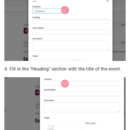
4. Fill in the "Heading" section with the title of the event.