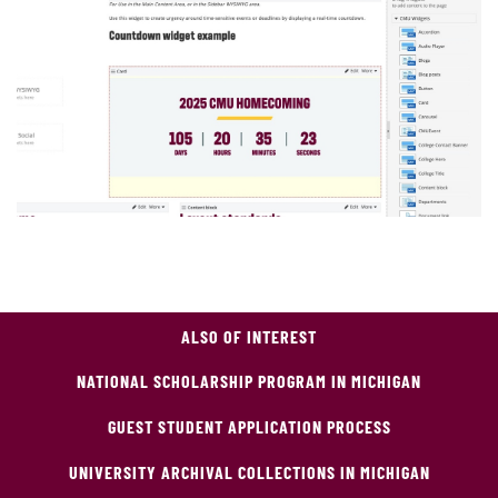
ALSO OF INTEREST
NATIONAL SCHOLARSHIP PROGRAM IN MICHIGAN
GUEST STUDENT APPLICATION PROCESS
UNIVERSITY ARCHIVAL COLLECTIONS IN MICHIGAN