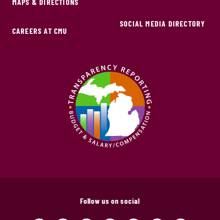
MAPS & DIRECTIONS
SOCIAL MEDIA DIRECTORY
CAREERS AT CMU
Follow us on social