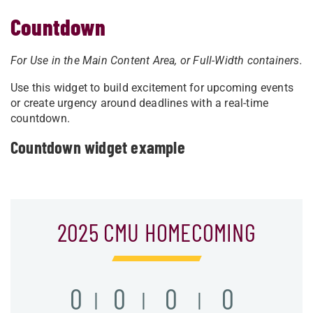
Countdown
For Use in the Main Content Area, or
Full-Width containers.
Use this widget to build excitement for upcoming events
or create urgency around deadlines with a real-time
countdown.
Countdown widget example
2025 CMU HOMECOMING
0
0
0
0
|
|
|