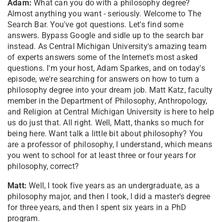
Adam:
What can you do with a philosophy degree?
Almost anything you want - seriously. Welcome to The
Search Bar. You've got questions. Let's find some
answers. Bypass Google and sidle up to the search bar
instead. As Central Michigan University's amazing team
of experts answers some of the Internet's most asked
questions. I'm your host, Adam Sparkes, and on today's
episode, we're searching for answers on how to turn a
philosophy degree into your dream job. Matt Katz, faculty
member in the Department of Philosophy, Anthropology,
and Religion at Central Michigan University is here to help
us do just that. All right. Well, Matt, thanks so much for
being here. Want talk a little bit about philosophy? You
are a professor of philosophy, I understand, which means
you went to school for at least three or four years for
philosophy, correct?
Matt:
Well, I took five years as an undergraduate, as a
philosophy major, and then I took, I did a master's degree
for three years, and then I spent six years in a PhD
program.