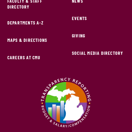
FACULTY & STAFF
NEWS
DIRECTORY
EVENTS
DEPARTMENTS A-Z
GIVING
MAPS & DIRECTIONS
SOCIAL MEDIA DIRECTORY
CAREERS AT CMU