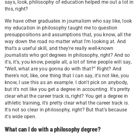
says, look, philosophy of education helped me out a lot in
this, right?
We have other graduates in journalism who say like, look
my education in philosophy taught me to question
presuppositions and assumptions that, you know, all the
way down the road no matter what I'm looking at. And
that's a useful skill, and they're really well-known
journalists who got degrees in philosophy, right? And so
it's, it's, you know, people all, a lot of time people will say,
“Well, what are you gonna do with that?” Right? And
there's not, like, one thing that I can say, it's not like, you
know, I use this as an example. I don't pick on anybody,
but it's not like you get a degree in accounting. It's pretty
clear what the career track is, right? You get a degree in
athletic training, it's pretty clear what the career track is.
It's not so clear in philosophy, right? But that's because
it's wide open.
What can I do with a philosophy degree?