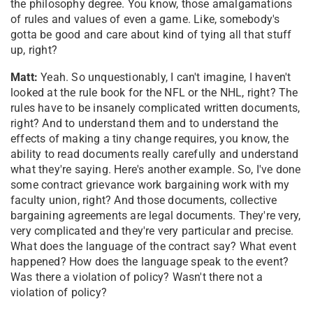
the philosophy degree. You know, those amalgamations
of rules and values of even a game. Like, somebody's
gotta be good and care about kind of tying all that stuff
up, right?
Matt:
Yeah. So unquestionably, I can't imagine, I haven't
looked at the rule book for the NFL or the NHL, right? The
rules have to be insanely complicated written documents,
right? And to understand them and to understand the
effects of making a tiny change requires, you know, the
ability to read documents really carefully and understand
what they're saying. Here's another example. So, I've done
some contract grievance work bargaining work with my
faculty union, right? And those documents, collective
bargaining agreements are legal documents. They're very,
very complicated and they're very particular and precise.
What does the language of the contract say? What event
happened? How does the language speak to the event?
Was there a violation of policy? Wasn't there not a
violation of policy?