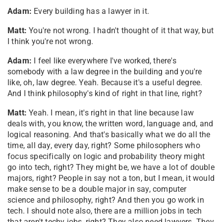
Adam:
Every building has a lawyer in it.
Matt:
You're not wrong. I hadn't thought of it that way, but
I think you're not wrong.
Adam:
I feel like everywhere I've worked, there's
somebody with a law degree in the building and you're
like, oh, law degree. Yeah. Because it's a useful degree.
And I think philosophy's kind of right in that line, right?
Matt:
Yeah. I mean, it's right in that line because law
deals with, you know, the written word, language and, and
logical reasoning. And that's basically what we do all the
time, all day, every day, right? Some philosophers who
focus specifically on logic and probability theory might
go into tech, right? They might be, we have a lot of double
majors, right? People in say not a ton, but I mean, it would
make sense to be a double major in say, computer
science and philosophy, right? And then you go work in
tech. I should note also, there are a million jobs in tech
that aren't techy jobs, right? They also need lawyers. They