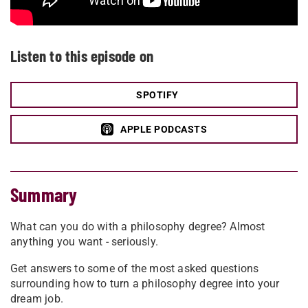
Listen to this episode on
SPOTIFY
APPLE PODCASTS
Summary
What can you do with a philosophy degree? Almost
anything you want - seriously.
Get answers to some of the most asked questions
surrounding how to turn a philosophy degree into your
dream job.