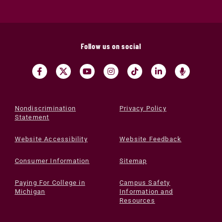
Follow us on social
Nondiscrimination
Privacy Policy
Statement
Website Accessibility
Website Feedback
Consumer Information
Sitemap
Paying For College in
Campus Safety
Michigan
Information and
Resources