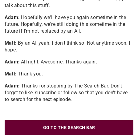
talk about this stuff.
Adam:
Hopefully we'll have you again sometime in the
future. Hopefully, we're still doing this sometime in the
future if I'm not replaced by an A.I.
Matt:
By an AI, yeah. I don't think so. Not anytime soon, I
hope.
Adam:
All right. Awesome. Thanks again.
Matt:
Thank you.
Adam:
Thanks for stopping by The Search Bar. Don't
forget to like, subscribe or follow so that you don't have
to search for the next episode.
GO TO THE SEARCH BAR