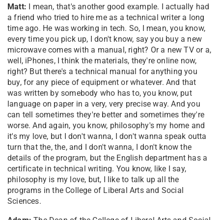
Matt:
I mean, that's another good example. I actually had
a friend who tried to hire me as a technical writer a long
time ago. He was working in tech. So, I mean, you know,
every time you pick up, I don't know, say you buy a new
microwave comes with a manual, right? Or a new TV or a,
well, iPhones, I think the materials, they're online now,
right? But there's a technical manual for anything you
buy, for any piece of equipment or whatever. And that
was written by somebody who has to, you know, put
language on paper in a very, very precise way. And you
can tell sometimes they're better and sometimes they're
worse. And again, you know, philosophy's my home and
it's my love, but I don't wanna, I don't wanna speak outta
turn that the, the, and I don't wanna, I don't know the
details of the program, but the English department has a
certificate in technical writing. You know, like I say,
philosophy is my love, but, I like to talk up all the
programs in the College of Liberal Arts and Social
Sciences.