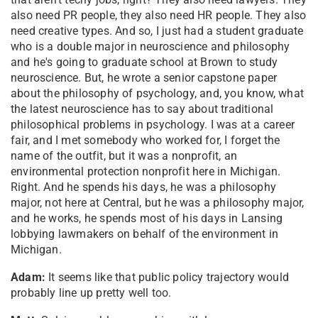
also need PR people, they also need HR people. They also
need creative types. And so, I just had a student graduate
who is a double major in neuroscience and philosophy
and he's going to graduate school at Brown to study
neuroscience. But, he wrote a senior capstone paper
about the philosophy of psychology, and, you know, what
the latest neuroscience has to say about traditional
philosophical problems in psychology. I was at a career
fair, and I met somebody who worked for, I forget the
name of the outfit, but it was a nonprofit, an
environmental protection nonprofit here in Michigan.
Right. And he spends his days, he was a philosophy
major, not here at Central, but he was a philosophy major,
and he works, he spends most of his days in Lansing
lobbying lawmakers on behalf of the environment in
Michigan.
Adam:
It seems like that public policy trajectory would
probably line up pretty well too.