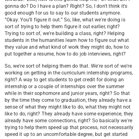
gonna do? Do I have a plan? Right? So, I don't think it's
good enough for us to say to our students anymore.
“Okay. You'll figure it out.” So, like, what we're doing is
sort of trying to help them figure it out earlier, right?
Trying to sort of, we're building a class, right? Helping
students in the humanities learn how to figure out what
they value and what kind of work they might do, how to
put together a resume, how to do job interviews, right?
So, we're sort of helping them do that. We're sort of we're
working on getting in the curriculum internship programs,
right? A way to get students to get credit for doing an
internship or a couple of internships over the summer
while in their sophomore and junior years, right? So that
by the time they come to graduation, they already have a
sense of what they might like to do, what they might not
like to do, right? They already have some experience, they
already have some connections, right? So basically we're
trying to help them speed up that process, not necessarily
speed it up to an uncomfortable degree, but get started