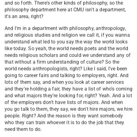
and so forth. There's other kinds of philosophy, so the
philosophy department here at CMU isn't a department,
it's an area, right?
A
nd I'm in a department with philosophy, anthropology,
and religious studies and religion we call it, if you wanna
understand what led to you say the way the world looks
like today. So yeah, the world needs poets and the world
needs religious scholars and could we understand any of
that without a firm understanding of culture? So the
world needs anthropologists, right? Like I said, I've been
going to career fairs and talking to employers, right. And
lots of them say, and when you look at career services
and they're holding a fair, they have a list of who's coming
and what majors they're looking for, right? Yeah. And a lot
of the employers don't have lists of majors. And when
you go talk to them, they say, we don't hire majors, we hire
people. Right? And the reason is they want somebody
who they can train whoever it is to do the job that they
need them to do.