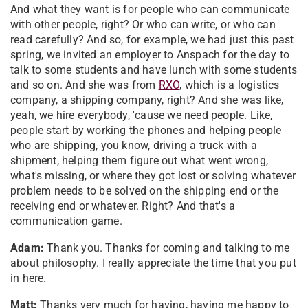
And what they want is for people who can communicate
with other people, right? Or who can write, or who can
read carefully? And so, for example, we had just this past
spring, we invited an employer to Anspach for the day to
talk to some students and have lunch with some students
and so on. And she was from
RXO
, which is a logistics
company, a shipping company, right? And she was like,
yeah, we hire everybody, 'cause we need people. Like,
people start by working the phones and helping people
who are shipping, you know, driving a truck with a
shipment, helping them figure out what went wrong,
what's missing, or where they got lost or solving whatever
problem needs to be solved on the shipping end or the
receiving end or whatever. Right? And that's a
communication game.
Adam:
Thank you. Thanks for coming and talking to me
about philosophy. I really appreciate the time that you put
in here.
Matt:
Thanks very much for having, having me happy to