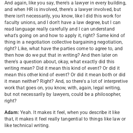
And again, like you say, there's a lawyer in every building,
and when HR is involved, there's a lawyer involved, but
there isn't necessarily, you know, like I did this work for
faculty unions, and I don't have a law degree, but I can
read language really carefully and I can understand
what's going on and how to apply it, right? Same kind of
thing in a negotiation collective bargaining negotiation,
right? Like, what have the parties come to agree to, and
then how do we put that in writing? And then later on
there's a question about, okay, what exactly did this
writing mean? Did it mean this kind of event? Or did it
mean this other kind of event? Or did it mean both or did
it mean neither? Right? And, so there's a lot of interpretive
work that goes on, you know, with, again, legal writing,
but not necessarily by lawyers, could be a philosopher,
right?
Adam:
Yeah. It makes it feel, when you describe it like
that, it makes it feel really tangential to things like law or
like technical writing.