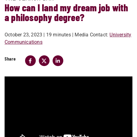
How can I land my dream job with
a philosophy degree?
October 23, 2023
| 19 minutes
| Media Contact:
University
Communications
Share