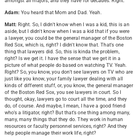
amongst all majors, and they have for decades. Right.
Adam:
You heard that Mom and Dad. Yeah.
Matt:
Right. So, I didn't know when I was a kid, this is an
aside, but I didn't know when I was a kid that if you were
a lawyer, you could be the general manager of the Boston
Red Sox, which is, right? I didn't know that. That's one
thing that lawyers did. So, this is kinda the problem,
right? Is we get it. I have the sense that we get it in a
picture of what people do based on watching TV. Yeah.
Right? So, you know, you don't see lawyers on TV who are
just like you know, your family lawyer dealing with all
kinds of different stuff, or, you know, the general manager
of the Boston Red Sox, you see lawyers in court. So I
thought, okay, lawyers go to court all the time, and they
do, of course. And maybe, I mean, I have a good friend
who's a litigator, right? But that's one thing among many,
many, many things that they do. They work in human
resources or faculty personnel services, right? And they
help people manage their work life, right?