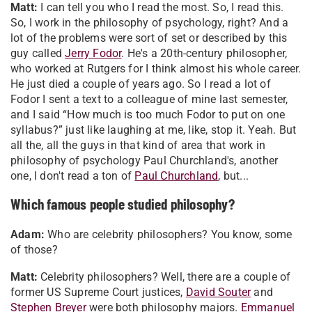
Matt:
I can tell you who I read the most. So, I read this.
So, I work in the philosophy of psychology, right? And a
lot of the problems were sort of set or described by this
guy called
Jerry Fodor
. He's a 20th-century philosopher,
who worked at Rutgers for I think almost his whole career.
He just died a couple of years ago. So I read a lot of
Fodor I sent a text to a colleague of mine last semester,
and I said “How much is too much Fodor to put on one
syllabus?” just like laughing at me, like, stop it. Yeah. But
all the, all the guys in that kind of area that work in
philosophy of psychology Paul Churchland's, another
one, I don't read a ton of
Paul Churchland
, but...
Which famous people studied philosophy?
Adam:
Who are celebrity philosophers? You know, some
of those?
Matt:
Celebrity philosophers? Well, there are a couple of
former US Supreme Court justices,
David Souter
and
Stephen Breyer
were both philosophy majors.
Emmanuel