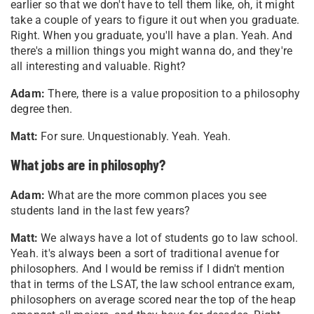
earlier so that we don't have to tell them like, oh, it might
take a couple of years to figure it out when you graduate.
Right. When you graduate, you'll have a plan. Yeah. And
there's a million things you might wanna do, and they're
all interesting and valuable. Right?
Adam:
There, there is a value proposition to a philosophy
degree then.
Matt:
For sure. Unquestionably. Yeah. Yeah.
What jobs are in philosophy?
Adam:
What are the more common places you see
students land in the last few years?
Matt:
We always have a lot of students go to law school.
Yeah. it's always been a sort of traditional avenue for
philosophers. And I would be remiss if I didn't mention
that in terms of the LSAT, the law school entrance exam,
philosophers on average scored near the top of the heap