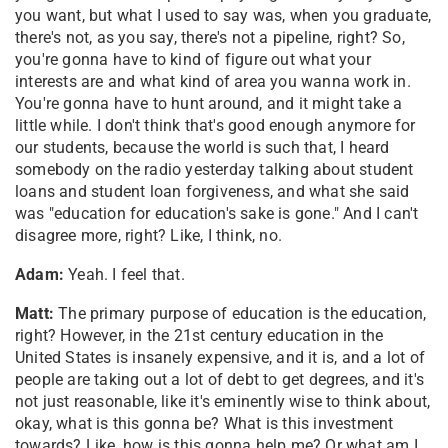
you want, but what I used to say was, when you graduate,
there's not, as you say, there's not a pipeline, right? So,
you're gonna have to kind of figure out what your
interests are and what kind of area you wanna work in.
You're gonna have to hunt around, and it might take a
little while. I don't think that's good enough anymore for
our students, because the world is such that, I heard
somebody on the radio yesterday talking about student
loans and student loan forgiveness, and what she said
was "education for education's sake is gone." And I can't
disagree more, right? Like, I think, no.
Adam:
Yeah. I feel that.
Matt:
The primary purpose of education is the education,
right? However, in the 21st century education in the
United States is insanely expensive, and it is, and a lot of
people are taking out a lot of debt to get degrees, and it's
not just reasonable, like it's eminently wise to think about,
okay, what is this gonna be? What is this investment
towards? Like, how is this gonna help me? Or what am I