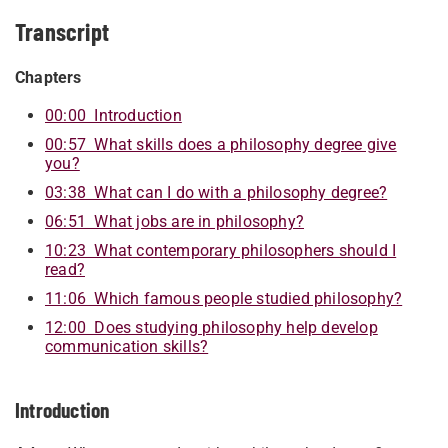
Transcript
Chapters
00:00 Introduction
00:57 What skills does a philosophy degree give
you?
03:38 What can I do with a philosophy degree?
06:51 What jobs are in philosophy?
10:23 What contemporary philosophers should I
read?
11:06 Which famous people studied philosophy?
12:00 Does studying philosophy help develop
communication skills?
Introduction