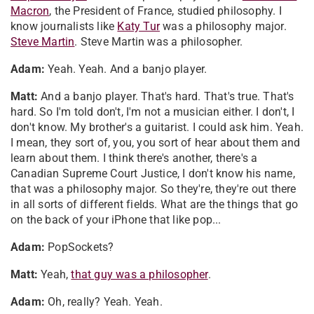
Macron
, the President of France, studied philosophy. I
know journalists like
Katy Tur
was a philosophy major.
Steve Martin
. Steve Martin was a philosopher.
Adam:
Yeah. Yeah. And a banjo player.
Matt:
And a banjo player. That's hard. That's true. That's
hard. So I'm told don't, I'm not a musician either. I don't, I
don't know. My brother's a guitarist. I could ask him. Yeah.
I mean, they sort of, you, you sort of hear about them and
learn about them. I think there's another, there's a
Canadian Supreme Court Justice, I don't know his name,
that was a philosophy major. So they're, they're out there
in all sorts of different fields. What are the things that go
on the back of your iPhone that like pop...
Adam:
PopSockets?
Matt:
Yeah,
that guy was a philosopher
.
Adam:
Oh, really? Yeah. Yeah.