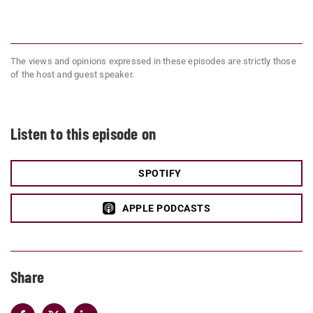
The views and opinions expressed in these episodes are strictly those
of the host and guest speaker.
Listen to this episode on
SPOTIFY
APPLE PODCASTS
Share