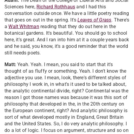
Adam:
The Dean of the College of Liberal Arts and Social
Sciences here,
Richard Rothhaus
and I had this
conversation outside once. We have a little poetry reading
that goes on out in the spring. It's
Leaves of Grass
. There's
a
Walt Whitman
reading that they do out here in the
botanical gardens. It's beautiful. You should go to school
here, it's great. And I ran into him at it a couple years back
and he said, you know, it's a good reminder that the world
still needs poets.
Matt:
Yeah. Yeah. I mean, you said to start that it's
thought of as fluffy or something. Yeah. I don't know the
adjective you use. I mean, look, there's different styles of
philosophy I work in, in what's it used to be talked about,
the analytic continental divide, right? Continental was the
reason I got those names was because it was this sort of
philosophy that developed in the, in the 20th century on
the European continent, right? And analytic philosophy is
sort of what developed mostly in England, Great Britain
and the United States. So, I do very analytic philosophy. I
do a lot of logic. I focus on argument, structure and so on