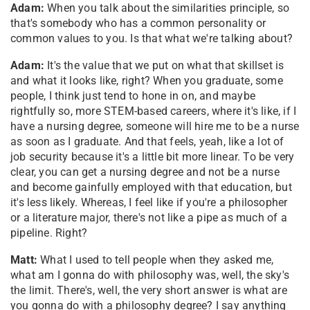
Adam:
When you talk about the similarities principle, so
that's somebody who has a common personality or
common values to you. Is that what we're talking about?
Adam:
It's the value that we put on what that skillset is
and what it looks like, right? When you graduate, some
people, I think just tend to hone in on, and maybe
rightfully so, more STEM-based careers, where it's like, if I
have a nursing degree, someone will hire me to be a nurse
as soon as I graduate. And that feels, yeah, like a lot of
job security because it's a little bit more linear. To be very
clear, you can get a nursing degree and not be a nurse
and become gainfully employed with that education, but
it's less likely. Whereas, I feel like if you're a philosopher
or a literature major, there's not like a pipe as much of a
pipeline. Right?
Matt:
What I used to tell people when they asked me,
what am I gonna do with philosophy was, well, the sky's
the limit. There's, well, the very short answer is what are
you gonna do with a philosophy degree? I say anything