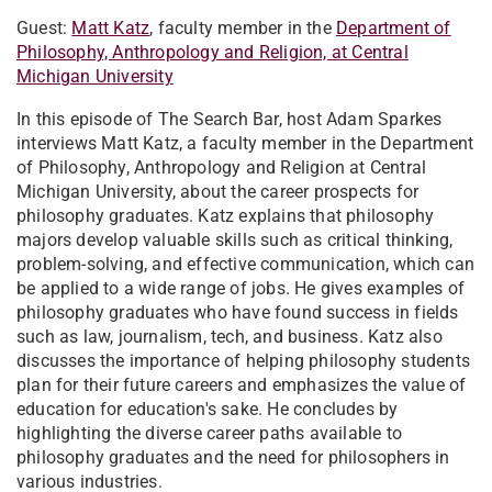
Guest:
Matt Katz
, faculty member in the
Department of
Philosophy, Anthropology and Religion, at Central
Michigan University
In this episode of The Search Bar, host Adam Sparkes
interviews Matt Katz, a faculty member in the Department
of Philosophy, Anthropology and Religion at Central
Michigan University, about the career prospects for
philosophy graduates. Katz explains that philosophy
majors develop valuable skills such as critical thinking,
problem-solving, and effective communication, which can
be applied to a wide range of jobs. He gives examples of
philosophy graduates who have found success in fields
such as law, journalism, tech, and business. Katz also
discusses the importance of helping philosophy students
plan for their future careers and emphasizes the value of
education for education's sake. He concludes by
highlighting the diverse career paths available to
philosophy graduates and the need for philosophers in
various industries.