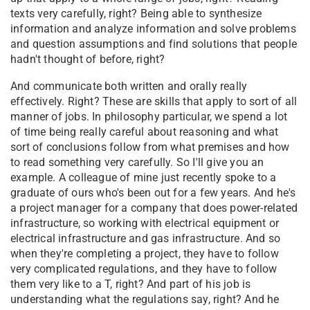
texts very carefully, right? Being able to synthesize
information and analyze information and solve problems
and question assumptions and find solutions that people
hadn't thought of before, right?
And communicate both written and orally really
effectively. Right? These are skills that apply to sort of all
manner of jobs. In philosophy particular, we spend a lot
of time being really careful about reasoning and what
sort of conclusions follow from what premises and how
to read something very carefully. So I'll give you an
example. A colleague of mine just recently spoke to a
graduate of ours who's been out for a few years. And he's
a project manager for a company that does power-related
infrastructure, so working with electrical equipment or
electrical infrastructure and gas infrastructure. And so
when they're completing a project, they have to follow
very complicated regulations, and they have to follow
them very like to a T, right? And part of his job is
understanding what the regulations say, right? And he