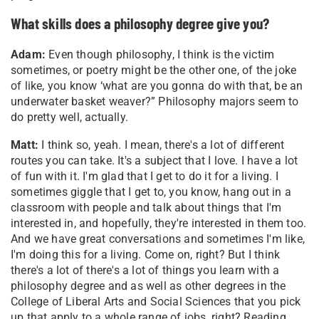
What skills does a philosophy degree give you?
Adam:
Even though philosophy, I think is the victim
sometimes, or poetry might be the other one, of the joke
of like, you know ‘what are you gonna do with that, be an
underwater basket weaver?” Philosophy majors seem to
do pretty well, actually.
Matt:
I think so, yeah. I mean, there's a lot of different
routes you can take. It's a subject that I love. I have a lot
of fun with it. I'm glad that I get to do it for a living. I
sometimes giggle that I get to, you know, hang out in a
classroom with people and talk about things that I'm
interested in, and hopefully, they're interested in them too.
And we have great conversations and sometimes I'm like,
I'm doing this for a living. Come on, right? But I think
there's a lot of there's a lot of things you learn with a
philosophy degree and as well as other degrees in the
College of Liberal Arts and Social Sciences that you pick
up that apply to a whole range of jobs, right? Reading