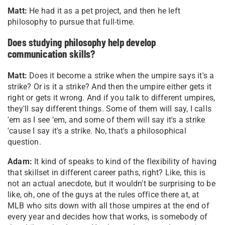
Matt:
He had it as a pet project, and then he left
philosophy to pursue that full-time.
Does studying philosophy help develop
communication skills?
Matt:
Does it become a strike when the umpire says it's a
strike? Or is it a strike? And then the umpire either gets it
right or gets it wrong. And if you talk to different umpires,
they'll say different things. Some of them will say, I calls
'em as I see ‘em, and some of them will say it's a strike
'cause I say it's a strike. No, that's a philosophical
question.
Adam:
It kind of speaks to kind of the flexibility of having
that skillset in different career paths, right? Like, this is
not an actual anecdote, but it wouldn't be surprising to be
like, oh, one of the guys at the rules office there at, at
MLB who sits down with all those umpires at the end of
every year and decides how that works, is somebody of