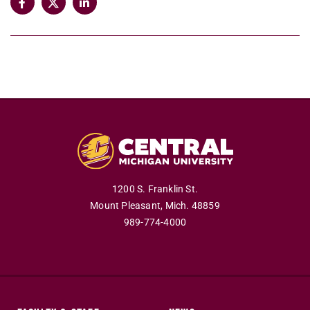
1200 S. Franklin St.
Mount Pleasant,
Mich.
48859
989-774-4000