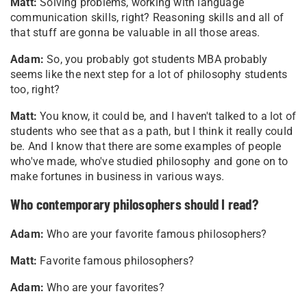
Matt:
Solving problems, working with language
communication skills, right? Reasoning skills and all of
that stuff are gonna be valuable in all those areas.
Adam:
So, you probably got students MBA probably
seems like the next step for a lot of philosophy students
too, right?
Matt:
You know, it could be, and I haven't talked to a lot of
students who see that as a path, but I think it really could
be. And I know that there are some examples of people
who've made, who've studied philosophy and gone on to
make fortunes in business in various ways.
Who contemporary philosophers should I read?
Adam:
Who are your favorite famous philosophers?
Matt:
Favorite famous philosophers?
Adam:
Who are your favorites?