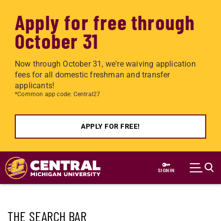
Apply for free through
October 31
Now through October 31, we're waiving application
fees for all domestic freshman and transfer
applicants!
*Common app code: Central27
APPLY FOR FREE!
Skip to main content
SIGN IN
THE SEARCH BAR