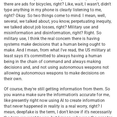
there are ads for bicycles, right? Like, wait, I wasn't, didn't
type anything in my phone is clearly listening to me,
right? Okay. So two things come to mind. I mean, well,
several, we talked about, you know, perpetuating inequity,
we talked about job losses, right? Military use and
misinformation and disinformation, right? Right. So
military use, I think the real concern there is having
systems make decisions that a human being ought to
make. And I mean, from what I've read, the US military at
least says it's committed to always having a human
being in the chain of command and always making
decisions and, and not using autonomous weapons not
allowing autonomous weapons to make decisions on
their own.
Of course, they're still getting information from them. So
you wanna make sure the information's accurate for me,
like presently right now using AI to create information
that never happened in reality is a real worry, right? I
mean, deepfake is the term, I don't know if it's necessarily