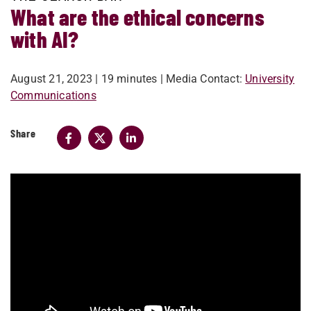
What are the ethical concerns
with AI?
August 21, 2023
| 19 minutes
| Media Contact:
University
Communications
Share