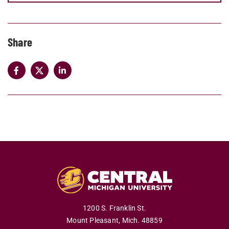
Share
1200 S. Franklin St.
Mount Pleasant,
Mich.
48859