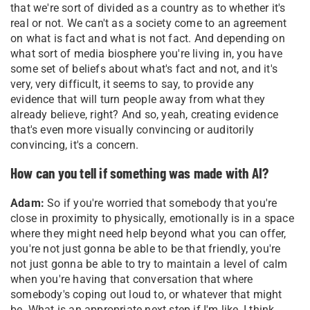
that we're sort of divided as a country as to whether it's
real or not. We can't as a society come to an agreement
on what is fact and what is not fact. And depending on
what sort of media biosphere you're living in, you have
some set of beliefs about what's fact and not, and it's
very, very difficult, it seems to say, to provide any
evidence that will turn people away from what they
already believe, right? And so, yeah, creating evidence
that's even more visually convincing or auditorily
convincing, it's a concern.
How can you tell if something was made with AI?
Adam:
So if you're worried that somebody that you're
close in proximity to physically, emotionally is in a space
where they might need help beyond what you can offer,
you're not just gonna be able to be that friendly, you're
not just gonna be able to try to maintain a level of calm
when you're having that conversation that where
somebody's coping out loud to, or whatever that might
be. What is an appropriate next step if I'm like, I think