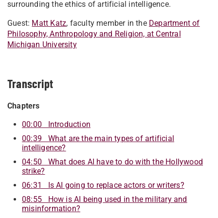
surrounding the ethics of artificial intelligence.
Guest:
Matt Katz
, faculty member in the
Department of
Philosophy, Anthropology and Religion, at Central
Michigan University
Transcript
Chapters
00:00 Introduction
00:39 What are the main types of artificial
intelligence?
04:50 What does AI have to do with the Hollywood
strike?
06:31 Is AI going to replace actors or writers?
08:55 How is AI being used in the military and
misinformation?