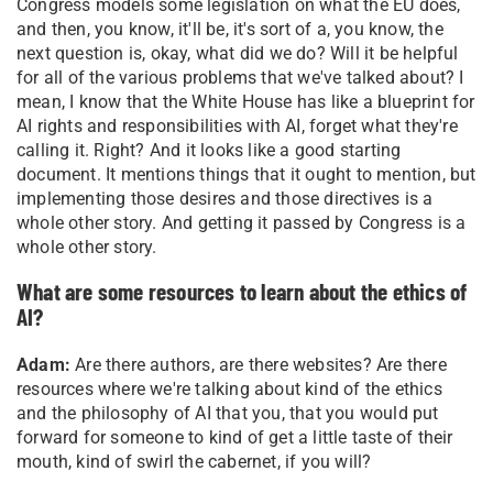
Congress models some legislation on what the EU does,
and then, you know, it'll be, it's sort of a, you know, the
next question is, okay, what did we do? Will it be helpful
for all of the various problems that we've talked about? I
mean, I know that the White House has like a blueprint for
AI rights and responsibilities with AI, forget what they're
calling it. Right? And it looks like a good starting
document. It mentions things that it ought to mention, but
implementing those desires and those directives is a
whole other story. And getting it passed by Congress is a
whole other story.
What are some resources to learn about the ethics of
AI?
Adam:
Are there authors, are there websites? Are there
resources where we're talking about kind of the ethics
and the philosophy of AI that you, that you would put
forward for someone to kind of get a little taste of their
mouth, kind of swirl the cabernet, if you will?