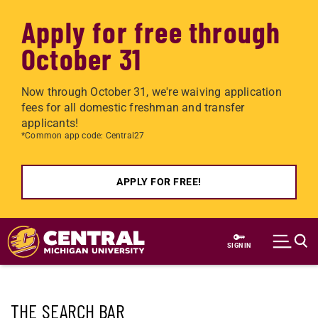
Apply for free through
October 31
Now through October 31, we're waiving application
fees for all domestic freshman and transfer
applicants!
*Common app code: Central27
APPLY FOR FREE!
Skip to main content
SIGN IN
THE SEARCH BAR