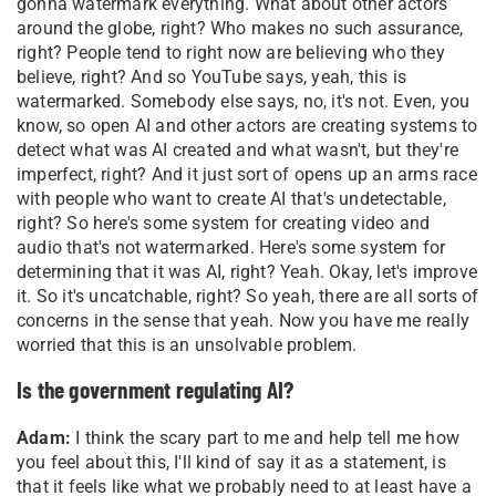
gonna watermark everything. What about other actors
around the globe, right? Who makes no such assurance,
right? People tend to right now are believing who they
believe, right? And so YouTube says, yeah, this is
watermarked. Somebody else says, no, it's not. Even, you
know, so open AI and other actors are creating systems to
detect what was AI created and what wasn't, but they're
imperfect, right? And it just sort of opens up an arms race
with people who want to create AI that's undetectable,
right? So here's some system for creating video and
audio that's not watermarked. Here's some system for
determining that it was AI, right? Yeah. Okay, let's improve
it. So it's uncatchable, right? So yeah, there are all sorts of
concerns in the sense that yeah. Now you have me really
worried that this is an unsolvable problem.
Is the government regulating AI?
Adam:
I think the scary part to me and help tell me how
you feel about this, I'll kind of say it as a statement, is
that it feels like what we probably need to at least have a