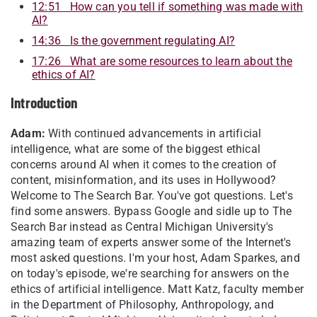
12:51 How can you tell if something was made with
AI?
14:36 Is the government regulating AI?
17:26 What are some resources to learn about the
ethics of AI?
Introduction
Adam:
With continued advancements in artificial
intelligence, what are some of the biggest ethical
concerns around AI when it comes to the creation of
content, misinformation, and its uses in Hollywood?
Welcome to The Search Bar. You've got questions. Let's
find some answers. Bypass Google and sidle up to The
Search Bar instead as Central Michigan University's
amazing team of experts answer some of the Internet's
most asked questions. I'm your host, Adam Sparkes, and
on today's episode, we're searching for answers on the
ethics of artificial intelligence. Matt Katz, faculty member
in the Department of Philosophy, Anthropology, and