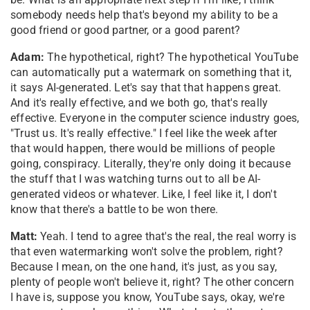
somebody needs help that's beyond my ability to be a
good friend or good partner, or a good parent?
Adam:
The hypothetical, right? The hypothetical YouTube
can automatically put a watermark on something that it,
it says AI-generated. Let's say that that happens great.
And it's really effective, and we both go, that's really
effective. Everyone in the computer science industry goes,
"Trust us. It's really effective." I feel like the week after
that would happen, there would be millions of people
going, conspiracy. Literally, they're only doing it because
the stuff that I was watching turns out to all be AI-
generated videos or whatever. Like, I feel like it, I don't
know that there's a battle to be won there.
Matt:
Yeah. I tend to agree that's the real, the real worry is
that even watermarking won't solve the problem, right?
Because I mean, on the one hand, it's just, as you say,
plenty of people won't believe it, right? The other concern
I have is, suppose you know, YouTube says, okay, we're