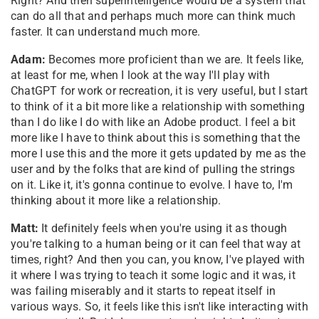
Right? And then superintelligence would be a system that
can do all that and perhaps much more can think much
faster. It can understand much more.
Adam:
Becomes more proficient than we are. It feels like,
at least for me, when I look at the way I'll play with
ChatGPT for work or recreation, it is very useful, but I start
to think of it a bit more like a relationship with something
than I do like I do with like an Adobe product. I feel a bit
more like I have to think about this is something that the
more I use this and the more it gets updated by me as the
user and by the folks that are kind of pulling the strings
on it. Like it, it's gonna continue to evolve. I have to, I'm
thinking about it more like a relationship.
Matt:
It definitely feels when you're using it as though
you're talking to a human being or it can feel that way at
times, right? And then you can, you know, I've played with
it where I was trying to teach it some logic and it was, it
was failing miserably and it starts to repeat itself in
various ways. So, it feels like this isn't like interacting with