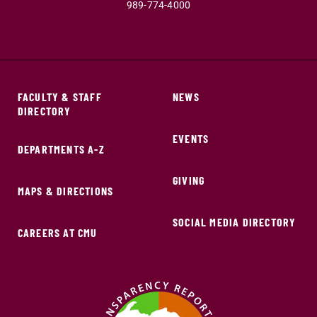
989-774-4000
FACULTY & STAFF
NEWS
DIRECTORY
EVENTS
DEPARTMENTS A-Z
GIVING
MAPS & DIRECTIONS
SOCIAL MEDIA DIRECTORY
CAREERS AT CMU