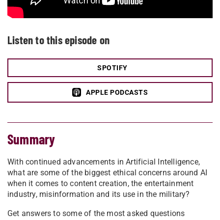
Listen to this episode on
SPOTIFY
APPLE PODCASTS
Summary
With continued advancements in Artificial Intelligence,
what are some of the biggest ethical concerns around AI
when it comes to content creation, the entertainment
industry, misinformation and its use in the military?
Get answers to some of the most asked questions