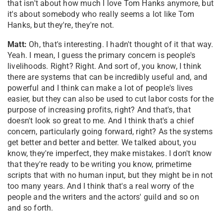
that isn't about how much I love Tom Hanks anymore, but
it's about somebody who really seems a lot like Tom
Hanks, but they're, they're not.
Matt:
Oh, that's interesting. I hadn't thought of it that way.
Yeah. I mean, I guess the primary concern is people's
livelihoods. Right? Right. And sort of, you know, I think
there are systems that can be incredibly useful and, and
powerful and I think can make a lot of people's lives
easier, but they can also be used to cut labor costs for the
purpose of increasing profits, right? And that's, that
doesn't look so great to me. And I think that's a chief
concern, particularly going forward, right? As the systems
get better and better and better. We talked about, you
know, they're imperfect, they make mistakes. I don't know
that they're ready to be writing you know, primetime
scripts that with no human input, but they might be in not
too many years. And I think that's a real worry of the
people and the writers and the actors' guild and so on
and so forth.