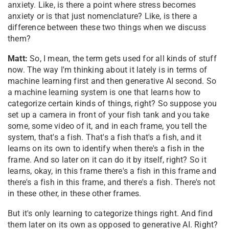
anxiety. Like, is there a point where stress becomes
anxiety or is that just nomenclature? Like, is there a
difference between these two things when we discuss
them?
Matt:
So, I mean, the term gets used for all kinds of stuff
now. The way I'm thinking about it lately is in terms of
machine learning first and then generative AI second. So
a machine learning system is one that learns how to
categorize certain kinds of things, right? So suppose you
set up a camera in front of your fish tank and you take
some, some video of it, and in each frame, you tell the
system, that's a fish. That's a fish that's a fish, and it
learns on its own to identify when there's a fish in the
frame. And so later on it can do it by itself, right? So it
learns, okay, in this frame there's a fish in this frame and
there's a fish in this frame, and there's a fish. There's not
in these other, in these other frames.
But it's only learning to categorize things right. And find
them later on its own as opposed to generative AI. Right?