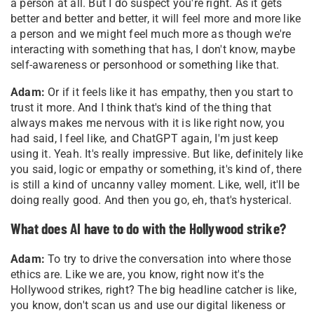
a person at all. But I do suspect you're right. As it gets
better and better and better, it will feel more and more like
a person and we might feel much more as though we're
interacting with something that has, I don't know, maybe
self-awareness or personhood or something like that.
Adam:
Or if it feels like it has empathy, then you start to
trust it more. And I think that's kind of the thing that
always makes me nervous with it is like right now, you
had said, I feel like, and ChatGPT again, I'm just keep
using it. Yeah. It's really impressive. But like, definitely like
you said, logic or empathy or something, it's kind of, there
is still a kind of uncanny valley moment. Like, well, it'll be
doing really good. And then you go, eh, that's hysterical.
What does AI have to do with the Hollywood strike?
Adam:
To try to drive the conversation into where those
ethics are. Like we are, you know, right now it's the
Hollywood strikes, right? The big headline catcher is like,
you know, don't scan us and use our digital likeness or