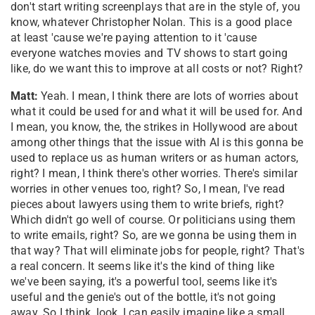
don't start writing screenplays that are in the style of, you
know, whatever Christopher Nolan. This is a good place
at least 'cause we're paying attention to it 'cause
everyone watches movies and TV shows to start going
like, do we want this to improve at all costs or not? Right?
Matt:
Yeah. I mean, I think there are lots of worries about
what it could be used for and what it will be used for. And
I mean, you know, the, the strikes in Hollywood are about
among other things that the issue with AI is this gonna be
used to replace us as human writers or as human actors,
right? I mean, I think there's other worries. There's similar
worries in other venues too, right? So, I mean, I've read
pieces about lawyers using them to write briefs, right?
Which didn't go well of course. Or politicians using them
to write emails, right? So, are we gonna be using them in
that way? That will eliminate jobs for people, right? That's
a real concern. It seems like it's the kind of thing like
we've been saying, it's a powerful tool, seems like it's
useful and the genie's out of the bottle, it's not going
away. So I think, look, I can easily imagine like a small