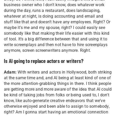
business owner who I don't know, does whatever work
during the day, runs a restaurant, does landscaping,
whatever at night, is doing accounting and email and
stuff like that and doesn't have any employees. Right? Or
maybe it's me and my spouse, right? I could easily see
somebody like that making their life easier with this kind
of tool. It's a big difference between that and using it to
write screenplays and then not have to hire screenplays
anymore, screen screenwriters anymore. Right.
Is AI going to replace actors or writers?
Adam:
With writers and actors in Hollywood, both striking
at the same time and, and AI being at least kind of one of
the more attention-grabbing things in there. I think people
are getting more and more aware of the idea that AI could
be kind of taking jobs from folks or being used to, I don't
know, like auto-generate creative endeavors that we've
otherwise enjoyed and been able to assign to somebody,
right? Am I gonna start having an emotional connection