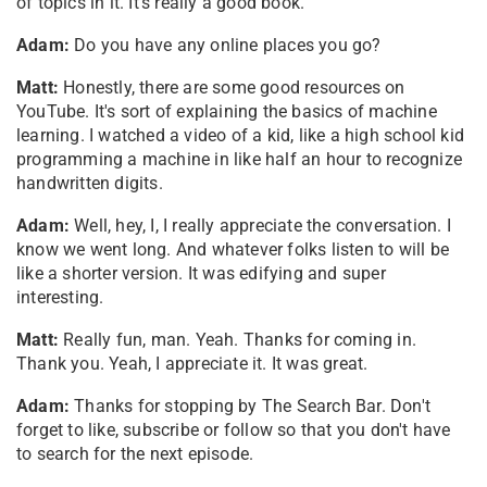
of topics in it. It's really a good book.
Adam:
Do you have any online places you go?
Matt:
Honestly, there are some good resources on
YouTube. It's sort of explaining the basics of machine
learning. I watched a video of a kid, like a high school kid
programming a machine in like half an hour to recognize
handwritten digits.
Adam:
Well, hey, I, I really appreciate the conversation. I
know we went long. And whatever folks listen to will be
like a shorter version. It was edifying and super
interesting.
Matt:
Really fun, man. Yeah. Thanks for coming in.
Thank you. Yeah, I appreciate it. It was great.
Adam:
Thanks for stopping by The Search Bar. Don't
forget to like, subscribe or follow so that you don't have
to search for the next episode.