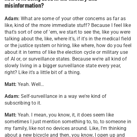
misinformation?
Adam:
What are some of your other concerns as far as
like, kind of the more immediate stuff? Because I feel like
that's sort of one of 'em, we start to see the, like you were
talking about the, like, where it's, if it's in the medical field
or the justice system or hiring, like where, how do you feel
about it in terms of like the election cycle or military use
of AI or, or surveillance states. Because we're all kind of
slowly living in a bigger surveillance state every year,
right? Like it's a little bit of a thing.
Matt:
Yeah. Well…
Adam:
Self-surveillance in a way we're kind of
subscribing to it.
Matt:
Yeah. I mean, you know, it, it does seem like
sometimes I just mention something to, to, to someone in
my family, like not no devices around. Like, I'm thinking
about a new bicycle and then, you know, I open up and