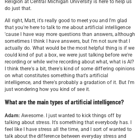
Religion at Central Michigan University is here to help us
do just that.
All right, Matt, it's really good to meet you and I'm glad
that you're here to talk to me about artificial intelligence
'cause I have way more questions than answers, although
sometimes I think I have answers, but I'm not sure that I
actually do. What would be the most helpful thing is if we
could kind of put a box, we were just talking before we're
recording or while we're recording about what, what is AI?
I think there's a bit, there's kind of some differing opinions
on what constitutes something that's artificial
intelligence, and there's probably a gradation of it. But I'm
just wondering how you kind of see it.
What are the main types of artificial intelligence?
Adam:
Awesome. I just wanted to kick things off by
talking about stress. It's something that everybody has. I
feel like I have stress all the time, and I sort of wanted to
talk about the difference between everyday stress and