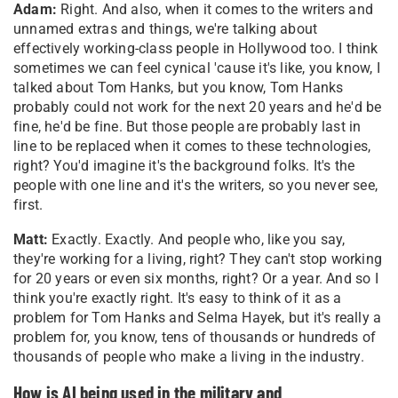
Adam:
Right. And also, when it comes to the writers and
unnamed extras and things, we're talking about
effectively working-class people in Hollywood too. I think
sometimes we can feel cynical 'cause it's like, you know, I
talked about Tom Hanks, but you know, Tom Hanks
probably could not work for the next 20 years and he'd be
fine, he'd be fine. But those people are probably last in
line to be replaced when it comes to these technologies,
right? You'd imagine it's the background folks. It's the
people with one line and it's the writers, so you never see,
first.
Matt:
Exactly. Exactly. And people who, like you say,
they're working for a living, right? They can't stop working
for 20 years or even six months, right? Or a year. And so I
think you're exactly right. It's easy to think of it as a
problem for Tom Hanks and Selma Hayek, but it's really a
problem for, you know, tens of thousands or hundreds of
thousands of people who make a living in the industry.
How is AI being used in the military and