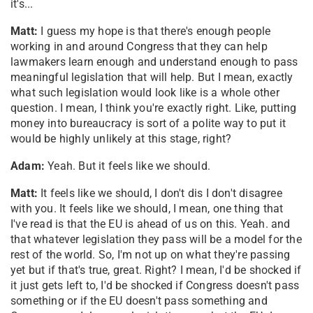
it's...
Matt:
I guess my hope is that there's enough people
working in and around Congress that they can help
lawmakers learn enough and understand enough to pass
meaningful legislation that will help. But I mean, exactly
what such legislation would look like is a whole other
question. I mean, I think you're exactly right. Like, putting
money into bureaucracy is sort of a polite way to put it
would be highly unlikely at this stage, right?
Adam:
Yeah. But it feels like we should.
Matt:
It feels like we should, I don't dis I don't disagree
with you. It feels like we should, I mean, one thing that
I've read is that the EU is ahead of us on this. Yeah. and
that whatever legislation they pass will be a model for the
rest of the world. So, I'm not up on what they're passing
yet but if that's true, great. Right? I mean, I'd be shocked if
it just gets left to, I'd be shocked if Congress doesn't pass
something or if the EU doesn't pass something and