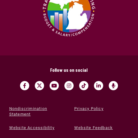
Follow us on social
Nondiscrimination
Privacy Policy
Statement
Website Accessibility
Website Feedback