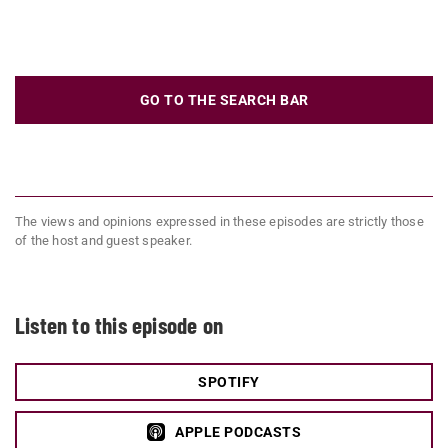
GO TO THE SEARCH BAR
The views and opinions expressed in these episodes are strictly those
of the host and guest speaker.
Listen to this episode on
SPOTIFY
APPLE PODCASTS