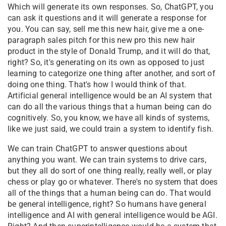
Which will generate its own responses. So, ChatGPT, you
can ask it questions and it will generate a response for
you. You can say, sell me this new hair, give me a one-
paragraph sales pitch for this new pro this new hair
product in the style of Donald Trump, and it will do that,
right? So, it's generating on its own as opposed to just
learning to categorize one thing after another, and sort of
doing one thing. That's how I would think of that.
Artificial general intelligence would be an AI system that
can do all the various things that a human being can do
cognitively. So, you know, we have all kinds of systems,
like we just said, we could train a system to identify fish.
We can train ChatGPT to answer questions about
anything you want. We can train systems to drive cars,
but they all do sort of one thing really, really well, or play
chess or play go or whatever. There's no system that does
all of the things that a human being can do. That would
be general intelligence, right? So humans have general
intelligence and AI with general intelligence would be AGI.