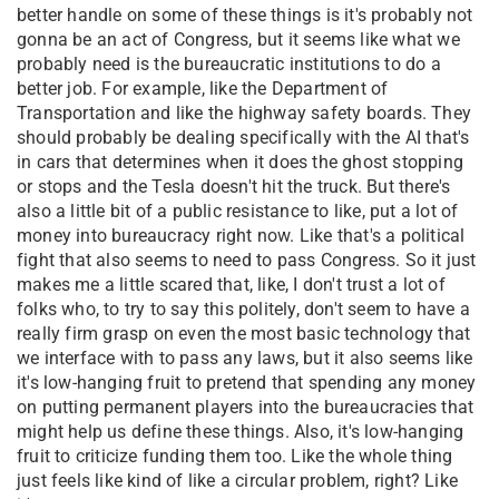
better handle on some of these things is it's probably not
gonna be an act of Congress, but it seems like what we
probably need is the bureaucratic institutions to do a
better job. For example, like the Department of
Transportation and like the highway safety boards. They
should probably be dealing specifically with the AI that's
in cars that determines when it does the ghost stopping
or stops and the Tesla doesn't hit the truck. But there's
also a little bit of a public resistance to like, put a lot of
money into bureaucracy right now. Like that's a political
fight that also seems to need to pass Congress. So it just
makes me a little scared that, like, I don't trust a lot of
folks who, to try to say this politely, don't seem to have a
really firm grasp on even the most basic technology that
we interface with to pass any laws, but it also seems like
it's low-hanging fruit to pretend that spending any money
on putting permanent players into the bureaucracies that
might help us define these things. Also, it's low-hanging
fruit to criticize funding them too. Like the whole thing
just feels like kind of like a circular problem, right? Like