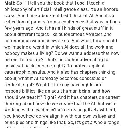
Matt:
So, I'll tell you the book that I use. I teach a
philosophy of artificial intelligence class. It's an honors
class. And I use a book entitled Ethics of AI. And it's a
collection of papers from a conference that was put on a
few years ago. And it has all kinds of great stuff in it
about different topics like autonomous vehicles and
autonomous weapons systems. And what, how should
we imagine a world in which AI does all the work and
nobody makes a living? Do we wanna address that now
before it's too late? That's an author advocating for
universal basic income, right? To protect against
catastrophic results. And it also has chapters thinking
about, what if AI someday becomes conscious or
sentient, right? Would it thereby have rights and
responsibilities like an adult human being, and how
should we treat it? Right? And it has chapters on current
thinking about how do we ensure that the AI that we're
working with now doesn't affect us negatively without,
you know, how do we align it with our own values and
principles and things like that. So, it's got a whole range