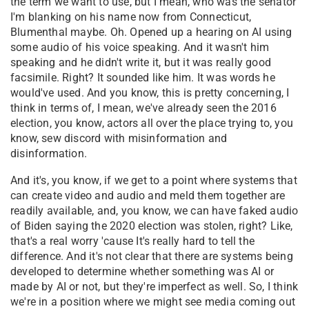
the term we want to use, but I mean, who was the senator
I'm blanking on his name now from Connecticut,
Blumenthal maybe. Oh. Opened up a hearing on AI using
some audio of his voice speaking. And it wasn't him
speaking and he didn't write it, but it was really good
facsimile. Right? It sounded like him. It was words he
would've used. And you know, this is pretty concerning, I
think in terms of, I mean, we've already seen the 2016
election, you know, actors all over the place trying to, you
know, sew discord with misinformation and
disinformation.
And it's, you know, if we get to a point where systems that
can create video and audio and meld them together are
readily available, and, you know, we can have faked audio
of Biden saying the 2020 election was stolen, right? Like,
that's a real worry 'cause It's really hard to tell the
difference. And it's not clear that there are systems being
developed to determine whether something was AI or
made by AI or not, but they're imperfect as well. So, I think
we're in a position where we might see media coming out