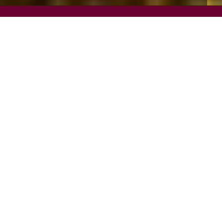
REQUEST INFO
VISIT
APPLY
SCHOLARSHIPS AND FINANCIAL AID
PROGRAM FINDER
Outdoor and environmental recreation