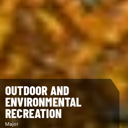
OUTDOOR AND
ENVIRONMENTAL
RECREATION
Major