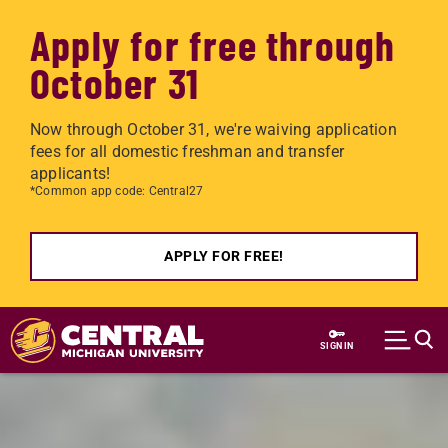
Apply for free through
October 31
Now through October 31, we're waiving application
fees for all domestic freshman and transfer
applicants!
*Common app code: Central27
APPLY FOR FREE!
Skip to main content
SIGN IN