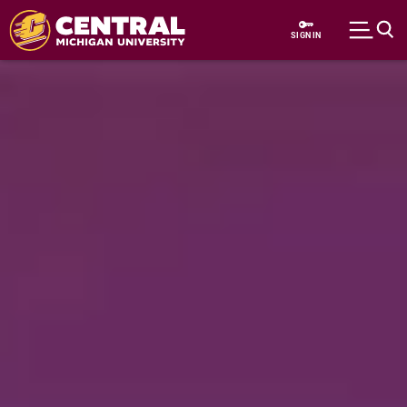
Skip to main content
SIGN IN