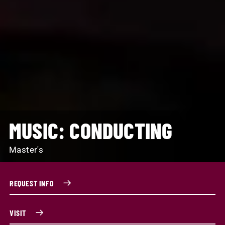
MUSIC: CONDUCTING
Master's
REQUEST INFO
VISIT