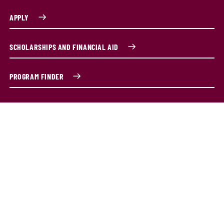
APPLY
SCHOLARSHIPS AND FINANCIAL AID
PROGRAM FINDER
Program Overview
Become an expert in the art of conducting. Study music
literature and history, music analysis, rehearsal and
conducting techniques. You'll learn from music faculty
with years of conducting experience alongside talented
and passionate peers. You'll be prepared for careers in