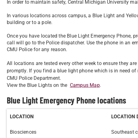
In order to maintain safety, Central Michigan University 
In various locations across campus, a Blue Light and Yello
building or to a pole.
Once you have located the Blue Light Emergency Phone, pre
call will go to the Police dispatcher. Use the phone in an e
CMU Police for any reason.
All locations are tested every other week to ensure they ar
promptly. If you find a blue light phone which is in need of r
CMU Police Department.
View the Blue Lights on the
Campus Map
.
Blue Light Emergency Phone locations
LOCATION
LOCATION 
Biosciences
Southeast c