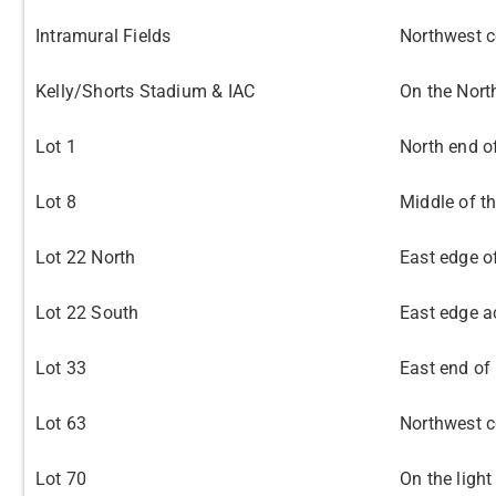
Intramural Fields
Northwest co
Kelly/Shorts Stadium & IAC
On the Nort
Lot 1
North end of
Lot 8
Middle of th
Lot 22 North
East edge o
Lot 22 South
East edge a
Lot 33
East end of 
Lot 63
Northwest co
Lot 70
On the light