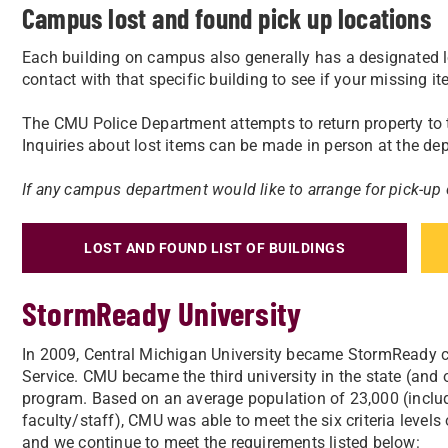
Campus lost and found pick up locations
Each building on campus also generally has a designated l
contact with that specific building to see if your missing i
The CMU Police Department attempts to return property to
Inquiries about lost items can be made in person at the dep
If any campus department would like to arrange for pick-up
LOST AND FOUND LIST OF BUILDINGS
StormReady University
In 2009, Central Michigan University became StormReady c
Service. CMU became the third university in the state (and 
program. Based on an average population of 23,000 (inclu
faculty/staff), CMU was able to meet the six criteria level
and we continue to meet the requirements listed below: