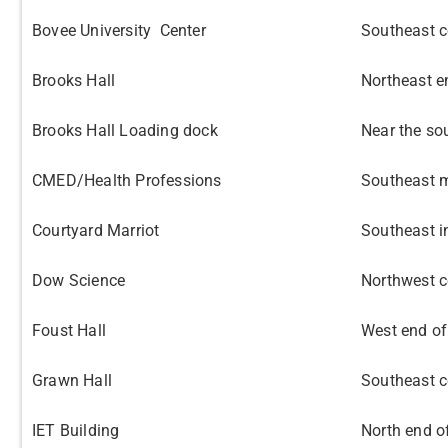
Bovee University Center
Southeast c
Brooks Hall
Northeast e
Brooks Hall Loading dock
Near the so
CMED/Health Professions
Southeast m
Courtyard Marriot
Southeast i
Dow Science
Northwest c
Foust Hall
West end of
Grawn Hall
Southeast c
IET Building
North end o