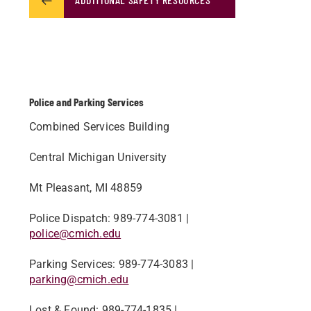
Police and Parking Services
Combined Services Building
Central Michigan University
Mt Pleasant, MI 48859
Police Dispatch​: 989-774-3081 |
police@cmich.edu
Parking Services: 989-774-3083 |
parking@cmich.edu​
Lost & Found: 989-774-1835 |