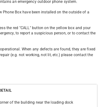
maintains an emergency outdoor phone system.
w Phone Box have been installed on the outside of a
ss the red "CALL" button on the yellow box and your
mergency, to report a suspicious person, or to contact the
e operational. When any defects are found, they are fixed
epair (e.g. not working, not lit, etc.) please contact the
DETAIL
orner of the building near the loading dock