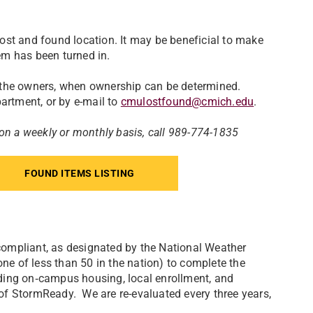
ost and found location. It may be beneficial to make
tem has been turned in.
 the owners, when ownership can be determined.
artment, or by e-mail to
cmulostfound@cmich.edu
.
 on a weekly or monthly basis, call 989-774-1835
FOUND ITEMS LISTING
ompliant, as designated by the National Weather
one of less than 50 in the nation) to complete the
ding on‐campus housing, local enrollment, and
s of StormReady. We are re-evaluated every three years,