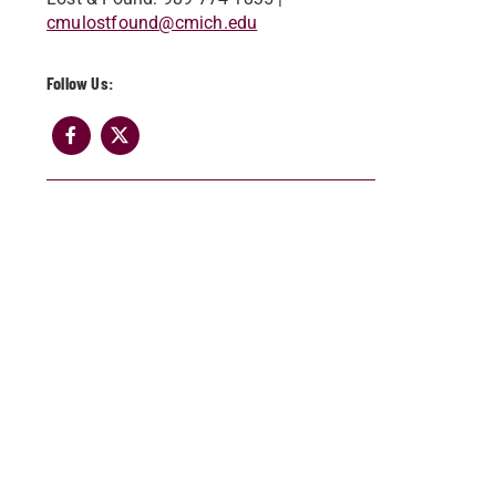
cmulostfound@cm​ich.edu​
Follow Us: