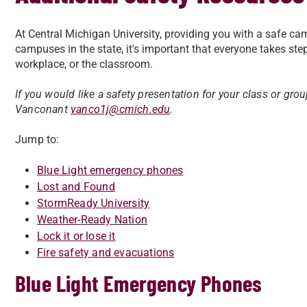
At Central Michigan University, providing you with a safe cam
campuses in the state, it's important that everyone takes ste
workplace, or the classroom.
If you would like a safety presentation for your class or gro
V
anconant
vanco1j@cmich.edu
.
Jump to:
Blue Light emergency phones
Lost and Found
StormReady University
Weather-Ready Nation
Lock it or lose it
Fire safety and evacuations
Blue Light Emergency Phones