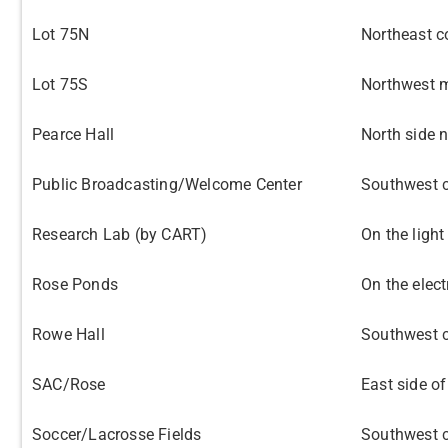
Lot 75N
Northeast c
Lot 75S
Northwest m
Pearce Hall
North side n
Public Broadcasting/Welcome Center
Southwest c
Research Lab (by CART)
On the light
Rose Ponds
On the elec
Rowe Hall
Southwest c
SAC/Rose
East side of
Soccer/Lacrosse Fields
Southwest c