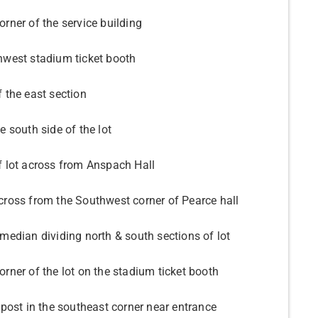
rner of the service building
hwest stadium ticket booth
 the east section
e south side of the lot
f lot across from Anspach Hall
cross from the Southwest corner of Pearce hall
median dividing north & south sections of lot
rner of the lot on the stadium ticket booth
 post in the southeast corner near entrance