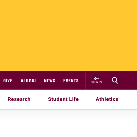
GIVE
ALUMNI
NEWS
EVENTS
SIGN IN
Research
Student Life
Athletics