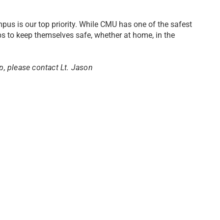
pus is our top priority. While CMU has one of the safest
ps to keep themselves safe, whether at home, in the
up, please contact Lt. Jason