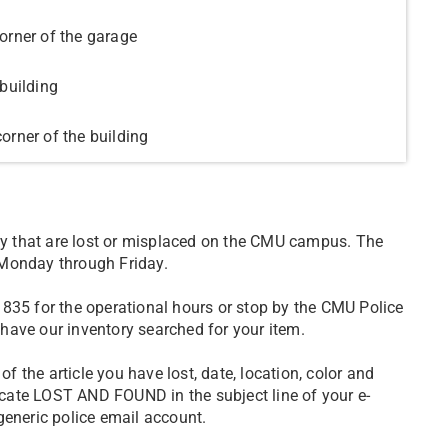
orner of the garage
building
orner of the building
y that are lost or misplaced on the CMU campus. The
 Monday through Friday.
835 for the operational hours or stop by the CMU Police
have our inventory searched for your item.
of the article you have lost, date, location, color and
cate LOST AND FOUND in the subject line of your e-
generic police email account.