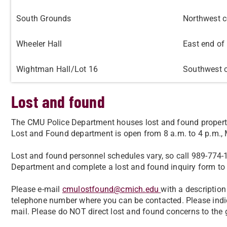
South Grounds
Northwest c
Wheeler Hall
East end of 
Wightman Hall/Lot 16
Southwest c
Lost and found
The CMU Police Department houses lost and found propert
Lost and Found department is open from 8 a.m. to 4 p.m.,
Lost and found personnel schedules vary, so call 989-774-1
Department and complete a lost and found inquiry form to 
Please e-mail
cmulostfound@cmich.edu
with a description 
telephone number where you can be contacted. Please indi
mail. Please do NOT direct lost and found concerns to the 