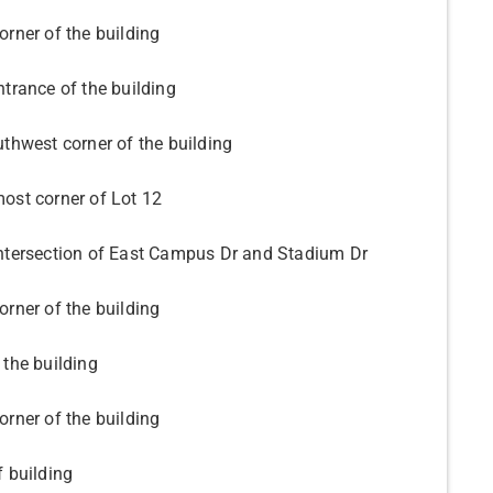
orner of the building
ntrance of the building
uthwest corner of the building
ost corner of Lot 12
ntersection of East Campus Dr and Stadium Dr
orner of the building
 the building
orner of the building
f building