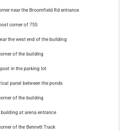
orner near the Broomfield Rd entrance
ost corner of 75S
ear the west end of the building
orner of the building
 post in the parking lot
trical panel between the ponds
orner of the building
 building at arena entrance
orner of the Bennett Track