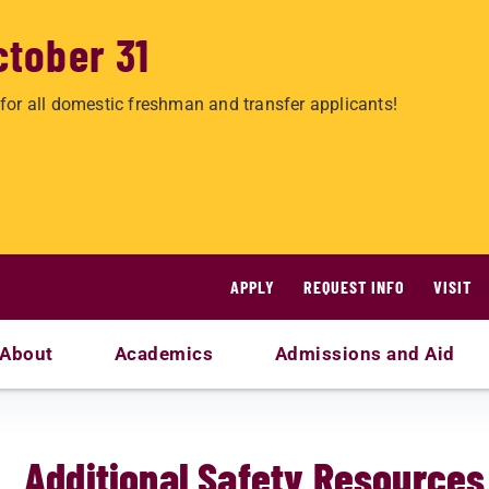
ctober 31
for all domestic freshman and transfer applicants!
APPLY
REQUEST INFO
VISIT
About
Academics
Admissions and Aid
Additional Safety Resources