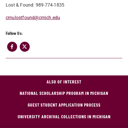
Lost & Found: 989-774-1835
cmulostfound@cmich.edu
Follow Us:
ALSO OF INTEREST
NATIONAL SCHOLARSHIP PROGRAM IN MICHIGAN
GUEST STUDENT APPLICATION PROCESS
UNIVERSITY ARCHIVAL COLLECTIONS IN MICHIGAN