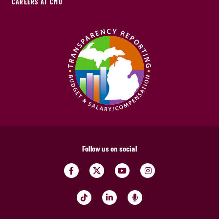
CAREERS AT CMU
Follow us on social