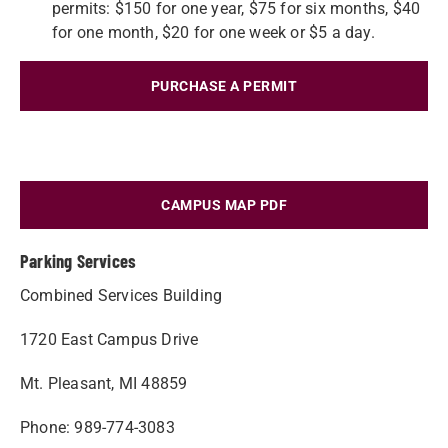
permits: $150 for one year, $75 for six months, $40
for one month, $20 for one week or $5 a day.
PURCHASE A PERMIT
CAMPUS MAP PDF
Parking Services
Combined Services Building
1720 East Campus Drive
Mt. Pleasant, MI 48859
Phone: 989-774-3083