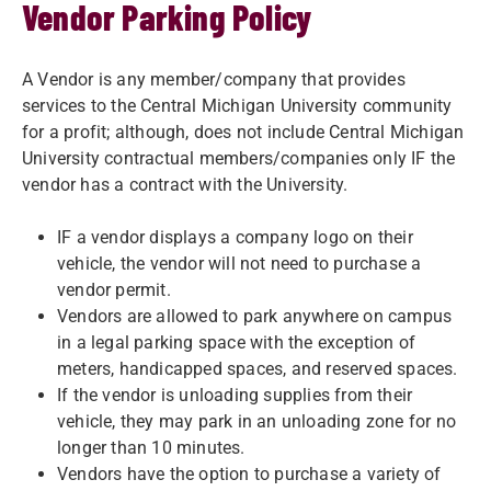
Vendor Parking Policy
A Vendor is any member/company that provides
services to the Central Michigan University community
for a profit; although, does not include Central Michigan
University contractual members/companies only IF the
vendor has a contract with the University.
IF a vendor displays a company logo on their
vehicle, the vendor will not need to purchase a
vendor permit.
Vendors are allowed to park anywhere on campus
in a legal parking space with the exception of
meters, handicapped spaces, and reserved spaces.
If the vendor is unloading supplies from their
vehicle, they may park in an unloading zone for no
longer than 10 minutes.
Vendors have the option to purchase a variety of