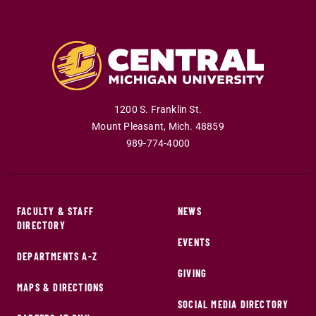
1200 S. Franklin St.
Mount Pleasant
,
Mich
.
48859
989-774-4000
FACULTY & STAFF
NEWS
DIRECTORY
EVENTS
DEPARTMENTS A-Z
GIVING
MAPS & DIRECTIONS
SOCIAL MEDIA DIRECTORY