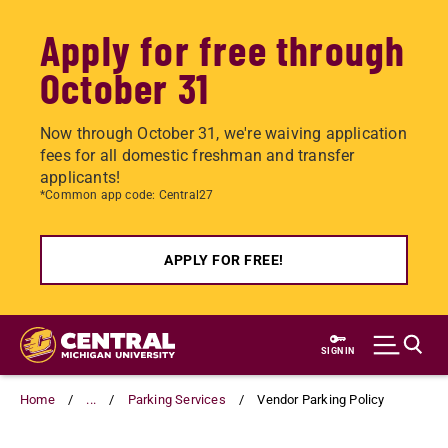
Apply for free through
October 31
Now through October 31, we're waiving application
fees for all domestic freshman and transfer
applicants!
*Common app code: Central27
APPLY FOR FREE!
Skip
to
SIGN IN
main
content
Home
...
Parking Services
Vendor Parking Policy