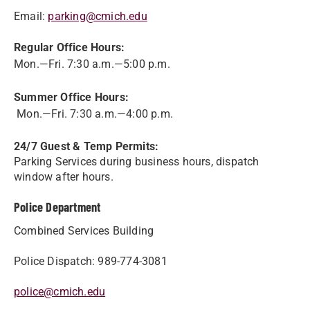
Email:
parking@cmich.edu
Regular Office Hours:
Mon.—Fri. 7:30 a.m.—5:00 p.m.
Summer Office Hours:
Mon.—Fri. 7:30 a.m.—4:00 p.m.
24/7 Guest & Temp Permits:
Parking Services during business hours, dispatch
window after hours.
Police Department
Combined Services Building
Police Dispatch: 989-774-3081
police@cmich.edu