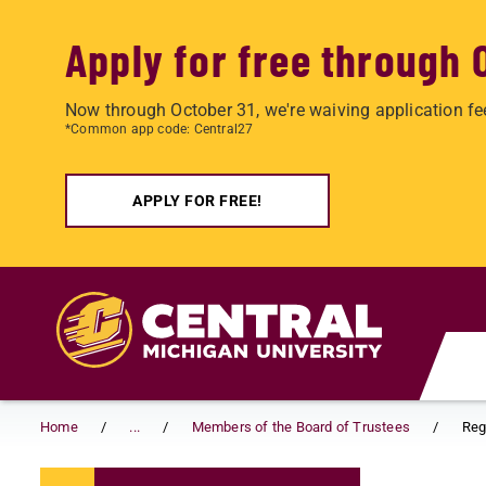
Apply for free through 
Now through October 31, we're waiving application fe
*Common app code: Central27
APPLY FOR FREE!
Skip to main content
Home
...
Members of the Board of Trustees
Reg