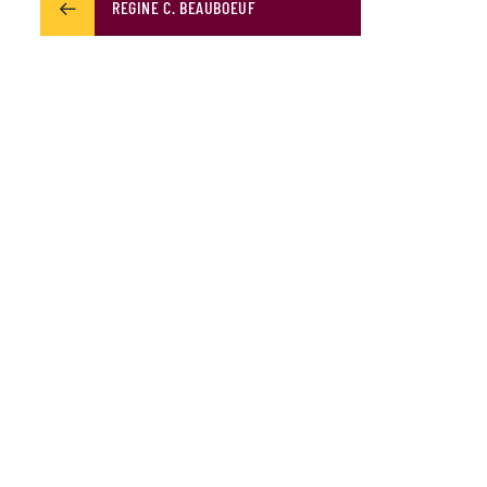
REGINE C. BEAUBOEUF