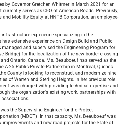
es by Governor Gretchen Whitmer in March 2021 for an
 currently serves as CEO of American Roads. Previously,
re and Mobility Equity at HNTB Corporation, an employee-
infrastructure experience specializing in the
 has extensive experience on Design Build and Public
as managed and supervised the Engineering Program for
we Bridge) for the localization of the new border crossing
A and Ontario, Canada. Ms. Beauboeuf has served as the
he A-25 Public-Private-Partnership in Montreal, Quebec
e County is looking to reconstruct and modernize nine
ies of Warren and Sterling Heights. In her previous role
uboeuf was charged with providing technical expertise and
ugh the organization's existing work, partnerships with
 associations.
f was the Supervising Engineer for the Project
portation (MDOT). In that capacity, Ms. Beauboeuf was
ty improvements and new road projects for the State of