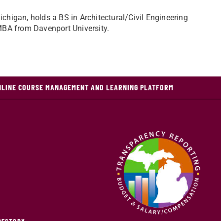
chigan, holds a BS in Architectural/Civil Engineering
 MBA from Davenport University.
NLINE COURSE MANAGEMENT AND LEARNING PLATFORM