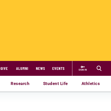
GIVE
ALUMNI
NEWS
EVENTS
SIGN IN
Research
Student Life
Athletics