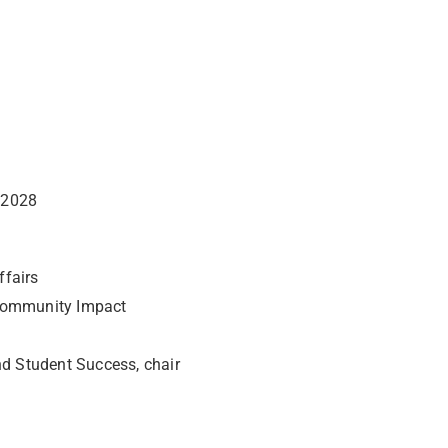
 2028
Affairs
 Community Impact
nd Student Success, chair