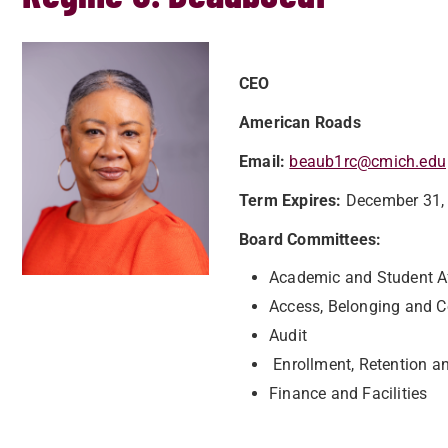
CEO
American Roads
Email:
beaub1rc@cmich.edu
Term Expires:
December 31,
Board Committees:
Academic and Student 
Access, Belonging and
Audit
Enrollment, Retention a
Finance and Facilities