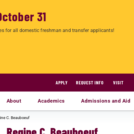
October 31
es for all domestic freshman and transfer applicants!
APPLY
REQUEST INFO
VISIT
About
Academics
Admissions and Aid
ine C. Beauboeuf
Regine C. Beauboeuf