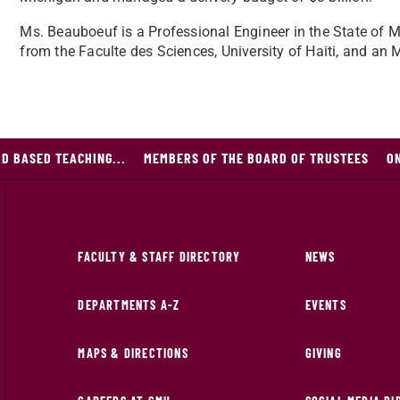
Ms. Beauboeuf is a Professional Engineer in the State of Mi
from the Faculte des Sciences, University of Haiti, and an
D BASED TEACHING...
MEMBERS OF THE BOARD OF TRUSTEES
O
FACULTY & STAFF DIRECTORY
NEWS
DEPARTMENTS A-Z
EVENTS
MAPS & DIRECTIONS
GIVING