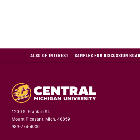
ALSO OF INTEREST
SAMPLES FOR DISCUSSION BOAR
1200 S. Franklin St.
Mount Pleasant,
Mich.
48859
989-774-4000