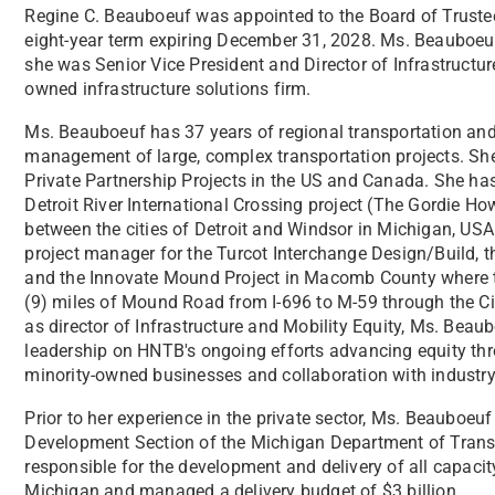
Regine C. Beauboeuf was appointed to the Board of Truste
eight-year term expiring December 31, 2028. Ms. Beauboeuf
she was Senior Vice President and Director of Infrastructu
owned infrastructure solutions firm.
Ms. Beauboeuf has 37 years of regional transportation and 
management of large, complex transportation projects. She
Private Partnership Projects in the US and Canada. She h
Detroit River International Crossing project (The Gordie Ho
between the cities of Detroit and Windsor in Michigan, US
project manager for the Turcot Interchange Design/Build, t
and the Innovate Mound Project in Macomb County where th
(9) miles of Mound Road from I-696 to M-59 through the Cit
as director of Infrastructure and Mobility Equity, Ms. Bea
leadership on HNTB's ongoing efforts advancing equity thro
minority-owned businesses and collaboration with industry
Prior to her experience in the private sector, Ms. Beauboeu
Development Section of the Michigan Department of Trans
responsible for the development and delivery of all capaci
Michigan and managed a delivery budget of $3 billion.