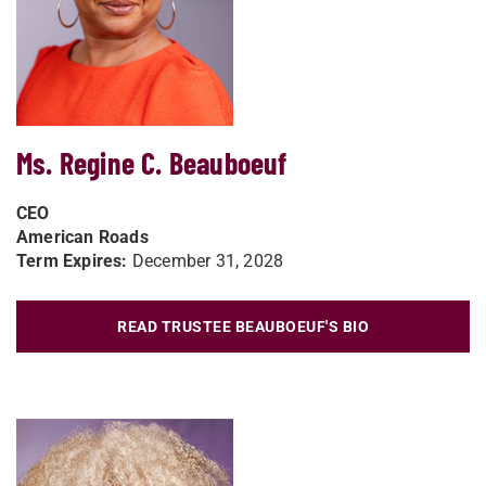
Ms. Regine C. Beauboeuf
CEO
American Roads
Term Expires:
December 31, 2028
READ TRUSTEE BEAUBOEUF'S BIO