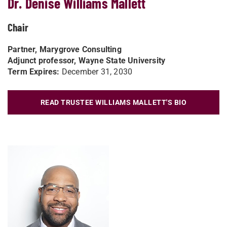
Dr. Denise Williams Mallett
Chair
Partner, Marygrove Consulting
Adjunct professor, Wayne State University
Term Expires:
December 31, 2030
READ TRUSTEE WILLIAMS MALLETT'S BIO