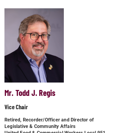
Mr. Todd J. Regis
Vice Chair
Retired, Recorder/Officer and Director of
Legislative & Community Affairs
United Food & Commercial Workers Local 951