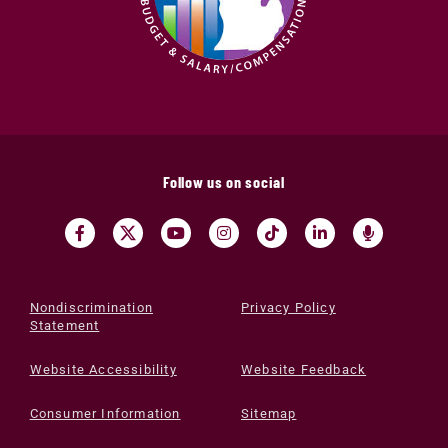
Follow us on social
Nondiscrimination
Privacy Policy
Statement
Website Accessibility
Website Feedback
Consumer Information
Sitemap