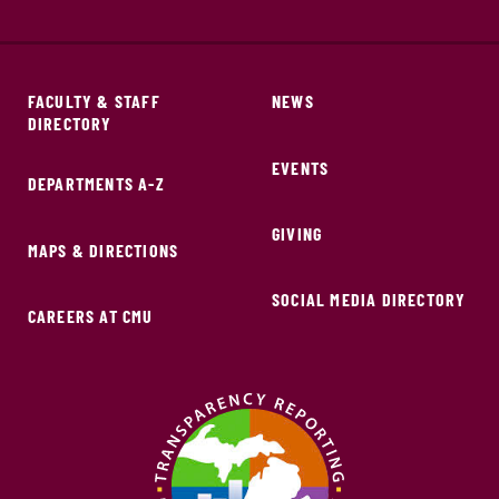
FACULTY & STAFF
NEWS
DIRECTORY
EVENTS
DEPARTMENTS A-Z
GIVING
MAPS & DIRECTIONS
SOCIAL MEDIA DIRECTORY
CAREERS AT CMU