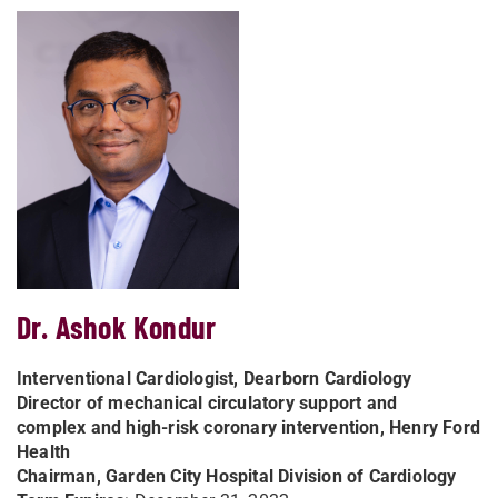
Dr. Ashok Kondur
Interventional Cardiologist, Dearborn Cardiology
Director of mechanical circulatory support and
complex
and high-risk coronary intervention, Henry Ford
Health
Chairman, Garden City Hospital Division of Cardiology