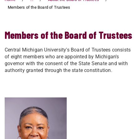
Members of the Board of Trustees
Members of the Board of Trustees
Central Michigan University's Board of Trustees consists
of eight members who are appointed by Michigan's
governor with the consent of the State Senate and with
authority granted through the state constitution.