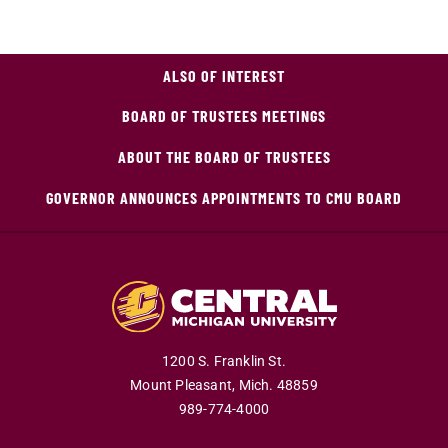
ALSO OF INTEREST
BOARD OF TRUSTEES MEETINGS
ABOUT THE BOARD OF TRUSTEES
GOVERNOR ANNOUNCES APPOINTMENTS TO CMU BOARD
1200 S. Franklin St.
Mount Pleasant,
Mich.
48859
989-774-4000