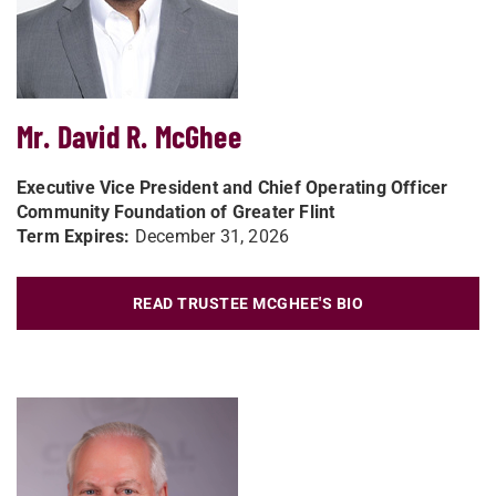
Mr. David R. McGhee
Executive Vice President and Chief Operating Officer
Community Foundation of Greater Flint
Term Expires:
December 31, 2026
READ TRUSTEE MCGHEE'S BIO