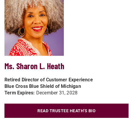
Ms. Sharon L. Heath
Retired Director of Customer Experience
Blue Cross Blue Shield of Michigan
Term Expires:
December 31, 2028
READ TRUSTEE HEATH'S BIO