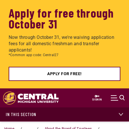
Apply for free through
October 31
Now through October 31, we're waiving application
fees for all domestic freshman and transfer
applicants!
*Common app code: Central27
APPLY FOR FREE!
Skip to main content
SIGN IN
IN THIS SECTION
Home
...
About the Board of Trustees