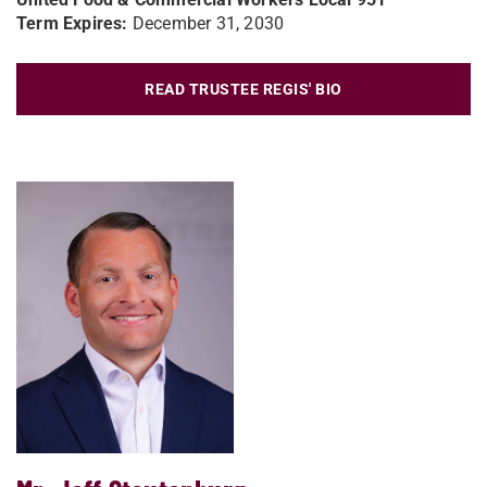
Term Expires:
December 31, 2030
READ TRUSTEE REGIS' BIO