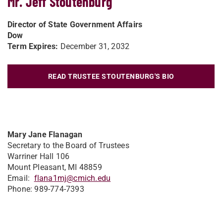
Mr. Jeff Stoutenburg
Director of State Government Affairs
Dow
Term Expires:
December 31, 2032
READ TRUSTEE STOUTENBURG'S BIO
Mary Jane Flanagan
Secretary to the Board of Trustees
Warriner Hall 106
Mount Pleasant, MI 48859
Email:
flana1mj@cmich.edu
Phone: 989-774-7393