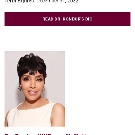
Term Expires
: December 31, 2032
READ DR. KONDUR'S BIO