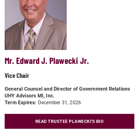
Mr. Edward J. Plawecki Jr.
Vice Chair
General Counsel and Director of Government Relations
UHY Advisors MI, Inc.
Term Expires:
December 31, 2026
READ TRUSTEE PLAWECKI'S BIO