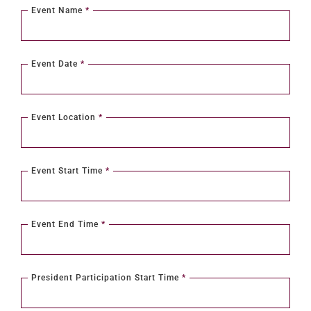
Event Name
*
Event Date
*
Event Location
*
Event Start Time
*
Event End Time
*
President Participation Start Time
*