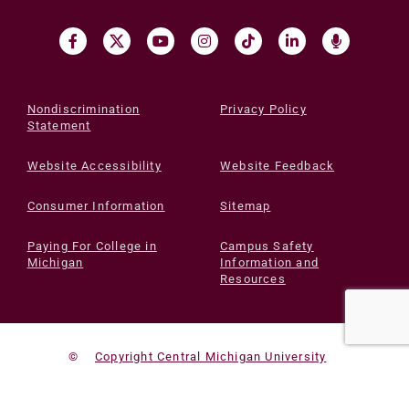
Nondiscrimination
Privacy Policy
Statement
Website Accessibility
Website Feedback
Consumer Information
Sitemap
Paying For College in
Campus Safety
Michigan
Information and
Resources
©
Copyright Central Michigan University