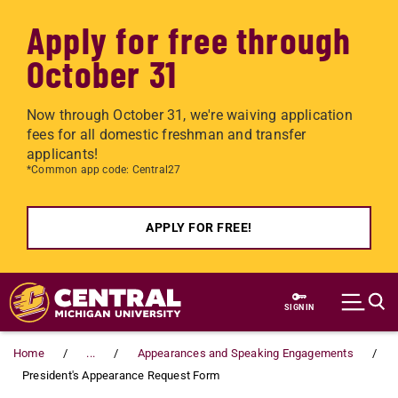
Apply for free through
October 31
Now through October 31, we're waiving application
fees for all domestic freshman and transfer
applicants!
*Common app code: Central27
APPLY FOR FREE!
Skip to main content
SIGN IN
Home
...
Appearances and Speaking Engagements
President's Appearance Request Form