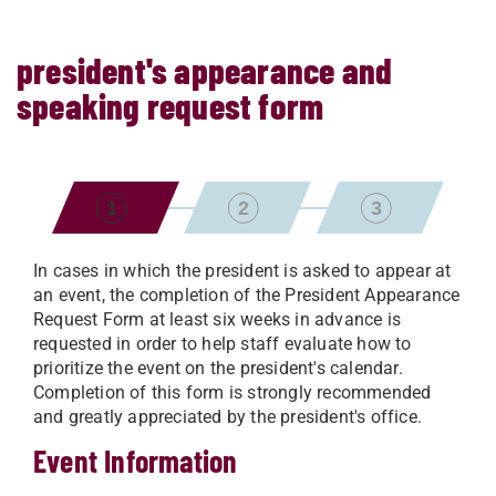
president's appearance and
speaking request form
1
2
3
In cases in which the president is asked to appear at
an event, the completion of the President Appearance
Request Form at least six weeks in advance is
requested in order to help staff evaluate how to
prioritize the event on the president's calendar.
Completion of this form is strongly recommended
and greatly appreciated by the president's office.
Event Information