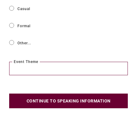
Casual
Formal
Other...
This choice will expand a text box
Event Theme
CONTINUE TO SPEAKING INFORMATION