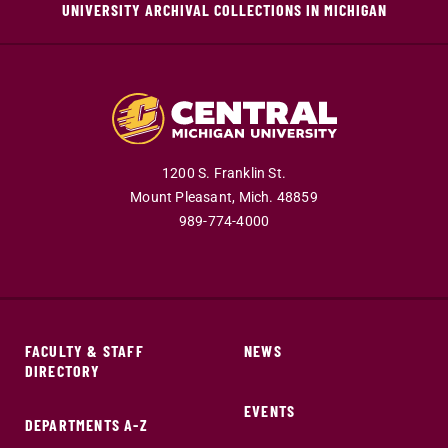
UNIVERSITY ARCHIVAL COLLECTIONS IN MICHIGAN
1200 S. Franklin St.
Mount Pleasant,
Mich.
48859
989-774-4000
FACULTY & STAFF
NEWS
DIRECTORY
EVENTS
DEPARTMENTS A-Z