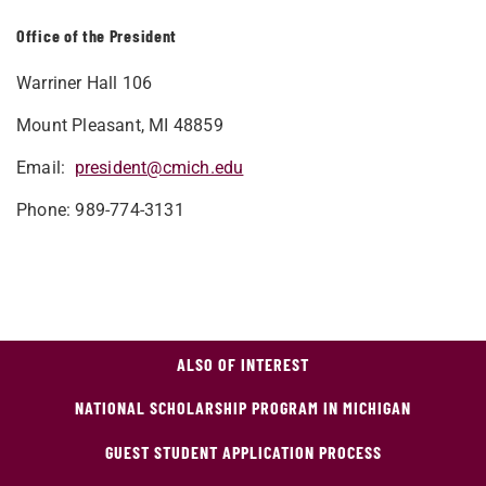
Office of the President
Warriner Hall 106
Mount Pleasant, MI 48859
Email:
president@cmich.edu
Phone: 989-774-3131
ALSO OF INTEREST
NATIONAL SCHOLARSHIP PROGRAM IN MICHIGAN
GUEST STUDENT APPLICATION PROCESS