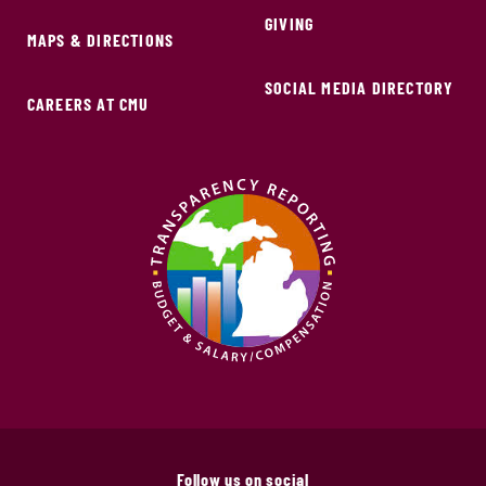
GIVING
MAPS & DIRECTIONS
SOCIAL MEDIA DIRECTORY
CAREERS AT CMU
Follow us on social