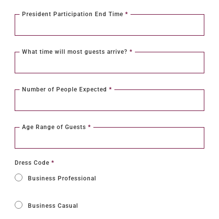
President Participation End Time
*
What time will most guests arrive?
*
Number of People Expected
*
Age Range of Guests
*
Dress Code
*
Business Professional
Business Casual