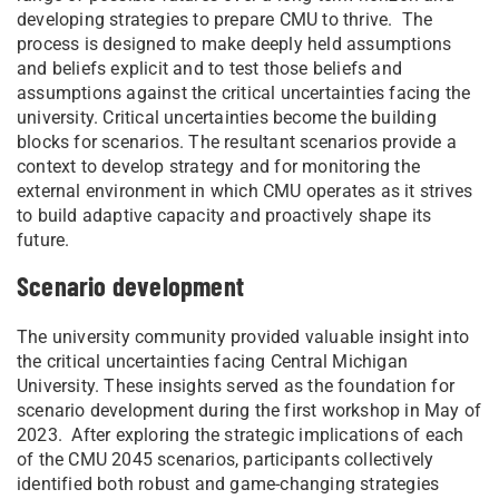
developing strategies to prepare CMU to thrive. The
process is designed to make deeply held assumptions
and beliefs explicit and to test those beliefs and
assumptions against the critical uncertainties facing the
university. Critical uncertainties become the building
blocks for scenarios. The resultant scenarios provide a
context to develop strategy and for monitoring the
external environment in which CMU operates as it strives
to build adaptive capacity and proactively shape its
future.
Scenario development
The university community provided valuable insight into
the critical uncertainties facing Central Michigan
University. These insights served as the foundation for
scenario development during the first workshop in May of
2023. After exploring the strategic implications of each
of the CMU 2045 scenarios, participants collectively
identified both robust and game-changing strategies