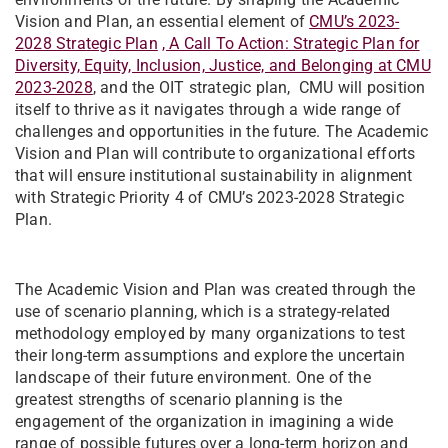
Vision and Plan, an essential element of
CMU’s 2023-
2028 Strategic Plan
, A Call To Action: Strategic Plan for
Diversity, Equity, Inclusion, Justice, and Belonging at CMU
2023-2028
, and the OIT strategic plan, CMU will position
itself to thrive as it navigates through a wide range of
challenges and opportunities in the future. The Academic
Vision and Plan will contribute to organizational efforts
that will ensure institutional sustainability in alignment
with Strategic Priority 4 of CMU’s 2023-2028 Strategic
Plan.
The Academic Vision and Plan was created through the
use of scenario planning, which is a strategy-related
methodology employed by many organizations to test
their long-term assumptions and explore the uncertain
landscape of their future environment. One of the
greatest strengths of scenario planning is the
engagement of the organization in imagining a wide
range of possible futures over a long-term horizon and