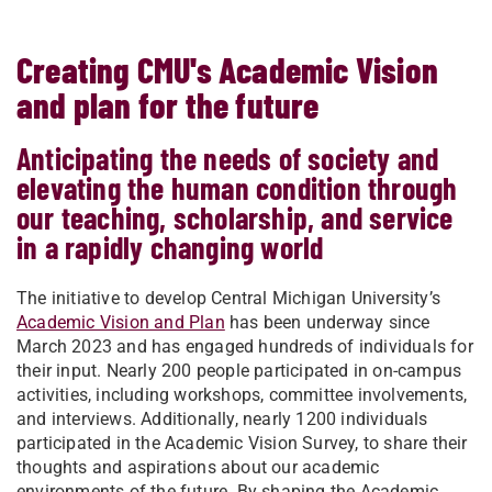
Creating CMU's Academic Vision
and plan for the future
Anticipating the needs of society and
elevating the human condition through
our teaching, scholarship, and service
in a rapidly changing world
The initiative to develop Central Michigan University’s
Academic Vision and Plan
has been underway since
March 2023 and has engaged hundreds of individuals for
their input. Nearly 200 people participated in on-campus
activities, including workshops, committee involvements,
and interviews. Additionally, nearly 1200 individuals
participated in the Academic Vision Survey, to share their
thoughts and aspirations about our academic
environments of the future. By shaping the Academic