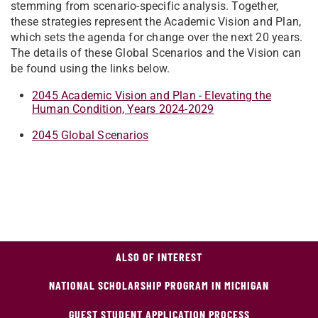
stemming from scenario-specific analysis. Together,
these strategies represent the Academic Vision and Plan,
which sets the agenda for change over the next 20 years.
The details of these Global Scenarios and the Vision can
be found using the links below.
2045 Academic Vision and Plan - Elevating the
Human Condition, Years 2024-2029
2045 Global Scenarios
ALSO OF INTEREST
NATIONAL SCHOLARSHIP PROGRAM IN MICHIGAN
GUEST STUDENT APPLICATION PROCESS