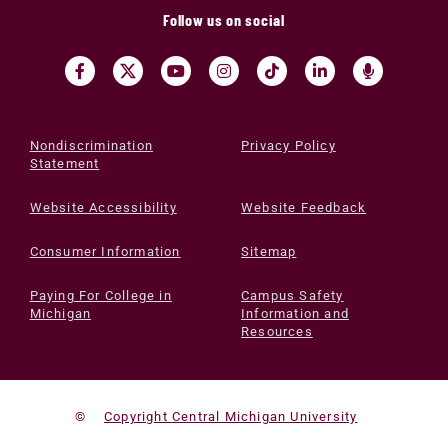
Follow us on social
Nondiscrimination
Privacy Policy
Statement
Website Accessibility
Website Feedback
Consumer Information
Sitemap
Paying For College in
Campus Safety
Michigan
Information and
Resources
©
Copyright Central Michigan University