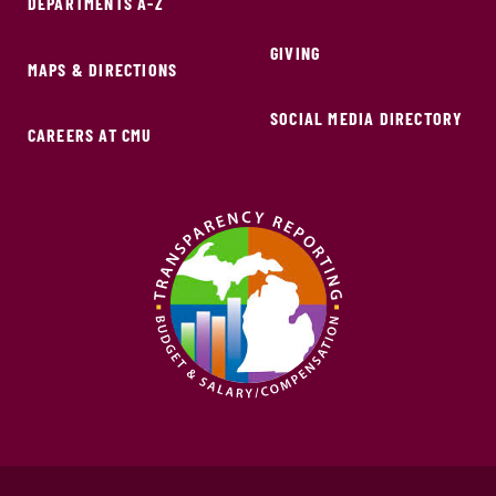
DEPARTMENTS A-Z
GIVING
MAPS & DIRECTIONS
SOCIAL MEDIA DIRECTORY
CAREERS AT CMU