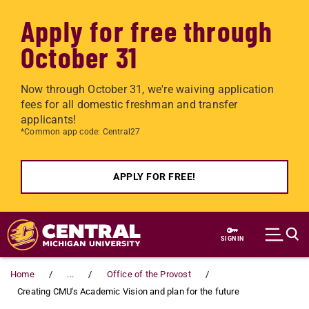
Apply for free through
October 31
Now through October 31, we're waiving application
fees for all domestic freshman and transfer
applicants!
*Common app code: Central27
APPLY FOR FREE!
Skip to main content
SIGN IN
Home
...
Office of the Provost
Creating CMU's Academic Vision and plan for the future