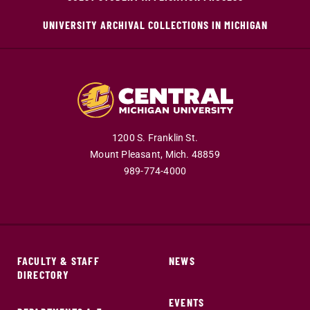
UNIVERSITY ARCHIVAL COLLECTIONS IN MICHIGAN
1200 S. Franklin St.
Mount Pleasant,
Mich.
48859
989-774-4000
FACULTY & STAFF
NEWS
DIRECTORY
EVENTS