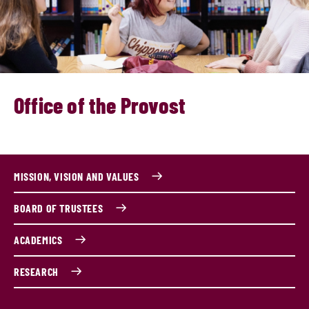
Office of the Provost
MISSION, VISION AND VALUES
BOARD OF TRUSTEES
ACADEMICS
RESEARCH