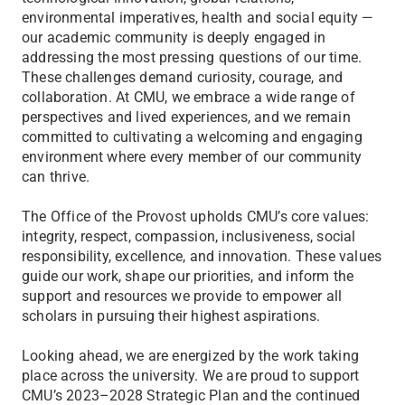
environmental imperatives, health and social equity —
our academic community is deeply engaged in
addressing the most pressing questions of our time.
These challenges demand curiosity, courage, and
collaboration. At CMU, we embrace a wide range of
perspectives and lived experiences, and we remain
committed to cultivating a welcoming and engaging
environment where every member of our community
can thrive.
The Office of the Provost upholds CMU’s core values:
integrity, respect, compassion, inclusiveness, social
responsibility, excellence, and innovation. These values
guide our work, shape our priorities, and inform the
support and resources we provide to empower all
scholars in pursuing their highest aspirations.
Looking ahead, we are energized by the work taking
place across the university. We are proud to support
CMU’s 2023–2028 Strategic Plan and the continued