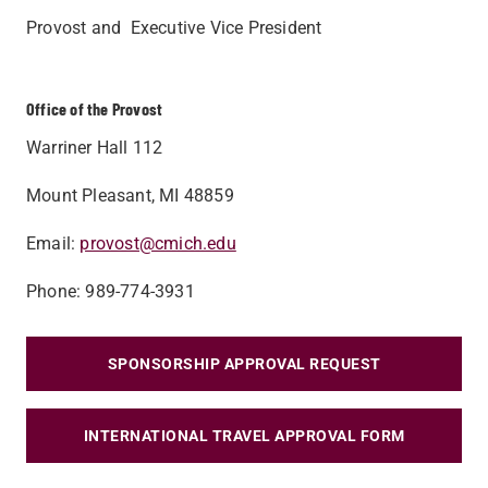
Provost and Executive Vice President
Office of the Provost
Warriner Hall 112
Mount Pleasant, MI 48859
Email:
provost@cmich.edu
Phone: 989-774-3931
SPONSORSHIP APPROVAL REQUEST
INTERNATIONAL TRAVEL APPROVAL FORM