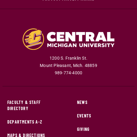
1200 S. Franklin St.
Mount Pleasant
,
Mich
.
48859
989-774-4000
FACULTY & STAFF
NEWS
DIRECTORY
EVENTS
DEPARTMENTS A-Z
GIVING
MAPS & DIRECTIONS