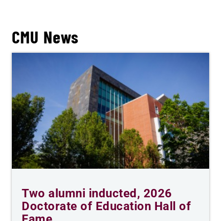
CMU News
Two alumni inducted, 2026
Doctorate of Education Hall of
Fame