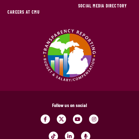
SOCIAL MEDIA DIRECTORY
CAREERS AT CMU
Follow us on social