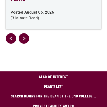
Posted August 06, 2026
(3 Minute Read)
ALSO OF INTEREST
DEAN'S LIST
SEARCH BEGINS FOR THE DEAN OF THE CMU COLLEGE...
PROVOST FACULTY AWARD