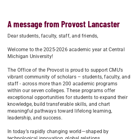
A message from Provost Lancaster
Dear students, faculty, staff, and friends,
Welcome to the 2025-2026 academic year at Central
Michigan University!
The Office of the Provost is proud to support CMU's
vibrant community of scholars – students, faculty, and
staff - across more than 200 academic programs
within our seven colleges. These programs offer
exceptional opportunities for students to expand their
knowledge, build transferable skills, and chart
meaningful pathways toward lifelong learning,
leadership, and success.
In today’s rapidly changing world—shaped by
technological innovation, global relations,