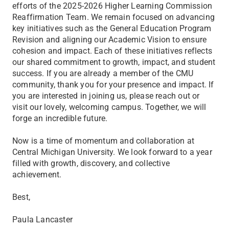
efforts of the 2025-2026 Higher Learning Commission
Reaffirmation Team. We remain focused on advancing
key initiatives such as the General Education Program
Revision and aligning our Academic Vision to ensure
cohesion and impact. Each of these initiatives reflects
our shared commitment to growth, impact, and student
success. If you are already a member of the CMU
community, thank you for your presence and impact. If
you are interested in joining us, please reach out or
visit our lovely, welcoming campus. Together, we will
forge an incredible future.
Now is a time of momentum and collaboration at
Central Michigan University. We look forward to a year
filled with growth, discovery, and collective
achievement.
Best,
Paula Lancaster