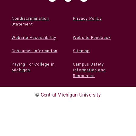
Nondiscrimination
Privacy Policy
Statement
Website Accessibility
Website Feedback
Consumer Information
Sitemap
Paying For College in
Campus Safety
Michigan
Information and
Resources
©
Central Michigan University