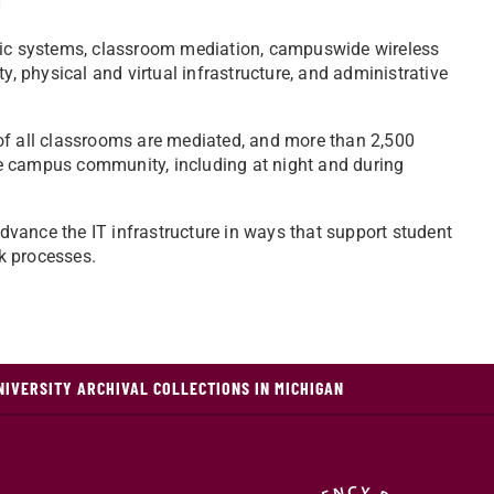
ic systems, classroom mediation, campuswide wireless
y, physical and virtual infrastructure, and administrative
of all classrooms are mediated, and more than 2,500
e campus community, including at night and during
vance the IT infrastructure in ways that support student
k processes.
NIVERSITY ARCHIVAL COLLECTIONS IN MICHIGAN