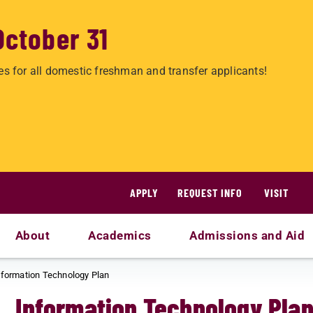
October 31
es for all domestic freshman and transfer applicants!
APPLY
REQUEST INFO
VISIT
About
Academics
Admissions and Aid
nformation Technology Plan
Information Technology Pla