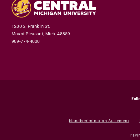
1200 S. Franklin St.
Mount Pleasant,
Mich.
48859
989-774-4000
Foll
Nondiscrimination Statement
Payi