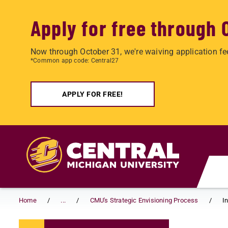
Apply for free through 
Now through October 31, we're waiving application fe
*Common app code: Central27
APPLY FOR FREE!
Skip to main content
Home
...
CMU's Strategic Envisioning Process
I