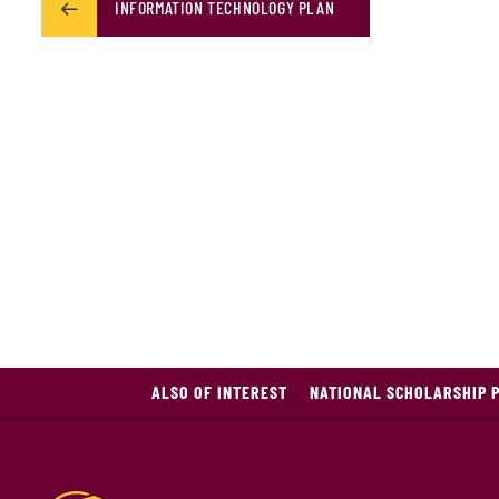
INFORMATION TECHNOLOGY PLAN
ALSO OF INTEREST
NATIONAL SCHOLARSHIP 