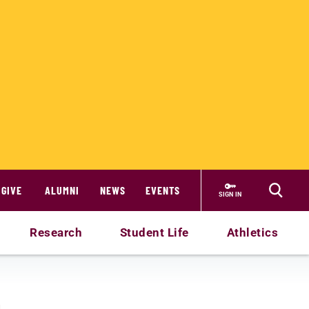
GIVE
ALUMNI
NEWS
EVENTS
SIGN IN
Research
Student Life
Athletics
n