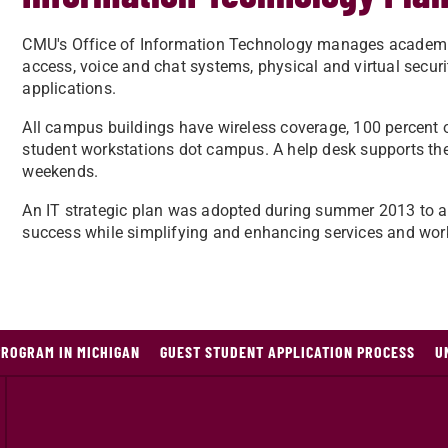
​​CMU's Office of Information Technology manages academ
access, voice and chat systems, physical and virtual securit
applications.
All campus buildings have wireless coverage, 100 percent 
student workstations dot campus. A help desk supports th
weekends.
An IT strategic plan was adopted during summer 2013 to ad
success while simplifying and enhancing services and wor
PROGRAM IN MICHIGAN
GUEST STUDENT APPLICATION PROCESS
U