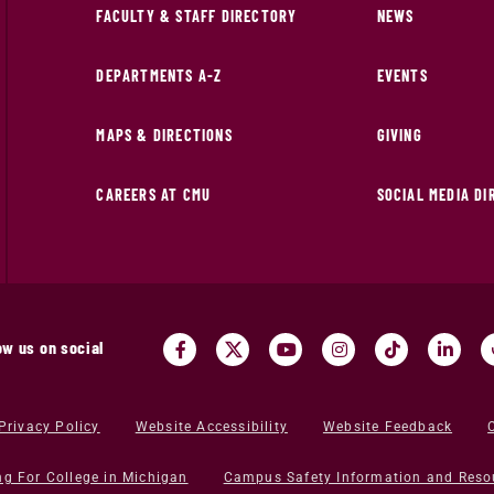
FACULTY & STAFF DIRECTORY
NEWS
DEPARTMENTS A-Z
EVENTS
MAPS & DIRECTIONS
GIVING
CAREERS AT CMU
SOCIAL MEDIA D
ow us on social
Privacy Policy
Website Accessibility
Website Feedback
ng For College in Michigan
Campus Safety Information and Reso