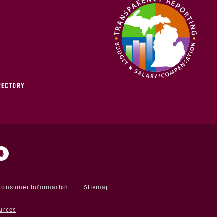
IRECTORY
Consumer Information
Sitemap
urces