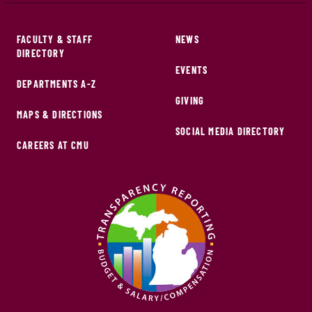
FACULTY & STAFF
NEWS
DIRECTORY
EVENTS
DEPARTMENTS A-Z
GIVING
MAPS & DIRECTIONS
SOCIAL MEDIA DIRECTORY
CAREERS AT CMU