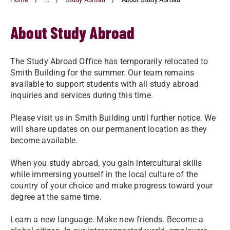
About Study Abroad
The Study Abroad Office has temporarily relocated to
Smith Building for the summer. Our team remains
available to support students with all study abroad
inquiries and services during this time.
Please visit us in Smith Building until further notice. We
will share updates on our permanent location as they
become available.
When you study abroad, you gain intercultural skills
while immersing yourself in the local culture of the
country of your choice and make progress toward your
degree at the same time.
Learn a new language. Make new friends. Become a