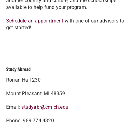
another country and culture, and the scholarships
available to help fund your program.
Schedule an appointment
with one of our advisors to
get started!
Study Abroad
Ronan Hall 230
Mount Pleasant, MI 48859
Email:
studyabr@cmich.edu
Phone: 989-774-4320