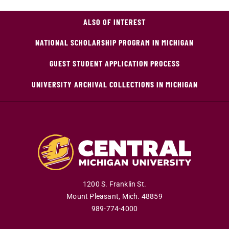
ALSO OF INTEREST
NATIONAL SCHOLARSHIP PROGRAM IN MICHIGAN
GUEST STUDENT APPLICATION PROCESS
UNIVERSITY ARCHIVAL COLLECTIONS IN MICHIGAN
1200 S. Franklin St.
Mount Pleasant
,
Mich
.
48859
989-774-4000