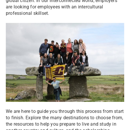
global citizen. In our interconnected world, employers
are looking for employees with an intercultural
professional skillset.
We are here to guide you through this process from start
to finish. Explore the many destinations to choose from,
the resources to help you prepare to live and study in