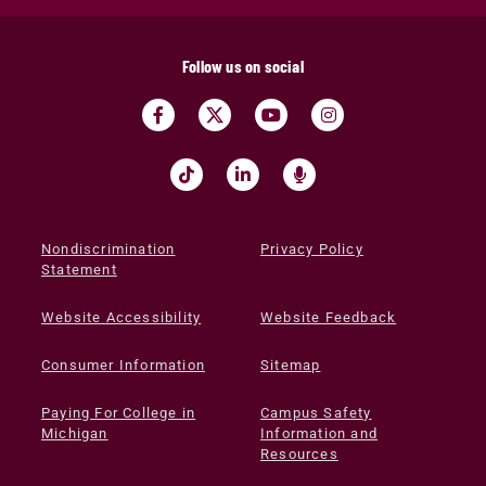
Follow us on social
Nondiscrimination
Privacy Policy
Statement
Website Accessibility
Website Feedback
Consumer Information
Sitemap
Paying For College in
Campus Safety
Michigan
Information and
Resources