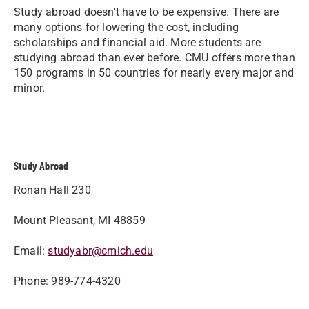
Study abroad doesn't have to be expensive. There are
many options for lowering the cost, including
scholarships and financial aid. More students are
studying abroad than ever before. CMU offers more than
150 programs in 50 countries for nearly every major and
minor.
Study Abroad
Ronan Hall 230
Mount Pleasant, MI 48859
Email:
studyabr@cmich.edu
Phone: 989-774-4320