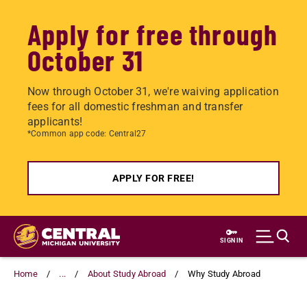
Apply for free through
October 31
Now through October 31, we're waiving application
fees for all domestic freshman and transfer
applicants!
*Common app code: Central27
APPLY FOR FREE!
Skip
to
SIGN IN
main
content
Home
...
About Study Abroad
Why Study Abroad