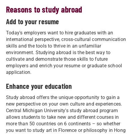
Reasons to study abroad
Add to your resume
Today's employers want to hire graduates with an
international perspective, cross-cultural communication
skills and the tools to thrive in an unfamiliar
environment. Studying abroad is the best way to
cultivate and demonstrate those skills to future
employers and enrich your resume or graduate school
application.
Enhance your education
Study abroad offers the unique opportunity to gain a
new perspective on your own culture and experiences.
Central Michigan University's study abroad program
allows students to take new and different courses in
more than 50 countries on 6 continents – so whether
you want to study art in Florence or philosophy in Hong