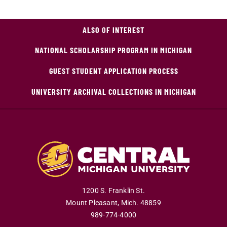
ALSO OF INTEREST
NATIONAL SCHOLARSHIP PROGRAM IN MICHIGAN
GUEST STUDENT APPLICATION PROCESS
UNIVERSITY ARCHIVAL COLLECTIONS IN MICHIGAN
1200 S. Franklin St.
Mount Pleasant
,
Mich
.
48859
989-774-4000