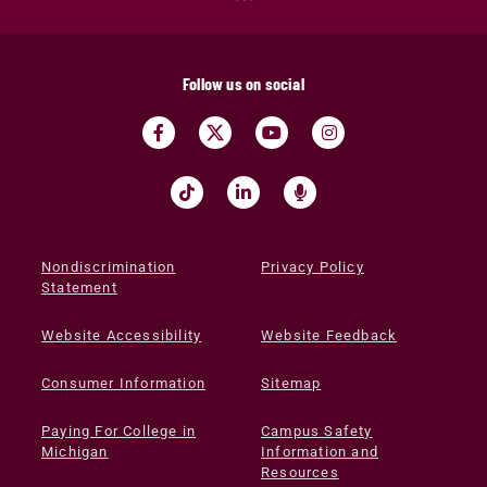
Follow us on social
Nondiscrimination
Privacy Policy
Statement
Website Accessibility
Website Feedback
Consumer Information
Sitemap
Paying For College in
Campus Safety
Michigan
Information and
Resources