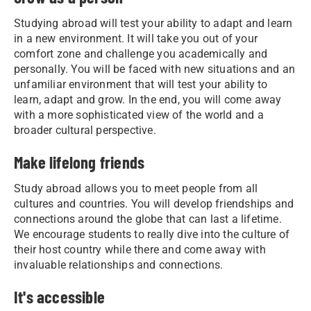
Studying abroad will test your ability to adapt and learn
in a new environment. It will take you out of your
comfort zone and challenge you academically and
personally. You will be faced with new situations and an
unfamiliar environment that will test your ability to
learn, adapt and grow. In the end, you will come away
with a more sophisticated view of the world and a
broader cultural perspective.
Make lifelong friends
Study abroad allows you to meet people from all
cultures and countries. You will develop friendships and
connections around the globe that can last a lifetime.
We encourage students to really dive into the culture of
their host country while there and come away with
invaluable relationships and connections.
It's accessible