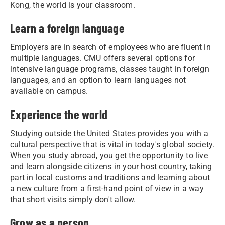
Kong, the world is your classroom.
Learn a foreign language
Employers are in search of employees who are fluent in
multiple languages. CMU offers several options for
intensive language programs, classes taught in foreign
languages, and an option to learn languages not
available on campus.
Experience the world
Studying outside the United States provides you with a
cultural perspective that is vital in today's global society.
When you study abroad, you get the opportunity to live
and learn alongside citizens in your host country, taking
part in local customs and traditions and learning about
a new culture from a first-hand point of view in a way
that short visits simply don't allow.
Grow as a person