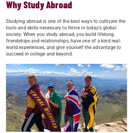
Why Study Abroad
Studying abroad is one of the best ways to cultivate the
tools and skills necessary to thrive in today's global
society. When you study abroad, you build lifelong
friendships and relationships, have one of a kind real-
world experiences, and give yourself the advantage to
succeed in college and beyond.