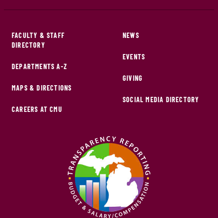
FACULTY & STAFF
NEWS
DIRECTORY
EVENTS
DEPARTMENTS A-Z
GIVING
MAPS & DIRECTIONS
SOCIAL MEDIA DIRECTORY
CAREERS AT CMU