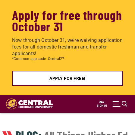
Apply for free through
October 31
Now through October 31, we're waiving application
fees for all domestic freshman and transfer
applicants!
*Common app code: Central27
APPLY FOR FREE!
Skip
to
SIGN IN
main
content