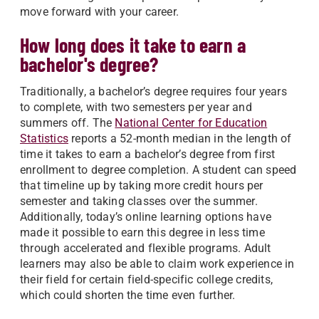
move forward with your career.
How long does it take to earn a
bachelor's degree?
Traditionally, a bachelor’s degree requires four years
to complete, with two semesters per year and
summers off. The
National Center for Education
Statistics
reports a 52-month median in the length of
time it takes to earn a bachelor’s degree from first
enrollment to degree completion. A student can speed
that timeline up by taking more credit hours per
semester and taking classes over the summer.
Additionally, today’s online learning options have
made it possible to earn this degree in less time
through accelerated and flexible programs. Adult
learners may also be able to claim work experience in
their field for certain field-specific college credits,
which could shorten the time even further.