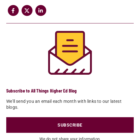
Subscribe to All Things Higher Ed Blog
We'll send you an email each month with links to our latest
blogs.
SUBSCRIBE
We do not share your information.