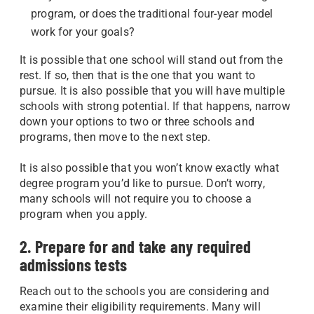
program, or does the traditional four-year model
work for your goals?
It is possible that one school will stand out from the
rest. If so, then that is the one that you want to
pursue. It is also possible that you will have multiple
schools with strong potential. If that happens, narrow
down your options to two or three schools and
programs, then move to the next step.
It is also possible that you won’t know exactly what
degree program you’d like to pursue. Don’t worry,
many schools will not require you to choose a
program when you apply.
2. Prepare for and take any required
admissions tests
Reach out to the schools you are considering and
examine their eligibility requirements. Many will