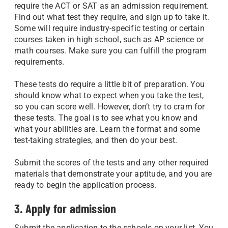
require the ACT or SAT as an admission requirement.
Find out what test they require, and sign up to take it.
Some will require industry-specific testing or certain
courses taken in high school, such as AP science or
math courses. Make sure you can fulfill the program
requirements.
These tests do require a little bit of preparation. You
should know what to expect when you take the test,
so you can score well. However, don’t try to cram for
these tests. The goal is to see what you know and
what your abilities are. Learn the format and some
test-taking strategies, and then do your best.
Submit the scores of the tests and any other required
materials that demonstrate your aptitude, and you are
ready to begin the application process.
3. Apply for admission
Submit the application to the schools on your list. You