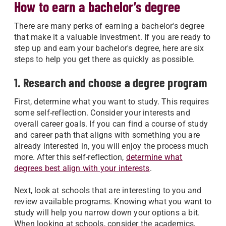
How to earn a bachelor’s degree
There are many perks of earning a bachelor's degree
that make it a valuable investment. If you are ready to
step up and earn your bachelor's degree, here are six
steps to help you get there as quickly as possible.
1. Research and choose a degree program
First, determine what you want to study. This requires
some self-reflection. Consider your interests and
overall career goals. If you can find a course of study
and career path that aligns with something you are
already interested in, you will enjoy the process much
more. After this self-reflection,
determine what
degrees best align with your interests
.
Next, look at schools that are interesting to you and
review available programs. Knowing what you want to
study will help you narrow down your options a bit.
When looking at schools, consider the academics,