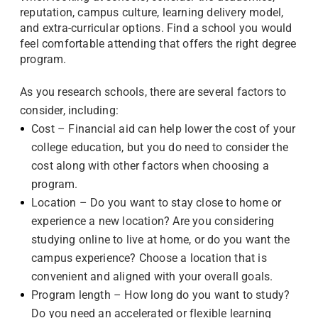
reputation, campus culture, learning delivery model,
and extra-curricular options. Find a school you would
feel comfortable attending that offers the right degree
program.
As you research schools, there are several factors to
consider, including:
Cost – Financial aid can help lower the cost of your
college education, but you do need to consider the
cost along with other factors when choosing a
program.
Location – Do you want to stay close to home or
experience a new location? Are you considering
studying online to live at home, or do you want the
campus experience? Choose a location that is
convenient and aligned with your overall goals.
Program length – How long do you want to study?
Do you need an accelerated or flexible learning