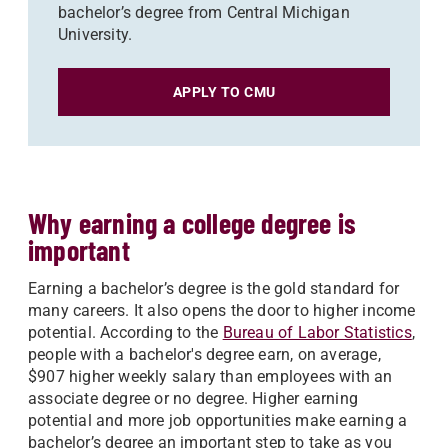
bachelor’s degree from Central Michigan
University.
APPLY TO CMU
Why earning a college degree is
important
Earning a bachelor’s degree is the gold standard for
many careers. It also opens the door to higher income
potential. According to the
Bureau of Labor Statistics
,
people with a bachelor's degree earn, on average,
$907 higher weekly salary than employees with an
associate degree or no degree. Higher earning
potential and more job opportunities make earning a
bachelor’s degree an important step to take as you