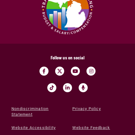
Follow us on social
Nondiscrimination
Privacy Policy
Statement
Website Accessibility
Website Feedback