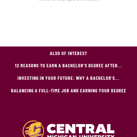
ALSO OF INTEREST
12 REASONS TO EARN A BACHELOR'S DEGREE AFTER...
INVESTING IN YOUR FUTURE: WHY A BACHELOR'S...
BALANCING A FULL-TIME JOB AND EARNING YOUR DEGREE