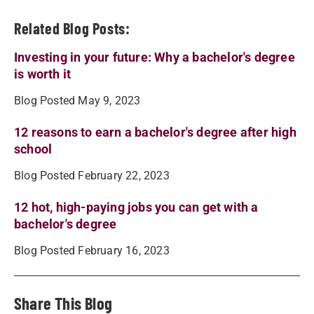
Related Blog Posts:
Investing in your future: Why a bachelor's degree
is worth it
Blog Posted May 9, 2023
12 reasons to earn a bachelor's degree after high
school
Blog Posted February 22, 2023
12 hot, high-paying jobs you can get with a
bachelor's degree
Blog Posted February 16, 2023
Share