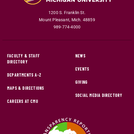
1200 S. Franklin St.
Mount Pleasant
,
Mich
.
48859
989-774-4000
FACULTY & STAFF
NEWS
DIRECTORY
EVENTS
DEPARTMENTS A-Z
GIVING
MAPS & DIRECTIONS
SOCIAL MEDIA DIRECTORY
CAREERS AT CMU