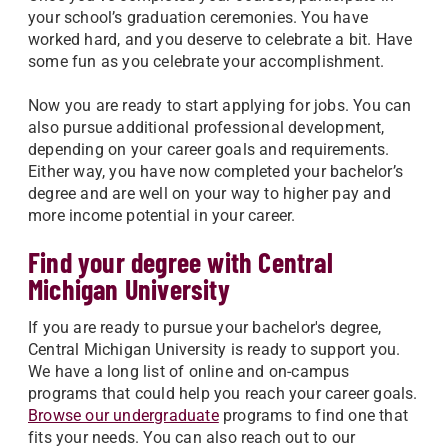
your school’s graduation ceremonies. You have
worked hard, and you deserve to celebrate a bit. Have
some fun as you celebrate your accomplishment.
Now you are ready to start applying for jobs. You can
also pursue additional professional development,
depending on your career goals and requirements.
Either way, you have now completed your bachelor’s
degree and are well on your way to higher pay and
more income potential in your career.
Find your degree with Central
Michigan University
If you are ready to pursue your bachelor's degree,
Central Michigan University is ready to support you.
We have a long list of online and on-campus
programs that could help you reach your career goals.
Browse our undergraduate
programs to find one that
fits your needs. You can also reach out to our