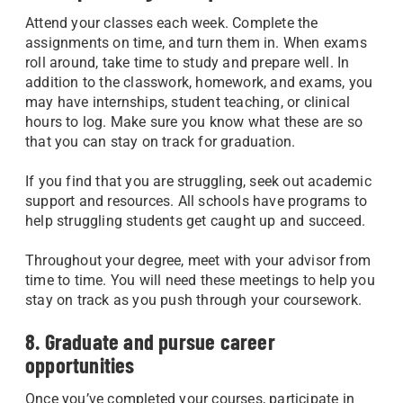
Attend your classes each week. Complete the
assignments on time, and turn them in. When exams
roll around, take time to study and prepare well. In
addition to the classwork, homework, and exams, you
may have internships, student teaching, or clinical
hours to log. Make sure you know what these are so
that you can stay on track for graduation.
If you find that you are struggling, seek out academic
support and resources. All schools have programs to
help struggling students get caught up and succeed.
Throughout your degree, meet with your advisor from
time to time. You will need these meetings to help you
stay on track as you push through your coursework.
8. Graduate and pursue career
opportunities
Once you’ve completed your courses, participate in