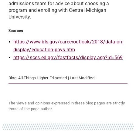
admissions team for advice about choosing a
program and enrolling with Central Michigan
University.
Sources
https://www.bls.gov/careeroutlook/2018/data-on-
display/education-pays.htm
https://nces.ed.gov/fastfacts/display.asp?id=569
Blog:
All Things Higher Ed
posted
| Last Modified:
The views and opinions expressed in these blog pages are strictly
those of the page author.