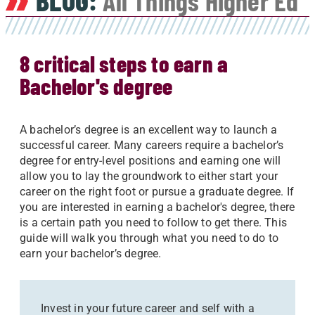
BLOG:
All Things Higher Ed
8 critical steps to earn a
Bachelor's degree
A bachelor’s degree is an excellent way to launch a
successful career. Many careers require a bachelor’s
degree for entry-level positions and earning one will
allow you to lay the groundwork to either start your
career on the right foot or pursue a graduate degree. If
you are interested in earning a bachelor's degree, there
is a certain path you need to follow to get there. This
guide will walk you through what you need to do to
earn your bachelor’s degree.
Invest in your future career and self with a