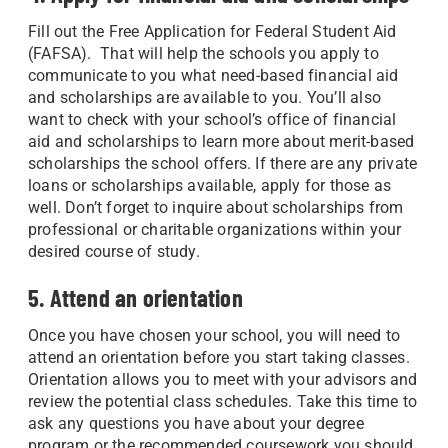
Fill out the Free Application for Federal Student Aid
(FAFSA). That will help the schools you apply to
communicate to you what need-based financial aid
and scholarships are available to you. You’ll also
want to check with your school’s office of financial
aid and scholarships to learn more about merit-based
scholarships the school offers. If there are any private
loans or scholarships available, apply for those as
well. Don’t forget to inquire about scholarships from
professional or charitable organizations within your
desired course of study.
5. Attend an orientation
Once you have chosen your school, you will need to
attend an orientation before you start taking classes.
Orientation allows you to meet with your advisors and
review the potential class schedules. Take this time to
ask any questions you have about your degree
program or the recommended coursework you should