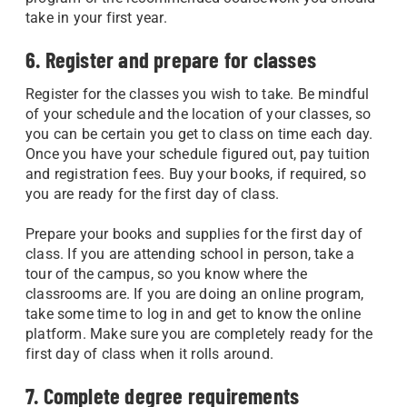
take in your first year.
6. Register and prepare for classes
Register for the classes you wish to take. Be mindful
of your schedule and the location of your classes, so
you can be certain you get to class on time each day.
Once you have your schedule figured out, pay tuition
and registration fees. Buy your books, if required, so
you are ready for the first day of class.
Prepare your books and supplies for the first day of
class. If you are attending school in person, take a
tour of the campus, so you know where the
classrooms are. If you are doing an online program,
take some time to log in and get to know the online
platform. Make sure you are completely ready for the
first day of class when it rolls around.
7. Complete degree requirements