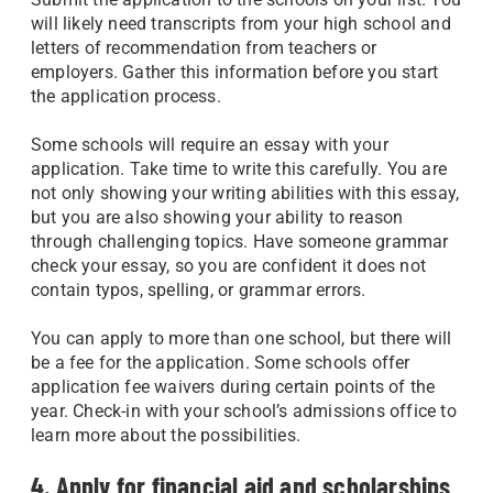
will likely need transcripts from your high school and
letters of recommendation from teachers or
employers. Gather this information before you start
the application process.
Some schools will require an essay with your
application. Take time to write this carefully. You are
not only showing your writing abilities with this essay,
but you are also showing your ability to reason
through challenging topics. Have someone grammar
check your essay, so you are confident it does not
contain typos, spelling, or grammar errors.
You can apply to more than one school, but there will
be a fee for the application. Some schools offer
application fee waivers during certain points of the
year. Check-in with your school’s admissions office to
learn more about the possibilities.
4. Apply for financial aid and scholarships