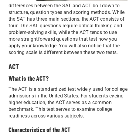
differences between the SAT and ACT boil down to
structure, question types and scoring methods. While
the SAT has three main sections, the ACT consists of
four. The SAT questions require critical thinking and
problem-solving skills, while the ACT tends to use
more straightforward questions that test how you
apply your knowledge. You will also notice that the
scoring scale is different between these two tests.
ACT
What is the ACT?
The ACT is a standardized test widely used for college
admissions in the United States. For students eyeing
higher education, the ACT serves as a common
benchmark. This test serves to examine college
readiness across various subjects.
Characteristics of the ACT