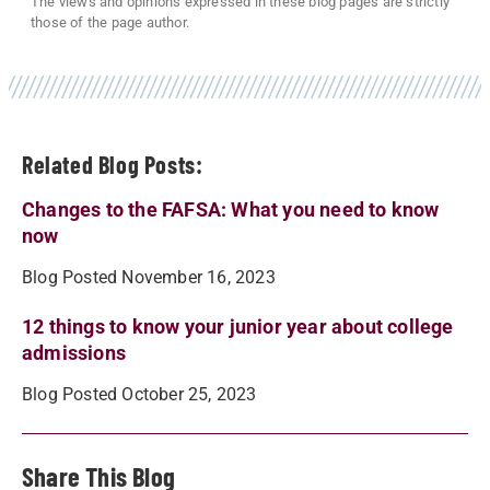
The views and opinions expressed in these blog pages are strictly
those of the page author.
Related Blog Posts:
Changes to the FAFSA: What you need to know
now
Blog Posted November 16, 2023
12 things to know your junior year about college
admissions
Blog Posted October 25, 2023
Share