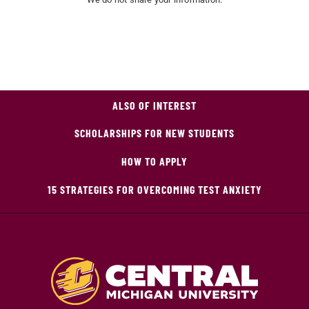
ALSO OF INTEREST
SCHOLARSHIPS FOR NEW STUDENTS
HOW TO APPLY
15 STRATEGIES FOR OVERCOMING TEST ANXIETY