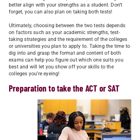
better align with your strengths as a student. Don’t
forget, you can also plan on taking both tests!
Ultimately, choosing between the two tests depends
on factors such as your academic strengths, test-
taking strategies and the requirement of the colleges
or universities you plan to apply to. Taking the time to
dig into and grasp the format and content of both
exams can help you figure out which one suits you
best and will let you show off your skills to the
colleges you’re eyeing!
Preparation to take the ACT or SAT