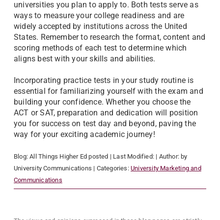
universities you plan to apply to. Both tests serve as
ways to measure your college readiness and are
widely accepted by institutions across the United
States. Remember to research the format, content and
scoring methods of each test to determine which
aligns best with your skills and abilities.
Incorporating practice tests in your study routine is
essential for familiarizing yourself with the exam and
building your confidence. Whether you choose the
ACT or SAT, preparation and dedication will position
you for success on test day and beyond, paving the
way for your exciting academic journey!
Blog:
All Things Higher Ed
posted
| Last Modified:
| Author:
by
University Communications
| Categories:
University Marketing and
Communications