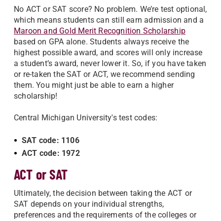
No ACT or SAT score? No problem. We’re test optional,
which means students can still earn admission and a
Maroon and Gold Merit Recognition Scholarship
based on GPA alone. Students always receive the
highest possible award, and scores will only increase
a student’s award, never lower it. So, if you have taken
or re-taken the SAT or ACT, we recommend sending
them. You might just be able to earn a higher
scholarship!
Central Michigan University's test codes:
SAT code: 1106
ACT code: 1972
ACT or SAT
Ultimately, the decision between taking the ACT or
SAT depends on your individual strengths,
preferences and the requirements of the colleges or