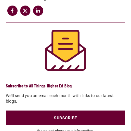
Subscribe to All Things Higher Ed Blog
We'll send you an email each month with links to our latest
blogs.
SUBSCRIBE
We do not share your information.