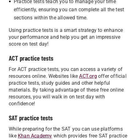
Practice tests teach you to manage your time
efficiently, ensuring you can complete all the test
sections within the allowed time.
Using practice tests is a smart strategy to enhance
your performance and help you get an impressive
score on test day!
ACT practice tests
For ACT practice tests, you can access a variety of
resources online. Websites like
ACT.org
offer official
practice tests, study guides and other helpful
materials. By taking advantage of these free online
resources, you will walk in on test day with
confidence!
SAT practice tests
While preparing for the SAT you can use platforms
like
Khan Academy
which provides free SAT practice