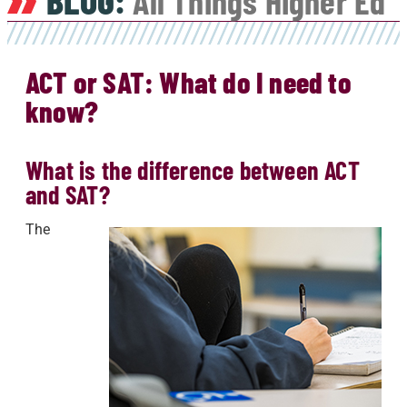
BLOG:
All Things Higher Ed
ACT or SAT: What do I need to
know?
What is the difference between ACT
and SAT?
The