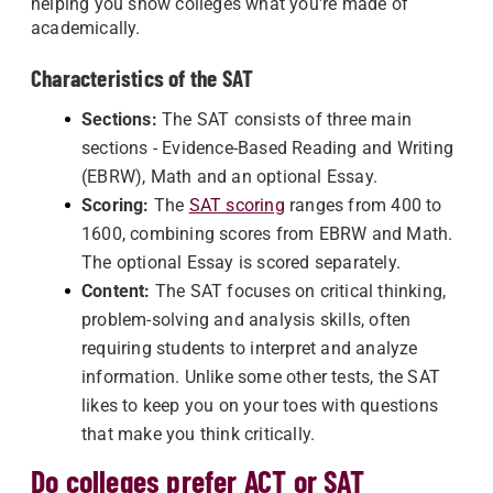
helping you show colleges what you're made of
academically.
Characteristics of the SAT
Sections:
The SAT consists of three main
sections - Evidence-Based Reading and Writing
(EBRW), Math and an optional Essay.
Scoring:
The
SAT scoring
ranges from 400 to
1600, combining scores from EBRW and Math.
The optional Essay is scored separately.
Content:
The SAT focuses on critical thinking,
problem-solving and analysis skills, often
requiring students to interpret and analyze
information. Unlike some other tests, the SAT
likes to keep you on your toes with questions
that make you think critically.
Do colleges prefer ACT or SAT