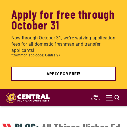
Apply for free through
October 31
Now through October 31, we're waiving application
fees for all domestic freshman and transfer
applicants!
*Common app code: Central27
APPLY FOR FREE!
Skip
to
SIGN IN
main
content