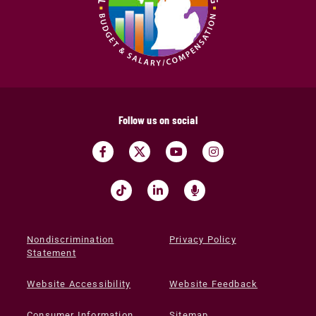
Follow us on social
Nondiscrimination
Privacy Policy
Statement
Website Accessibility
Website Feedback
Consumer Information
Sitemap