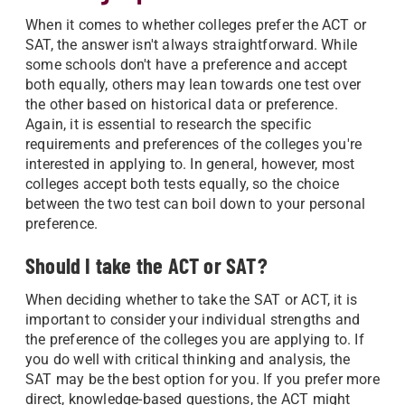
When it comes to whether colleges prefer the ACT or
SAT, the answer isn't always straightforward. While
some schools don't have a preference and accept
both equally, others may lean towards one test over
the other based on historical data or preference.
Again, it is essential to research the specific
requirements and preferences of the colleges you're
interested in applying to. In general, however, most
colleges accept both tests equally, so the choice
between the two test can boil down to your personal
preference.
Should I take the ACT or SAT?
When deciding whether to take the SAT or ACT, it is
important to consider your individual strengths and
the preference of the colleges you are applying to. If
you do well with critical thinking and analysis, the
SAT may be the best option for you. If you prefer more
direct, knowledge-based questions, the ACT might