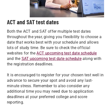
ACT and SAT test dates
Both the ACT and SAT offer multiple test dates
throughout the year, giving you flexibility to choose a
date that works best with your schedule and allows
lots of study time. Be sure to check the official
websites for the
ACT upcoming test date schedule
and the
SAT upcoming test date schedule
along with
the registration deadlines.
It is encouraged to register for your chosen test well in
advance to secure your spot and avoid any last-
minute stress. Remember to also consider any
additional time you may need due to application
deadlines at your preferred college and score
reporting.