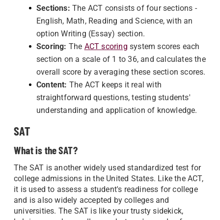
Sections:
The ACT consists of four sections -
English, Math, Reading and Science, with an
option Writing (Essay) section.
Scoring:
The
ACT scoring
system scores each
section on a scale of 1 to 36, and calculates the
overall score by averaging these section scores.
Content:
The ACT keeps it real with
straightforward questions, testing students'
understanding and application of knowledge.
SAT
What is the SAT?
The SAT is another widely used standardized test for
college admissions in the United States. Like the ACT,
it is used to assess a student's readiness for college
and is also widely accepted by colleges and
universities. The SAT is like your trusty sidekick,