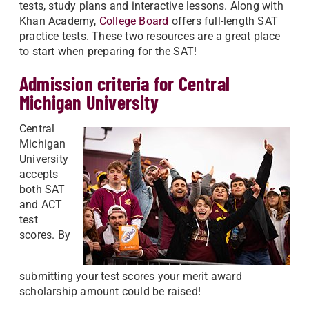
tests, study plans and interactive lessons. Along with
Khan Academy,
College Board
offers full-length SAT
practice tests. These two resources are a great place
to start when preparing for the SAT!
Admission criteria for Central
Michigan University
Central
Michigan
University
accepts
both SAT
and ACT
test
scores. By
submitting your test scores your merit award
scholarship amount could be raised!