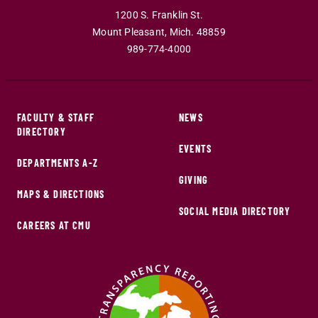
1200 S. Franklin St.
Mount Pleasant
,
Mich
.
48859
989-774-4000
FACULTY & STAFF
NEWS
DIRECTORY
EVENTS
DEPARTMENTS A-Z
GIVING
MAPS & DIRECTIONS
SOCIAL MEDIA DIRECTORY
CAREERS AT CMU