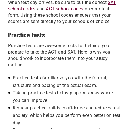
When test day arrives, be sure to put the correct
SAT
school codes
and
ACT school codes
on your test
form. Using these school codes ensures that your
scores are sent directly to your schools of choice!
Practice tests
Practice tests are awesome tools for helping you
prepare to take the ACT and SAT. Here is why you
should work to incorporate them into your study
routine:
Practice tests familiarize you with the format,
structure and pacing of the actual exam.
Taking practice tests helps pinpoint areas where
you can improve.
Regular practice builds confidence and reduces test
anxiety, which helps you perform even better on test
day!