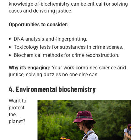
knowledge of biochemistry can be critical for solving
cases and delivering justice.
Opportunities to consider:
DNA analysis and fingerprinting.
Toxicology tests for substances in crime scenes.
Biochemical methods for crime reconstruction.
Why it’s engaging:
Your work combines science and
justice, solving puzzles no one else can.
4. Environmental biochemistry
Want to
protect
the
planet?