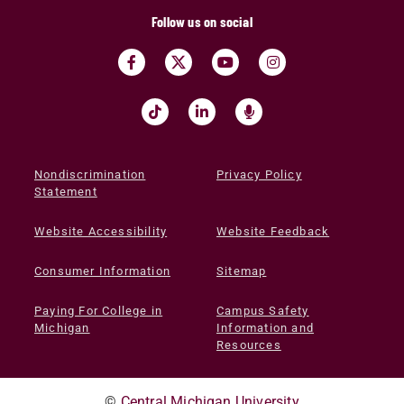
Follow us on social
Nondiscrimination
Privacy Policy
Statement
Website Accessibility
Website Feedback
Consumer Information
Sitemap
Paying For College in
Campus Safety
Michigan
Information and
Resources
©
Central Michigan University