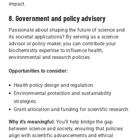
impact.
8. Government and policy advisory
Passionate about shaping the future of science and
its societal applications? By serving as a science
advisor or policy maker, you can contribute your
biochemistry expertise to influence health,
environmental and research policies.
Opportunities to consider:
Health policy design and regulation.
Environmental protection and sustainability
strategies.
Grant allocation and funding for scientific research.
Why it’s meaningful:
You’ll help bridge the gap
between science and society, ensuring that policies
align with scientific advancements and ethical