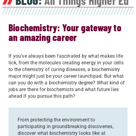
BLOG:
All Things Higher Ed
Biochemistry: Your gateway to
an amazing career
If you’ve always been fascinated by what makes life
tick, from the molecules creating energy in your cells
to the chemistry of curing diseases, a biochemistry
major might just be your career launchpad. But what
can you do with a biochemistry degree? What kind of
jobs are there for biochemists and what future lies
ahead if you pursue this path?
From protecting the environment to
participating in groundbreaking discoveries,
discover what biochemistry looks like at