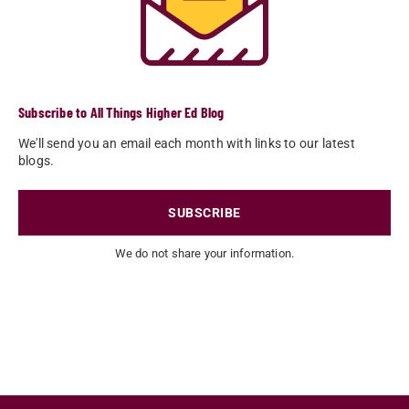
Subscribe to All Things Higher Ed Blog
We'll send you an email each month with links to our latest
blogs.
SUBSCRIBE
We do not share your information.