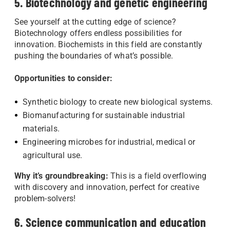
5. Biotechnology and genetic engineering
See yourself at the cutting edge of science?
Biotechnology offers endless possibilities for
innovation. Biochemists in this field are constantly
pushing the boundaries of what’s possible.
Opportunities to consider:
Synthetic biology to create new biological systems.
Biomanufacturing for sustainable industrial
materials.
Engineering microbes for industrial, medical or
agricultural use.
Why it’s groundbreaking:
This is a field overflowing
with discovery and innovation, perfect for creative
problem-solvers!
6. Science communication and education