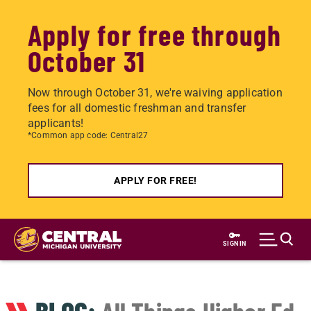
Apply for free through
October 31
Now through October 31, we're waiving application
fees for all domestic freshman and transfer
applicants!
*Common app code: Central27
APPLY FOR FREE!
Skip
to
SIGN IN
main
content