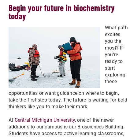
Begin your future in biochemistry
today
What path
excites
you the
most? If
you’re
ready to
start
exploring
these
opportunities or want guidance on where to begin,
take the first step today. The future is waiting for bold
thinkers like you to make their mark.
At
Central Michigan University
, one of the newer
additions to our campus is our Biosciences Building.
Students have access to active learning classrooms,