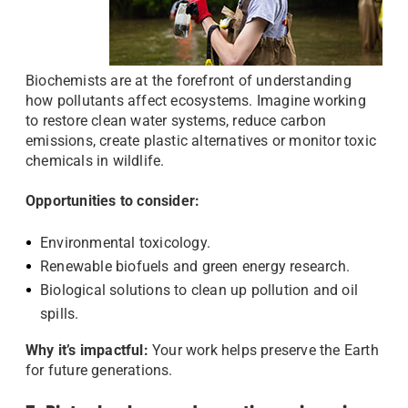
Biochemists are at the forefront of understanding
how pollutants affect ecosystems. Imagine working
to restore clean water systems, reduce carbon
emissions, create plastic alternatives or monitor toxic
chemicals in wildlife.
Opportunities to consider:
Environmental toxicology.
Renewable biofuels and green energy research.
Biological solutions to clean up pollution and oil
spills.
Why it’s impactful:
Your work helps preserve the Earth
for future generations.