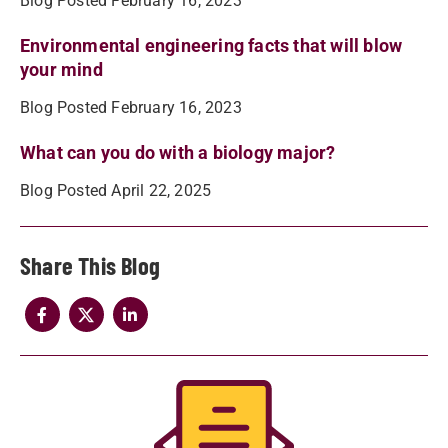
Blog Posted February 16, 2023
Environmental engineering facts that will blow
your mind
Blog Posted February 16, 2023
What can you do with a biology major?
Blog Posted April 22, 2025
Share