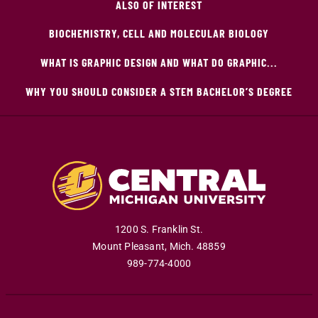
ALSO OF INTEREST
BIOCHEMISTRY, CELL AND MOLECULAR BIOLOGY
WHAT IS GRAPHIC DESIGN AND WHAT DO GRAPHIC...
WHY YOU SHOULD CONSIDER A STEM BACHELOR’S DEGREE
1200 S. Franklin St.
Mount Pleasant
,
Mich
.
48859
989-774-4000