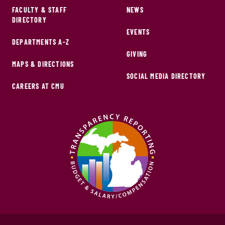
FACULTY & STAFF
NEWS
DIRECTORY
EVENTS
DEPARTMENTS A-Z
GIVING
MAPS & DIRECTIONS
SOCIAL MEDIA DIRECTORY
CAREERS AT CMU