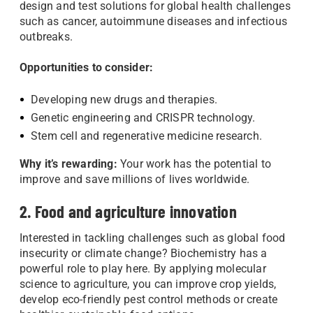
design and test solutions for global health challenges
such as cancer, autoimmune diseases and infectious
outbreaks.
Opportunities to consider:
Developing new drugs and therapies.
Genetic engineering and CRISPR technology.
Stem cell and regenerative medicine research.
Why it’s rewarding:
Your work has the potential to
improve and save millions of lives worldwide.
2. Food and agriculture innovation
Interested in tackling challenges such as global food
insecurity or climate change? Biochemistry has a
powerful role to play here. By applying molecular
science to agriculture, you can improve crop yields,
develop eco-friendly pest control methods or create