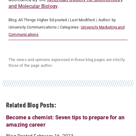
and Molecular Biology
.
Blog:
All Things Higher Ed
posted
| Last Modified:
| Author:
by
University Communications
| Categories:
University Marketing and
Communications
The views and opinions expressed in these blog pages are strictly
those of the page author.
Related Blog Posts:
Become a chemist: Seven tips to prepare for an
amazing career