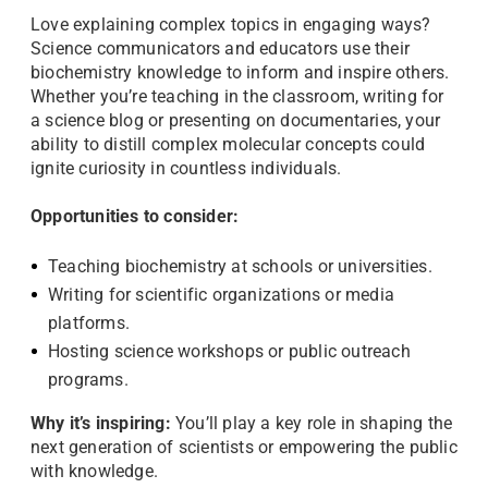
Love explaining complex topics in engaging ways?
Science communicators and educators use their
biochemistry knowledge to inform and inspire others.
Whether you’re teaching in the classroom, writing for
a science blog or presenting on documentaries, your
ability to distill complex molecular concepts could
ignite curiosity in countless individuals.
Opportunities to consider:
Teaching biochemistry at schools or universities.
Writing for scientific organizations or media
platforms.
Hosting science workshops or public outreach
programs.
Why it’s inspiring:
You’ll play a key role in shaping the
next generation of scientists or empowering the public
with knowledge.