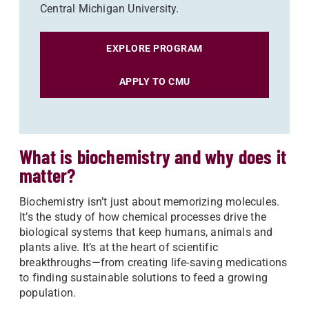
Central Michigan University.
EXPLORE PROGRAM
APPLY TO CMU
What is biochemistry and why does it
matter?
Biochemistry isn’t just about memorizing molecules.
It’s the study of how chemical processes drive the
biological systems that keep humans, animals and
plants alive. It’s at the heart of scientific
breakthroughs—from creating life-saving medications
to finding sustainable solutions to feed a growing
population.