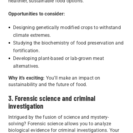
healthier, sustainable food options.
Opportunities to consider:
Designing genetically modified crops to withstand
climate extremes.
Studying the biochemistry of food preservation and
fortification.
Developing plant-based or lab-grown meat
alternatives.
Why it’s exciting:
You’ll make an impact on
sustainability and the future of food.
3. Forensic science and criminal
investigation
Intrigued by the fusion of science and mystery-
solving? Forensic science allows you to analyze
biological evidence for criminal investigations. Your