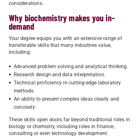
considerations.
Why biochemistry makes you in-
demand
Your degree equips you with an extensive range of
transferable skills that many industries value,
including:
Advanced problem solving and analytical thinking.
Research design and data interpretation.
Technical proficiency in cutting-edge laboratory
methods.
An ability to present complex ideas clearly and
concisely.
These skills open doors far beyond traditional roles in
biology or chemistry, including roles in finance,
consulting or even technology development.