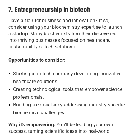
7. Entrepreneurship in biotech
Have a flair for business and innovation? If so,
consider using your biochemistry expertise to launch
a startup. Many biochemists turn their discoveries
into thriving businesses focused on healthcare,
sustainability or tech solutions.
Opportunities to consider:
Starting a biotech company developing innovative
healthcare solutions.
Creating technological tools that empower science
professionals.
Building a consultancy addressing industry-specific
biochemical challenges.
Why it’s empowering:
You’ll be leading your own
success, turning scientific ideas into real-world