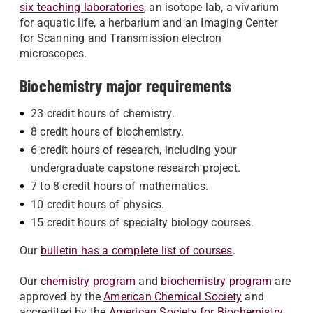
six teaching laboratories
, an isotope lab, a vivarium
for aquatic life, a herbarium and an Imaging Center
for Scanning and Transmission electron
microscopes.
Biochemistry major requirements
23 credit hours of chemistry.
8 credit hours of biochemistry.
6 credit hours of research, including your
undergraduate capstone research project.
7 to 8 credit hours of mathematics.
10 credit hours of physics.
15 credit hours of specialty biology courses.
Our
bulletin has a complete list of courses
.
Our
chemistry program
and
biochemistry program
are
approved by the
American Chemical Society
and
accredited by the
American Society for Biochemistry