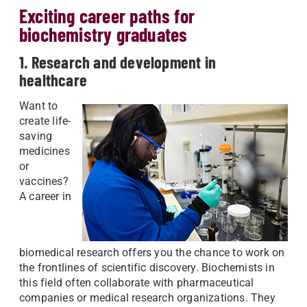
Exciting career paths for
biochemistry graduates
1. Research and development in
healthcare
Want to
create life-
saving
medicines
or
vaccines?
A career in
biomedical research offers you the chance to work on
the frontlines of scientific discovery. Biochemists in
this field often collaborate with pharmaceutical
companies or medical research organizations. They