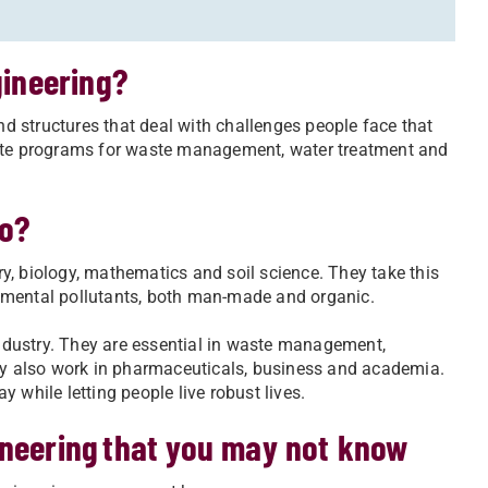
gineering?
 structures that deal with challenges people face that
eate programs for waste management, water treatment and
do?
y, biology, mathematics and soil science. They take this
nmental pollutants, both man-made and organic.
dustry. They are essential in waste management,
y also work in pharmaceuticals, business and academia.
 while letting people live robust lives.
ineering that you may not know