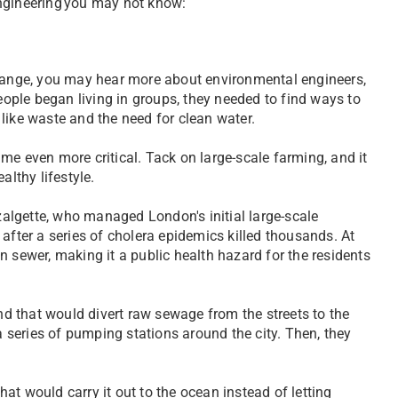
engineering you may not know:
change, you may hear more about environmental engineers,
people began living in groups, they needed to find ways to
s like waste and the need for clean water.
me even more critical. Tack on large-scale farming, and it
althy lifestyle.
algette, who managed London's initial large-scale
after a series of cholera epidemics killed thousands. At
n sewer, making it a public health hazard for the residents
 that would divert raw sewage from the streets to the
a series of pumping stations around the city. Then, they
at would carry it out to the ocean instead of letting