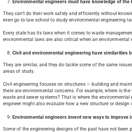
Environmental engineers must have knowledge of the 
They can’t do their work safely and efficiently without kno
even go to law school to study environmental engineering la
Every state has its laws when it comes to waste managemen
environmental laws are also critical when an environmental 
Civil and environmental engineering have similarities 
They are similar, and they do tackle some of the same issues
areas of study.
Civil engineering focuses on structures — building and mainta
there are environmental concerns. For example, where is the
waste and sewer systems? That is where the environmental 
engineer might also evaluate how a new structure or design w
Environmental engineers invent new ways to improve 
Some of the engineering designs of the past have not been 