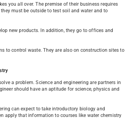
es you all over. The premise of their business requires
so they must be outside to test soil and water and to
op new products. In addition, they go to offices and
s to control waste. They are also on construction sites to
stry
solve a problem. Science and engineering are partners in
ineer should have an aptitude for science, physics and
ing can expect to take introductory biology and
en apply that information to courses like water chemistry