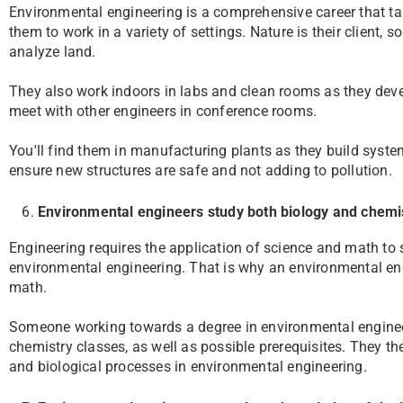
Environmental engineering is a comprehensive career that tak
them to work in a variety of settings. Nature is their client, 
analyze land.
They also work indoors in labs and clean rooms as they devel
meet with other engineers in conference rooms.
You'll find them in manufacturing plants as they build system
ensure new structures are safe and not adding to pollution.
Environmental engineers study both biology and chemi
Engineering requires the application of science and math to 
environmental engineering. That is why an environmental eng
math.
Someone working towards a degree in environmental engineer
chemistry classes, as well as possible prerequisites. They th
and biological processes in environmental engineering.