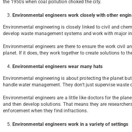
the 1950s when coal pollution choked the city.
Environmental engineers work closely with other engi
Environmental engineering is closely linked to civil and che
develop waste management systems and work with major indu
Environmental engineers are there to ensure the work civil a
planet. If it does, they work together to create solutions to t
Environmental engineers wear many hats
Environmental engineering is about protecting the planet but 
handle water management. They don’t just supervise waste co
Environmental engineers are a little like doctors for the plan
and then develop solutions. That means they are researchers
enforcement when they find infractions.
Environmental engineers work in a variety of settings