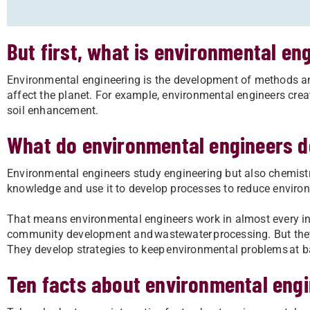
But first, what is environmental en
Environmental engineering is the development of methods and
affect the planet. For example, environmental engineers cr
soil enhancement.
What do environmental engineers 
Environmental engineers study engineering but also chemistr
knowledge and use it to develop processes to reduce enviro
That means environmental engineers work in almost every in
community development and wastewater processing. But the
They develop strategies to keep environmental problems at bay
Ten facts about environmental eng