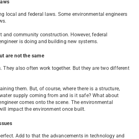
laws
wing local and federal laws. Some environmental engineers
ws.
t and community construction. However, federal
engineer is doing and building new systems.
but are not the same
. They also often work together. But they are two different
ining them. But, of course, where there is a structure,
 water supply coming from and is it safe? What about
engineer comes onto the scene. The environmental
ill impact the environment once built.
issues
perfect. Add to that the advancements in technology and