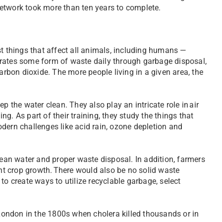
 network took more than ten years to complete.
st things that affect all animals, including humans —
erates some form of waste daily through garbage disposal,
bon dioxide. The more people living in a given area, the
he water clean. They also play an intricate role in air
g. As part of their training, they study the things that
dern challenges like acid rain, ozone depletion and
an water and proper waste disposal. In addition, farmers
ent crop growth. There would also be no solid waste
to create ways to utilize recyclable garbage, select
 London in the 1800s when cholera killed thousands or in