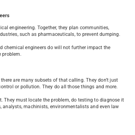
neers
mical engineering. Together, they plan communities,
stries, such as pharmaceuticals, to prevent dumping.
nd chemical engineers do will not further impact the
he problem.
there are many subsets of that calling. They don’t just
ntrol or pollution. They do all those things and more.
et. They must locate the problem, do testing to diagnose it
, analysts, machinists, environmentalists and even law