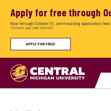
Apply for free through O
Now through October 31, we're waiving application fees 
*Common app code: Central27
APPLY FOR FREE!
Skip
to
main
content