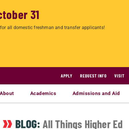
ctober 31
for all domestic freshman and transfer applicants!
APPLY
REQUEST INFO
VISIT
About
Academics
Admissions and Aid
BLOG:
All Things Higher Ed