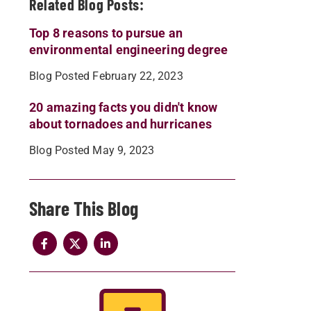
Related Blog Posts:
Top 8 reasons to pursue an
environmental engineering degree
Blog Posted February 22, 2023
20 amazing facts you didn't know
about tornadoes and hurricanes
Blog Posted May 9, 2023
Share