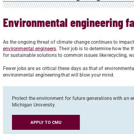
Environmental engineering fa
As the ongoing threat of climate change continues to impact
environmental engineers
. Their job is to determine how the
for sustainable solutions to common issues like recycling, w
Fewer jobs are as critical these days as that of environmenta
environmental engineering that will blow your mind.
Protect the environment for future generations with an 
Michigan University.
APPLY TO CMU