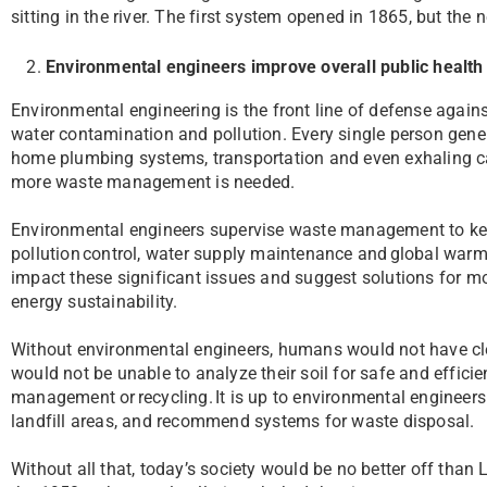
sitting in the river. The first system opened in 1865, but the
Environmental engineers improve overall public health
Environmental engineering is the front line of defense again
water contamination and pollution. Every single person gen
home plumbing systems, transportation and even exhaling car
more waste management is needed.
Environmental engineers supervise waste management to keep t
pollution control, water supply maintenance and global warmin
impact these significant issues and suggest solutions for mo
energy sustainability.
Without environmental engineers, humans would not have cle
would not be unable to analyze their soil for safe and effici
management or recycling. It is up to environmental engineers 
landfill areas, and recommend systems for waste disposal.
Without all that, today’s society would be no better off than