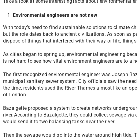
Take a look at some interesting facts about environmental 
Environmental engineers are not new
With today’s need to find sustainable solutions to climate 
but the role dates back to ancient civilizations. As soon as 
dispose of things that interfered with their way of life, thing
As cities began to spring up, environmental engineering beca
is not hard to see how vital environment engineers are to a he
The first recognized environmental engineer was Joseph Baz
municipal sanitary sewer system. City officials saw the need 
the time, residents used the River Thames almost like an ope
of London.
Bazalgette proposed a system to create networks underground
river. According to Bazalgette, they could collect sewage via 
would send it to two balancing tanks near the river.
Then the sewage would go into the water around high tide. Th