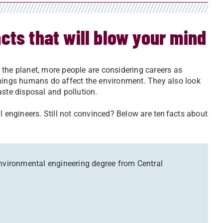
cts that will blow your mind
 the planet, more people are considering careers as
 things humans do affect the environment. They also look
aste disposal and pollution.
l engineers. Still not convinced? Below are ten facts about
environmental engineering degree from Central