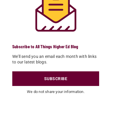
Subscribe to All Things Higher Ed Blog
We'll send you an email each month with links
to our latest blogs.
SUBSCRIBE
We do not share your information.