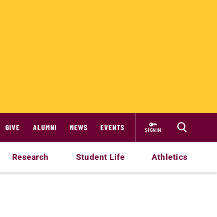
GIVE
ALUMNI
NEWS
EVENTS
SIGN IN
Research
Student Life
Athletics