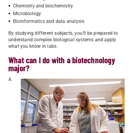
Chemistry and biochemistry
Microbiology
Bioinformatics and data analysis
By studying different subjects, you’ll be prepared to
understand complex biological systems and apply
what you know in labs.
What can I do with a biotechnology
major?
A