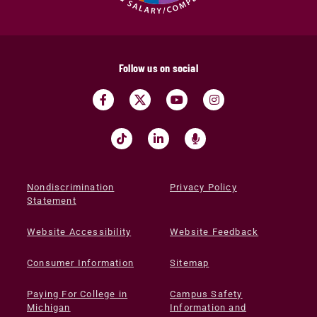
Follow us on social
Nondiscrimination
Privacy Policy
Statement
Website Accessibility
Website Feedback
Consumer Information
Sitemap
Paying For College in
Campus Safety
Michigan
Information and