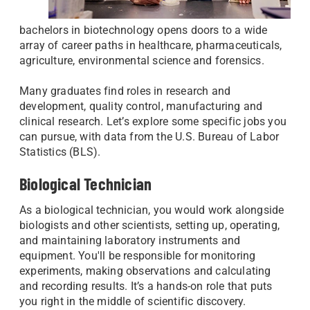
bachelors in biotechnology opens doors to a wide
array of career paths in healthcare, pharmaceuticals,
agriculture, environmental science and forensics.
Many graduates find roles in research and
development, quality control, manufacturing and
clinical research. Let’s explore some specific jobs you
can pursue, with data from the U.S. Bureau of Labor
Statistics (BLS).
Biological Technician
As a biological technician, you would work alongside
biologists and other scientists, setting up, operating,
and maintaining laboratory instruments and
equipment. You'll be responsible for monitoring
experiments, making observations and calculating
and recording results. It’s a hands-on role that puts
you right in the middle of scientific discovery.