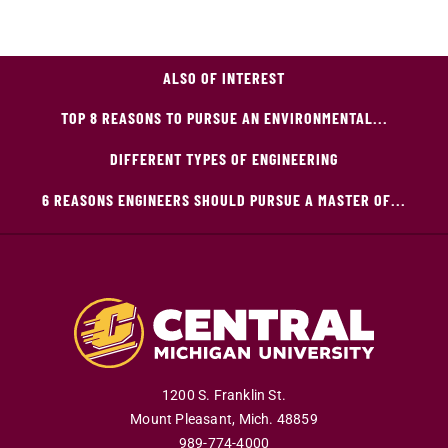
ALSO OF INTEREST
TOP 8 REASONS TO PURSUE AN ENVIRONMENTAL...
DIFFERENT TYPES OF ENGINEERING
6 REASONS ENGINEERS SHOULD PURSUE A MASTER OF...
1200 S. Franklin St.
Mount Pleasant
,
Mich
.
48859
989-774-4000