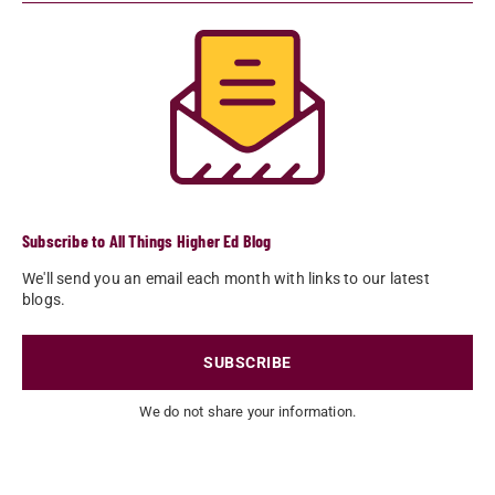
Subscribe to All Things Higher Ed Blog
We'll send you an email each month with links to our latest
blogs.
SUBSCRIBE
We do not share your information.