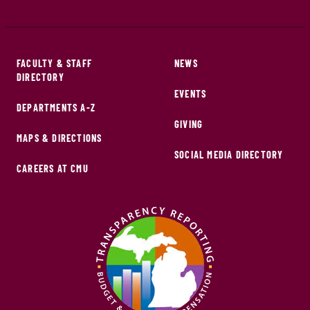
FACULTY & STAFF
NEWS
DIRECTORY
EVENTS
DEPARTMENTS A-Z
GIVING
MAPS & DIRECTIONS
SOCIAL MEDIA DIRECTORY
CAREERS AT CMU