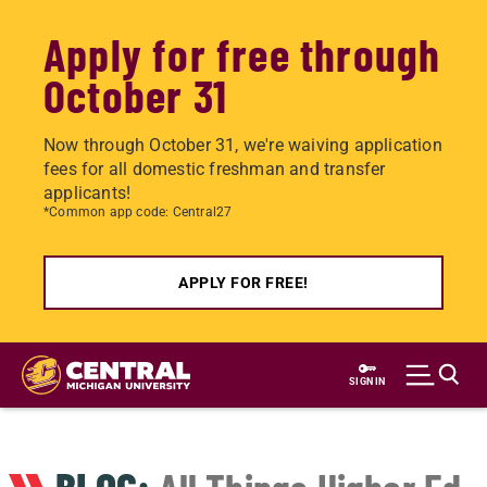
Apply for free through
October 31
Now through October 31, we're waiving application
fees for all domestic freshman and transfer
applicants!
*Common app code: Central27
APPLY FOR FREE!
Skip
to
SIGN IN
main
content