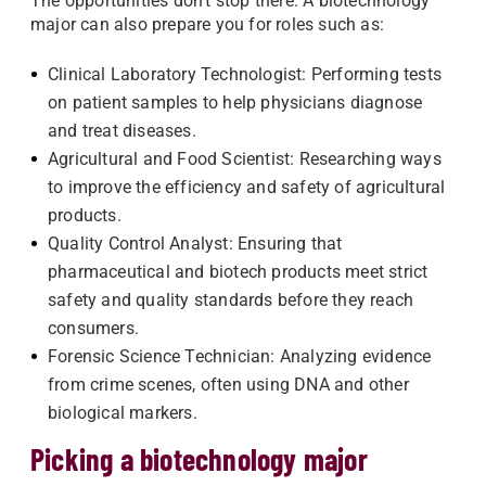
The opportunities don't stop there. A biotechnology
major can also prepare you for roles such as:
Clinical Laboratory Technologist: Performing tests
on patient samples to help physicians diagnose
and treat diseases.
Agricultural and Food Scientist: Researching ways
to improve the efficiency and safety of agricultural
products.
Quality Control Analyst: Ensuring that
pharmaceutical and biotech products meet strict
safety and quality standards before they reach
consumers.
Forensic Science Technician: Analyzing evidence
from crime scenes, often using DNA and other
biological markers.
Picking a biotechnology major