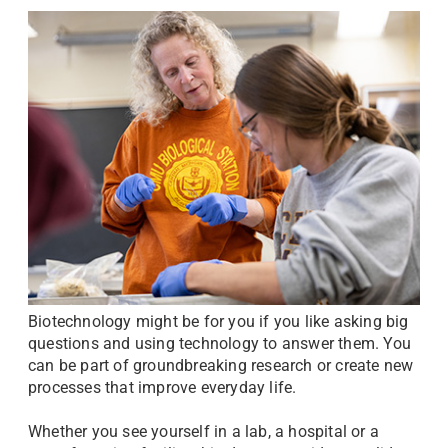
Biotechnology might be for you if you like asking big
questions and using technology to answer them. You
can be part of groundbreaking research or create new
processes that improve everyday life.
Whether you see yourself in a lab, a hospital or a