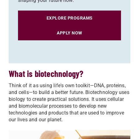
shaping your future now.
EXPLORE PROGRAMS
APPLY NOW
What is biotechnology?
Think of it as using life's own toolkit—DNA, proteins,
and cells—to build a better future. Biotechnology uses
biology to create practical solutions. It uses cellular
and biomolecular processes to develop new
technologies and products that are used to improve
our lives and our planet.