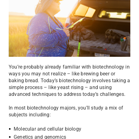
You’re probably already familiar with biotechnology in
ways you may not realize – like brewing beer or
baking bread. Today’s biotechnology involves taking a
simple process – like yeast rising – and using
advanced techniques to address today’s challenges.
In most biotechnology majors, you’ll study a mix of
subjects including:
Molecular and cellular biology
Genetics and genomics