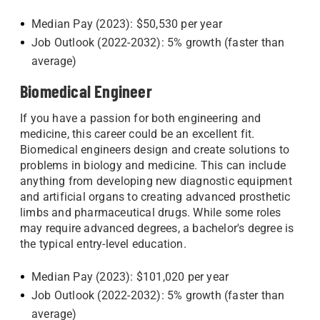
Median Pay (2023): $50,530 per year
Job Outlook (2022-2032): 5% growth (faster than
average)
Biomedical Engineer
If you have a passion for both engineering and
medicine, this career could be an excellent fit.
Biomedical engineers design and create solutions to
problems in biology and medicine. This can include
anything from developing new diagnostic equipment
and artificial organs to creating advanced prosthetic
limbs and pharmaceutical drugs. While some roles
may require advanced degrees, a bachelor's degree is
the typical entry-level education.
Median Pay (2023): $101,020 per year
Job Outlook (2022-2032): 5% growth (faster than
average)