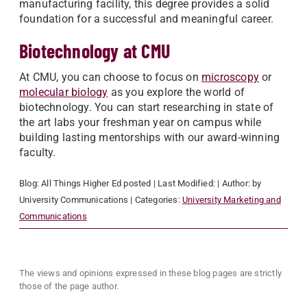
manufacturing facility, this degree provides a solid
foundation for a successful and meaningful career.
Biotechnology at CMU
At CMU, you can choose to focus on
microscopy
or
molecular biology
as you explore the world of
biotechnology. You can start researching in state of
the art labs your freshman year on campus while
building lasting mentorships with our award-winning
faculty.
Blog:
All Things Higher Ed
posted
| Last Modified:
| Author:
by
University Communications
| Categories:
University Marketing and
Communications
The views and opinions expressed in these blog pages are strictly
those of the page author.