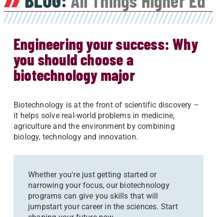
BLOG:
All Things Higher Ed
Engineering your success: Why
you should choose a
biotechnology major
Biotechnology is at the front of scientific discovery –
it helps solve real-world problems in medicine,
agriculture and the environment by combining
biology, technology and innovation.
Whether you're just getting started or
narrowing your focus, our biotechnology
programs can give you skills that will
jumpstart your career in the sciences. Start