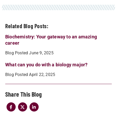
Related Blog Posts:
Biochemistry: Your gateway to an amazing
career
Blog Posted June 9, 2025
What can you do with a biology major?
Blog Posted April 22, 2025
Share