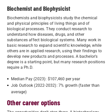
Biochemist and Biophysicist
Biochemists and biophysicists study the chemical
and physical principles of living things and of
biological processes. They conduct research to
understand how diseases, drugs, and other
substances affect biological systems. Many work in
basic research to expand scientific knowledge, while
others are in applied research, using their findings to
develop new products and processes. A bachelor's
degree is a starting point, but many research positions
require a Ph.D.
Median Pay (2023): $107,460 per year
Job Outlook (2022-2032): 7% growth (faster than
average)
Other career options