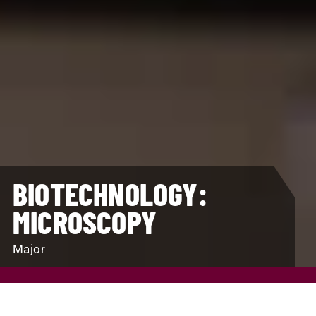
BIOTECHNOLOGY:
MICROSCOPY
Major
REQUEST INFO