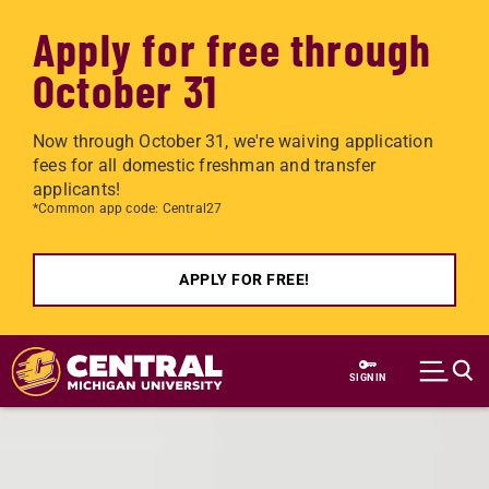
Apply for free through
October 31
Now through October 31, we're waiving application
fees for all domestic freshman and transfer
applicants!
*Common app code: Central27
APPLY FOR FREE!
Skip to main content
SIGN IN