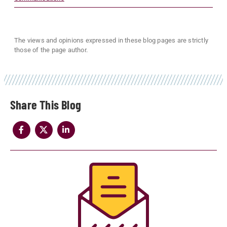
The views and opinions expressed in these blog pages are strictly
those of the page author.
Share