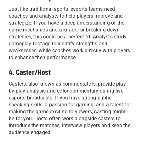
Just like traditional sports, esports teams need
coaches and analysts to help players improve and
strategize. If you have a deep understanding of the
game mechanics and a knack for breaking down
strategies, this could be a perfect fit. Analysts study
gameplay footage to identify strengths and
weaknesses, while coaches work directly with players
to enhance their performance.
4. Caster/Host
Casters, also known as commentators, provide play-
by-play analysis and color commentary during live
esports broadcasts. If you have strong public
speaking skills, a passion for gaming, and a talent for
making the game exciting to viewers, casting might
be for you. Hosts often work alongside casters to
introduce the matches, interview players and keep the
audience engaged.