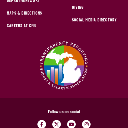
DEPARTMENTS A-Z
GIVING
MAPS & DIRECTIONS
SOCIAL MEDIA DIRECTORY
CAREERS AT CMU
Follow us on social