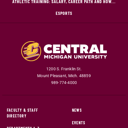
ATHLETIC TRAINING: SALARY, CAREER PATH AND HOW...
ESPORTS
1200 S. Franklin St.
Mount Pleasant
,
Mich
.
48859
989-774-4000
FACULTY & STAFF
NEWS
DIRECTORY
EVENTS