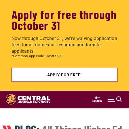
Apply for free through
October 31
Now through October 31, we're waiving application
fees for all domestic freshman and transfer
applicants!
*Common app code: Central27
APPLY FOR FREE!
Skip
to
SIGN IN
main
content