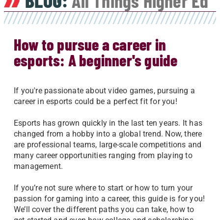
BLOG:
All Things Higher Ed
How to pursue a career in
esports: A beginner's guide
If you're passionate about video games, pursuing a
career in esports could be a perfect fit for you!
Esports has grown quickly in the last ten years. It has
changed from a hobby into a global trend. Now, there
are professional teams, large-scale competitions and
many career opportunities ranging from playing to
management.
If you’re not sure where to start or how to turn your
passion for gaming into a career, this guide is for you!
We’ll cover the different paths you can take, how to