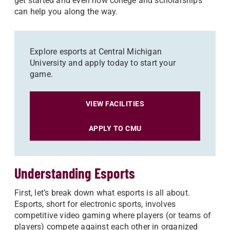
get started and even how college and scholarships
can help you along the way.
Explore esports at Central Michigan
University and apply today to start your
game.
VIEW FACILITIES
APPLY TO CMU
Understanding Esports
First, let’s break down what esports is all about.
Esports, short for electronic sports, involves
competitive video gaming where players (or teams of
players) compete against each other in organized