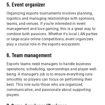
5. Event organizer
Organizing esports tournaments involves planning,
logistics and managing relationships with sponsors,
teams, and venues. If you’re interested in event
management and love gaming, this is a great way to
combine both passions. Whether it's local LAN parties
or large-scale online competitions, event organizers
play a crucial role in the esports ecosystem.
6. Team management
Esports teams need managers to handle business
operations, scheduling, sponsorships and player well-
being. A manager's job is to ensure everything runs
smoothly so players can focus on performing their
best. This role suits those who are organized,
communicative, and passionate about supporting
players.