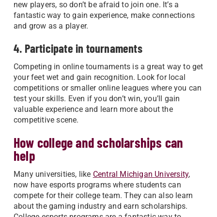
new players, so don’t be afraid to join one. It’s a
fantastic way to gain experience, make connections
and grow as a player.
4. Participate in tournaments
Competing in online tournaments is a great way to get
your feet wet and gain recognition. Look for local
competitions or smaller online leagues where you can
test your skills. Even if you don’t win, you’ll gain
valuable experience and learn more about the
competitive scene.
How college and scholarships can
help
Many universities, like
Central Michigan University
,
now have esports programs where students can
compete for their college team. They can also learn
about the gaming industry and earn scholarships.
College esports programs are a fantastic way to