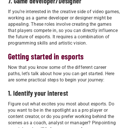
7. Game developer/Designer
If you’re interested in the creative side of video games,
working as a game developer or designer might be
appealing. These roles involve creating the games
that players compete in, so you can directly influence
the future of esports. It requires a combination of
programming skills and artistic vision.
Getting started in esports
Now that you know some of the different career
paths, let’s talk about how you can get started. Here
are some practical steps to begin your journey:
1. Identify your interest
Figure out what excites you most about esports. Do
you want to be in the spotlight as a pro player or
content creator, or do you prefer working behind the
scenes as a coach, analyst or manager? Pinpointing