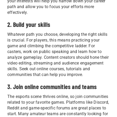
your interests will help you narrow down your career
path and allow you to focus your efforts more
effectively.
2. Build your skills
Whatever path you choose, developing the right skills
is crucial. For players, this means practicing your
game and climbing the competitive ladder. For
casters, work on public speaking and learn how to
analyze gameplay. Content creators should hone their
video editing, streaming and audience engagement
skills. Seek out online courses, tutorials and
communities that can help you improve.
3. Join online communities and teams
The esports scene thrives online, so join communities
related to your favorite games. Platforms like Discord,
Reddit and game-specific forums are great places to
start. Many amateur teams are constantly looking for