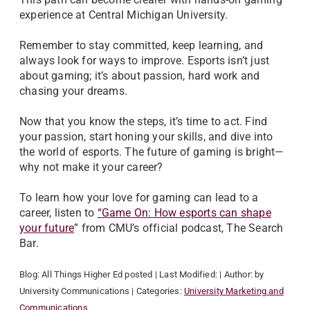
experience at Central Michigan University.
Remember to stay committed, keep learning, and
always look for ways to improve. Esports isn’t just
about gaming; it’s about passion, hard work and
chasing your dreams.
Now that you know the steps, it’s time to act. Find
your passion, start honing your skills, and dive into
the world of esports. The future of gaming is bright—
why not make it your career?
To learn how your love for gaming can lead to a
career, listen to
“Game On: How esports can shape
your future
” from CMU’s official podcast, The Search
Bar.
Blog:
All Things Higher Ed
posted
| Last Modified:
| Author:
by
University Communications
| Categories:
University Marketing and
Communications