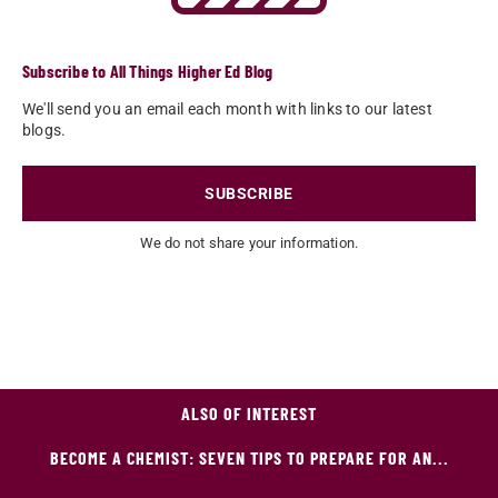
Subscribe to All Things Higher Ed Blog
We'll send you an email each month with links to our latest
blogs.
SUBSCRIBE
We do not share your information.
ALSO OF INTEREST
BECOME A CHEMIST: SEVEN TIPS TO PREPARE FOR AN...