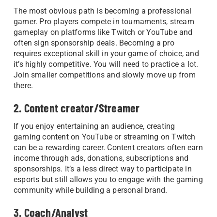
The most obvious path is becoming a professional
gamer. Pro players compete in tournaments, stream
gameplay on platforms like Twitch or YouTube and
often sign sponsorship deals. Becoming a pro
requires exceptional skill in your game of choice, and
it’s highly competitive. You will need to practice a lot.
Join smaller competitions and slowly move up from
there.
2. Content creator/Streamer
If you enjoy entertaining an audience, creating
gaming content on YouTube or streaming on Twitch
can be a rewarding career. Content creators often earn
income through ads, donations, subscriptions and
sponsorships. It’s a less direct way to participate in
esports but still allows you to engage with the gaming
community while building a personal brand.
3. Coach/Analyst