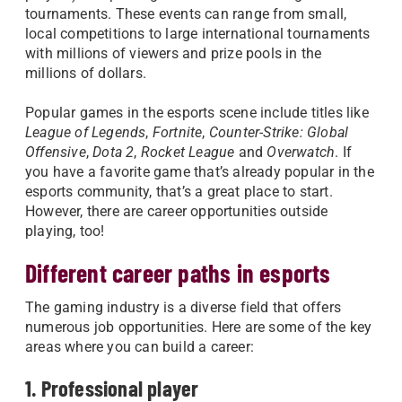
tournaments. These events can range from small,
local competitions to large international tournaments
with millions of viewers and prize pools in the
millions of dollars.
Popular games in the esports scene include titles like
League of Legends
,
Fortnite
,
Counter-Strike: Global
Offensive
,
Dota 2
,
Rocket League
and
Overwatch
. If
you have a favorite game that’s already popular in the
esports community, that’s a great place to start.
However, there are career opportunities outside
playing, too!
Different career paths in esports
The gaming industry is a diverse field that offers
numerous job opportunities. Here are some of the key
areas where you can build a career:
1. Professional player