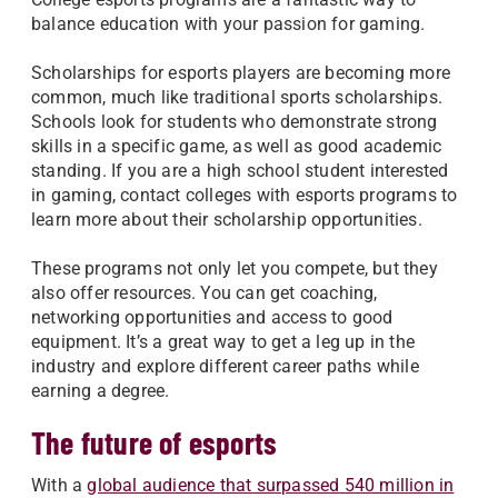
balance education with your passion for gaming.
Scholarships for esports players are becoming more
common, much like traditional sports scholarships.
Schools look for students who demonstrate strong
skills in a specific game, as well as good academic
standing. If you are a high school student interested
in gaming, contact colleges with esports programs to
learn more about their scholarship opportunities.
These programs not only let you compete, but they
also offer resources. You can get coaching,
networking opportunities and access to good
equipment. It’s a great way to get a leg up in the
industry and explore different career paths while
earning a degree.
The future of esports
With a
global audience that surpassed 540 million in