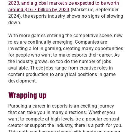
2023, and a global market size expected to be worth
around $16.7 billion by 2033
(Market.us, September
2024), the esports industry shows no signs of slowing
down.
With more games entering the competitive scene, new
roles are continually emerging. Companies are
investing a lot in gaming, creating many opportunities
for people who want to make esports their career. As
the industry grows, so too do the number of jobs
available. These jobs range from creative roles in
content production to analytical positions in game
development.
Wrapping up
Pursuing a career in esports is an exciting journey
that can take you in many directions. Whether you
want to compete at high levels, be a popular content
creator or support the industry, there is a path for you.
This path can become clearer with hands-on gaming