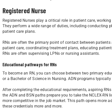
Registered Nurse
Registered Nurses play a critical role in patient care, worki
They perform a wide range of duties, including conducting 
patient care plans.
RNs are often the primary point of contact between patients a
patient care, coordinating treatment plans, educating patient
RNs are often supervising LPNs or nursing assistants.
Educational pathways for RNs
To become an RN, you can choose between two primary educa
or a Bachelor of Science in Nursing. ADN programs typically
After completing the educational requirements, aspiring RN
the ADN and BSN paths prepare you to take the NCLEX-RN l
more competitive in the job market. This path opens more ad
these credentials more and more.