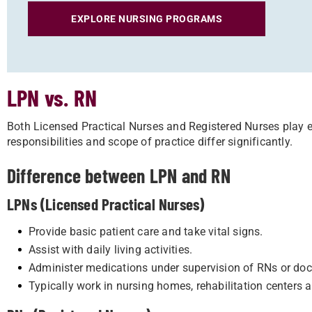
EXPLORE NURSING PROGRAMS
LPN vs. RN
Both Licensed Practical Nurses and Registered Nurses play es
responsibilities and scope of practice differ significantly.
Difference between LPN and RN
LPNs (Licensed Practical Nurses)
Provide basic patient care and take vital signs.
Assist with daily living activities.
Administer medications under supervision of RNs or doc
Typically work in nursing homes, rehabilitation centers a