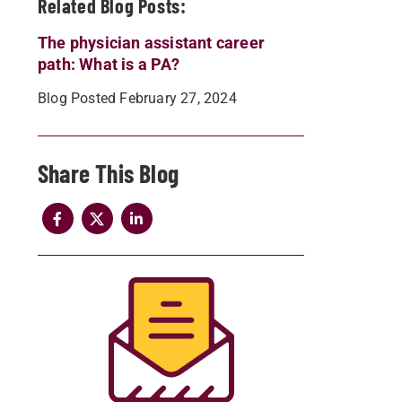
Related Blog Posts:
The physician assistant career
path: What is a PA?
Blog Posted February 27, 2024
Share