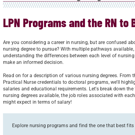
LPN Programs and the RN to 
Are you considering a career in nursing, but are confused a
nursing degree to pursue? With multiple pathways available,
understanding the differences between each level of nursing
make an informed decision.
Read on for a description of various nursing degrees. From 
Practical Nurse credentials to doctoral programs, we’ll highlig
salaries and educational requirements. Let's break down the 
nursing degrees available, the job roles associated with ea
might expect in terms of salary!
Explore nursing programs and find the one that best fits