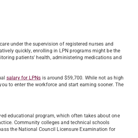
care under the supervision of registered nurses and
latively quickly, enrolling in LPN programs might be the
onitoring patients' health, administering medications and
ual
salary for LPNs
is around $59,700. While not as high
 you to enter the workforce and start earning sooner. The
ved educational program, which often takes about one
ractice. Community colleges and technical schools
 pass the National Council Licensure Examination for