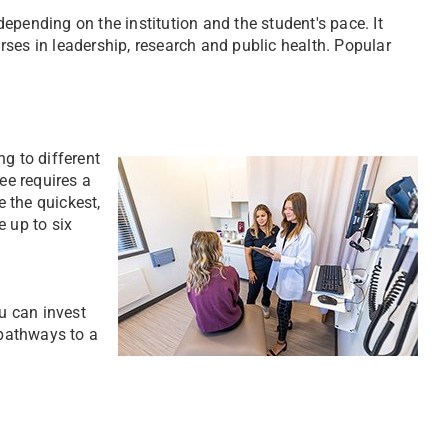
epending on the institution and the student's pace. It
ses in leadership, research and public health. Popular
g to different
ee requires a
 the quickest,
e up to six
u can invest
pathways to a