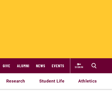
GIVE
ALUMNI
NEWS
EVENTS
SIGN IN
Research
Student Life
Athletics