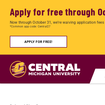
Apply for free through O
Now through October 31, we're waiving application fees 
*Common app code: Central27
APPLY FOR FREE!
Skip
to
main
content