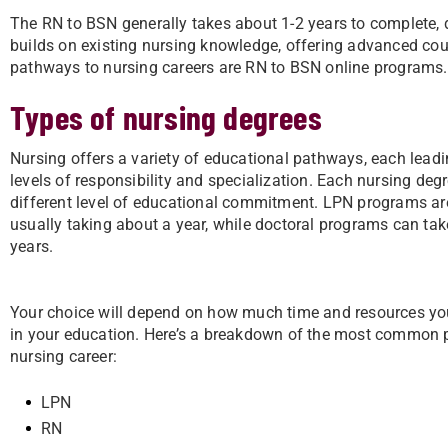
The RN to BSN generally takes about 1-2 years to complete, d
builds on existing nursing knowledge, offering advanced cour
pathways to nursing careers are RN to BSN online programs.
Types of nursing degrees
Nursing offers a variety of educational pathways, each leadin
levels of responsibility and specialization. Each nursing degr
different level of educational commitment. LPN programs are
usually taking about a year, while doctoral programs can tak
years.
Your choice will depend on how much time and resources yo
in your education. Here’s a breakdown of the most common 
nursing career:
LPN
RN