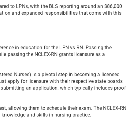
ared to LPNs, with the BLS reporting around an $86,000
ation and expanded responsibilities that come with this
erence in education for the LPN vs RN. Passing the
hile passing the NCLEX-RN grants licensure as a
ered Nurses) is a pivotal step in becoming a licensed
 apply for licensure with their respective state boards
 submitting an application, which typically includes proof
Test, allowing them to schedule their exam. The NCLEX-RN
 knowledge and skills in nursing practice.