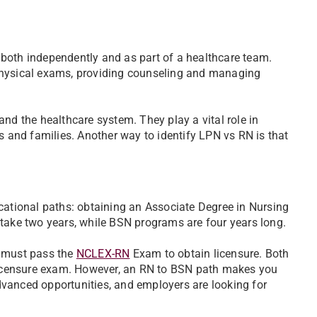
ng both independently and as part of a healthcare team.
physical exams, providing counseling and managing
nd the healthcare system. They play a vital role in
s and families. Another way to identify LPN vs RN is that
tional paths: obtaining an Associate Degree in Nursing
 take two years, while BSN programs are four years long.
s must pass the
NCLEX-RN
Exam to obtain licensure. Both
icensure exam. However, an RN to BSN path makes you
vanced opportunities, and employers are looking for