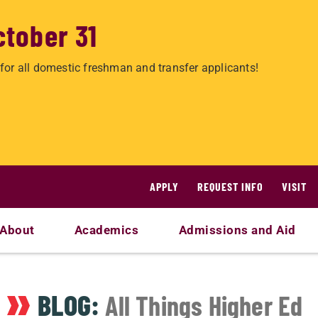
ctober 31
for all domestic freshman and transfer applicants!
APPLY
REQUEST INFO
VISIT
About
Academics
Admissions and Aid
BLOG:
All Things Higher Ed