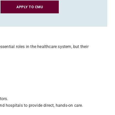
APPLY TO CMU
sential roles in the healthcare system, but their
tors.
nd hospitals to provide direct, hands-on care.