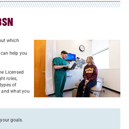
BSN
bout which
 can help you
the Licensed
ht roles,
types of
ch and what you
 your goals.