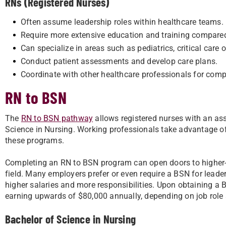
RNs (Registered Nurses)
Often assume leadership roles within healthcare teams.
Require more extensive education and training compare
Can specialize in areas such as pediatrics, critical care 
Conduct patient assessments and develop care plans.
Coordinate with other healthcare professionals for comp
RN to BSN
The
RN to BSN pathway
allows registered nurses with an ass
Science in Nursing. Working professionals take advantage of 
these programs.
Completing an RN to BSN program can open doors to higher-p
field. Many employers prefer or even require a BSN for leade
higher salaries and more responsibilities. Upon obtaining a 
earning upwards of $80,000 annually, depending on job role 
Bachelor of Science in Nursing