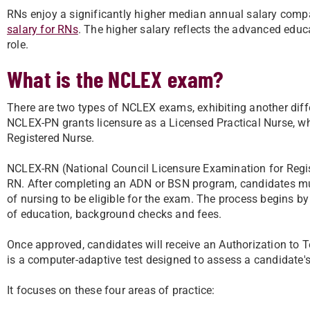
RNs enjoy a significantly higher median annual salary comp
salary for RNs
. The higher salary reflects the advanced educ
role.
What is the NCLEX exam?
There are two types of NCLEX exams, exhibiting another diff
NCLEX-PN grants licensure as a Licensed Practical Nurse, w
Registered Nurse.
NCLEX-RN (National Council Licensure Examination for Regist
RN. After completing an ADN or BSN program, candidates must
of nursing to be eligible for the exam. The process begins by
of education, background checks and fees.
Once approved, candidates will receive an Authorization to 
is a computer-adaptive test designed to assess a candidate's
It focuses on these four areas of practice: