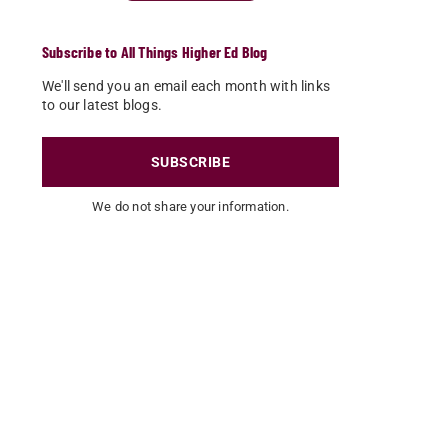
Subscribe to All Things Higher Ed Blog
We'll send you an email each month with links
to our latest blogs.
SUBSCRIBE
We do not share your information.