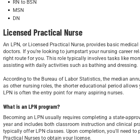
RN to BSN
MSN
DN
Licensed Practical Nurse
An LPN, or Licensed Practical Nurse, provides basic medical 
doctors. If you’re looking to jumpstart your nursing career re
right route for you. This role typically involves tasks like m
assisting with daily activities such as bathing and dressing.
According to the Bureau of Labor Statistics, the median ann
as other nursing roles, the shorter educational period allows
LPN is often the entry point for many aspiring nurses.
What is an LPN program?
Becoming an LPN usually requires completing a state-appro
year and includes both classroom instruction and clinical p
typically offer LPN classes. Upon completion, you'll need to
Practical Nurses to obtain your license.