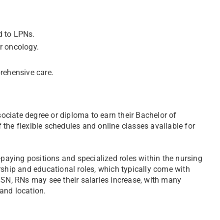
d to LPNs.
or oncology.
rehensive care.
ociate degree or diploma to earn their Bachelor of
the flexible schedules and online classes available for
aying positions and specialized roles within the nursing
rship and educational roles, which typically come with
BSN, RNs may see their salaries increase, with many
and location.