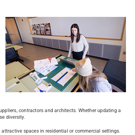
 suppliers, contractors and architects. Whether updating a
se diversity.
 attractive spaces in residential or commercial settings.