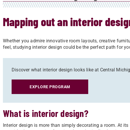
Mapping out an interior desi
Whether you admire innovative room layouts, creative furni
feel, studying interior design could be the perfect path for y
Discover what interior design looks like at Central Michi
EXPLORE PROGRAM
What is interior design?
Interior design is more than simply decorating a room. At its