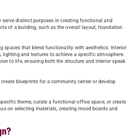
ey serve distinct purposes in creating functional and
cts of a building, such as the overall layout, foundation
ng spaces that blend functionality with aesthetics. Interior
 lighting and textures to achieve a specific atmosphere.
ion to life, ensuring both the structure and interior speak
 create blueprints for a community center or develop
pecific theme, curate a functional office space, or create
ocus on selecting materials, creating mood boards and
ign?