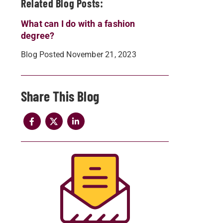
Related Blog Posts:
What can I do with a fashion
degree?
Blog Posted November 21, 2023
Share