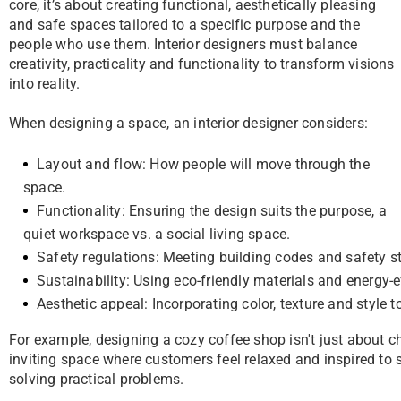
core, it’s about creating functional, aesthetically pleasing
and safe spaces tailored to a specific purpose and the
people who use them. Interior designers must balance
creativity, practicality and functionality to transform visions
into reality.
When designing a space, an interior designer considers:
Layout and flow: How people will move through the
space.
Functionality: Ensuring the design suits the purpose, a
quiet workspace vs. a social living space.
Safety regulations: Meeting building codes and safety 
Sustainability: Using eco-friendly materials and energy-e
Aesthetic appeal: Incorporating color, texture and style 
For example, designing a cozy coffee shop isn't just about c
inviting space where customers feel relaxed and inspired to st
solving practical problems.