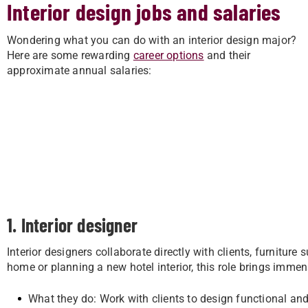
Interior design jobs and salaries
Wondering what you can do with an interior design major?
Here are some rewarding
career options
and their
approximate annual salaries:
1. Interior designer
Interior designers collaborate directly with clients, furniture
home or planning a new hotel interior, this role brings immen
What they do: Work with clients to design functional and