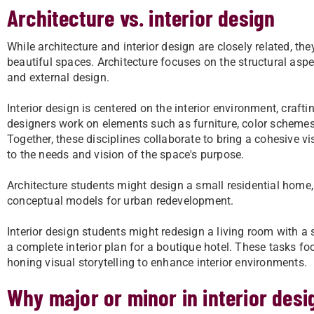
Architecture vs. interior design
While architecture and interior design are closely related, th
beautiful spaces. Architecture focuses on the structural aspe
and external design.
Interior design is centered on the interior environment, crafti
designers work on elements such as furniture, color schemes,
Together, these disciplines collaborate to bring a cohesive vis
to the needs and vision of the space's purpose.
Architecture students might design a small residential home,
conceptual models for urban redevelopment.
Interior design students might redesign a living room with a s
a complete interior plan for a boutique hotel. These tasks f
honing visual storytelling to enhance interior environments.
Why major or minor in interior des