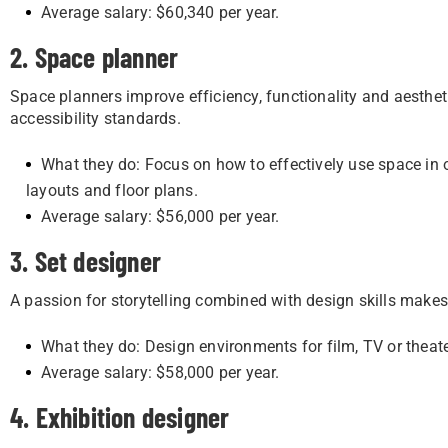
Average salary: $60,340 per year.
2. Space planner
Space planners improve efficiency, functionality and aesthe
accessibility standards.
What they do: Focus on how to effectively use space in 
layouts and floor plans.
Average salary: $56,000 per year.
3. Set designer
A passion for storytelling combined with design skills makes 
What they do: Design environments for film, TV or theat
Average salary: $58,000 per year.
4. Exhibition designer