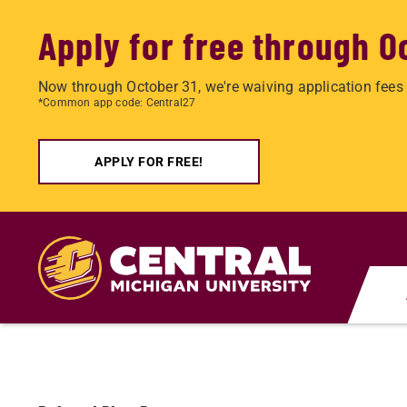
Apply for free through O
Now through October 31, we're waiving application fees 
*Common app code: Central27
APPLY FOR FREE!
Skip
to
main
content