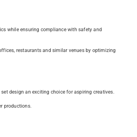
tics while ensuring compliance with safety and
offices, restaurants and similar venues by optimizing
set design an exciting choice for aspiring creatives.
er productions.