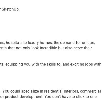
or SketchUp.
fes, hospitals to luxury homes, the demand for unique,
ts that not only look incredible but also serve their
s, equipping you with the skills to land exciting jobs with
 You could specialize in residential interiors, commercial
 or product development. You don’t have to stick to one