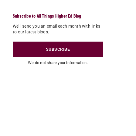
Subscribe to All Things Higher Ed Blog
We'll send you an email each month with links
to our latest blogs.
SUBSCRIBE
We do not share your information.