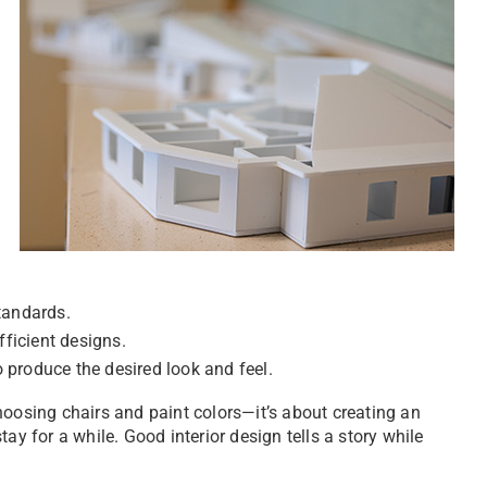
standards.
fficient designs.
to produce the desired look and feel.
hoosing chairs and paint colors—it’s about creating an
ay for a while. Good interior design tells a story while