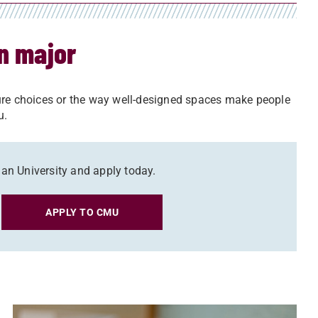
gn major
ture choices or the way well-designed spaces make people
ou.
gan University and apply today.
APPLY TO CMU