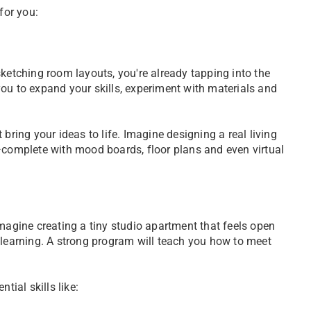
 for you:
sketching room layouts, you're already tapping into the
s you to expand your skills, experiment with materials and
 bring your ideas to life. Imagine designing a real living
y—complete with mood boards, floor plans and even virtual
. Imagine creating a tiny studio apartment that feels open
 learning. A strong program will teach you how to meet
tial skills like: