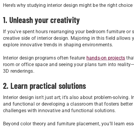
Here’s why studying interior design might be the right choice
1. Unleash your creativity
If you've spent hours rearranging your bedroom furniture or 
creative side of interior design. Majoring in this field allow
explore innovative trends in shaping environments.
Interior design programs often feature
hands-on projects
that
room or office space and seeing your plans turn into realit
3D renderings.
2. Learn practical solutions
Interior design isn't just art; it’s also about problem-solving
and functional or developing a classroom that fosters better
challenges with innovative and functional solutions.
Beyond color theory and furniture placement, you’ll learn essen