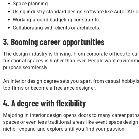
Space planning.
Using industry-standard design software like AutoCAD 
Working around budgeting constraints.
Collaborating with clients or architects.
3. Booming career opportunities
The design industry is thriving. From corporate offices to ca
functional spaces is higher than ever. People want environmen
purpose seamlessly.
An interior design degree sets you apart from casual hobbyist
top firms or become a freelance designer.
4. A degree with flexibility
Majoring in interior design opens doors to many career paths.
spaces or even less traditional areas like event space design
niche—expand and explore until you find your passion.