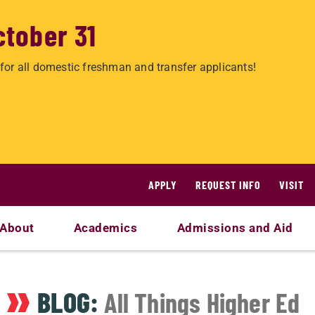
ctober 31
for all domestic freshman and transfer applicants!
APPLY
REQUEST INFO
VISIT
About
Academics
Admissions and Aid
BLOG:
All Things Higher Ed