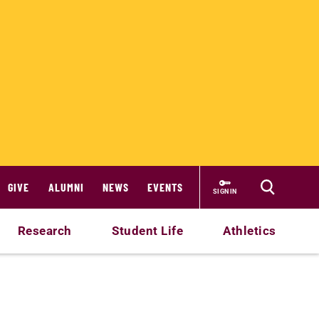
GIVE
ALUMNI
NEWS
EVENTS
SIGN IN
Research
Student Life
Athletics