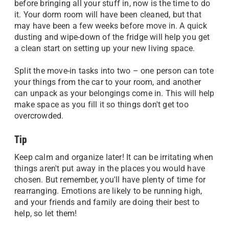
before bringing all your stuff in, now is the time to do
it. Your dorm room will have been cleaned, but that
may have been a few weeks before move in. A quick
dusting and wipe-down of the fridge will help you get
a clean start on setting up your new living space.
Split the move-in tasks into two – one person can tote
your things from the car to your room, and another
can unpack as your belongings come in. This will help
make space as you fill it so things don't get too
overcrowded.
Tip
Keep calm and organize later! It can be irritating when
things aren't put away in the places you would have
chosen. But remember, you'll have plenty of time for
rearranging. Emotions are likely to be running high,
and your friends and family are doing their best to
help, so let them!