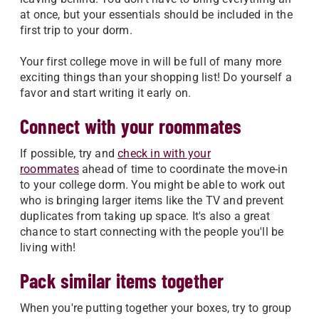
at once, but your essentials should be included in the
first trip to your dorm.
Your first college move in will be full of many more
exciting things than your shopping list! Do yourself a
favor and start writing it early on.
Connect with your roommates
If possible, try and
check in with your
roommates
ahead of time to coordinate the move-in
to your college dorm. You might be able to work out
who is bringing larger items like the TV and prevent
duplicates from taking up space. It's also a great
chance to start connecting with the people you'll be
living with!
Pack similar items together
When you're putting together your boxes, try to group