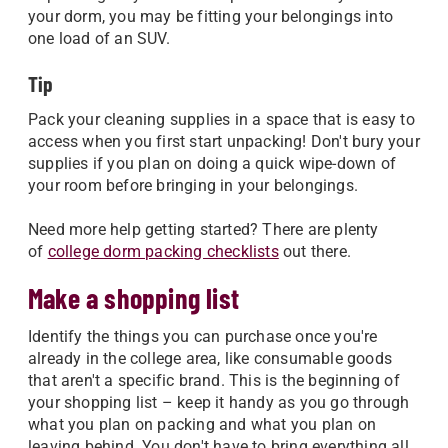
your dorm, you may be fitting your belongings into
one load of an SUV.
Tip
Pack your cleaning supplies in a space that is easy to
access when you first start unpacking! Don't bury your
supplies if you plan on doing a quick wipe-down of
your room before bringing in your belongings.
Need more help getting started? There are plenty
of
college dorm packing checklists
out there.
Make a shopping list
Identify the things you can purchase once you're
already in the college area, like consumable goods
that aren't a specific brand. This is the beginning of
your shopping list – keep it handy as you go through
what you plan on packing and what you plan on
leaving behind. You don't have to bring everything all