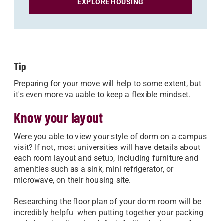
EXPLORE HOUSING
Tip
Preparing for your move will help to some extent, but
it's even more valuable to keep a flexible mindset.
Know your layout
Were you able to view your style of dorm on a campus
visit? If not, most universities will have details about
each room layout and setup, including furniture and
amenities such as a sink, mini refrigerator, or
microwave, on their housing site.
Researching the floor plan of your dorm room will be
incredibly helpful when putting together your packing