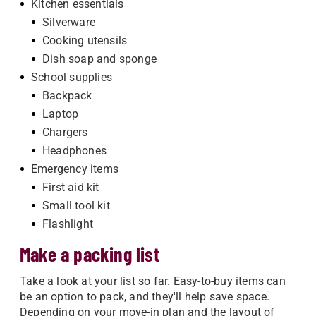
Kitchen essentials
Silverware
Cooking utensils
Dish soap and sponge
School supplies
Backpack
Laptop
Chargers
Headphones
Emergency items
First aid kit
Small tool kit
Flashlight
Make a packing list
Take a look at your list so far. Easy-to-buy items can
be an option to pack, and they'll help save space.
Depending on your move-in plan and the layout of