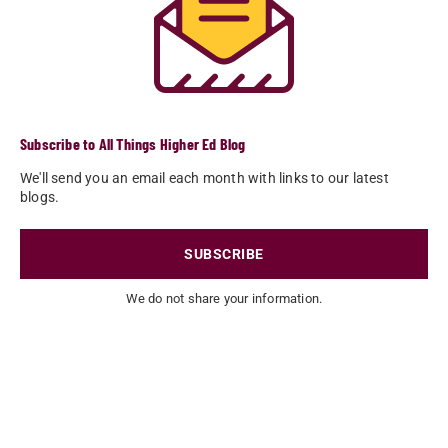
Subscribe to All Things Higher Ed Blog
We'll send you an email each month with links to our latest
blogs.
SUBSCRIBE
We do not share your information.