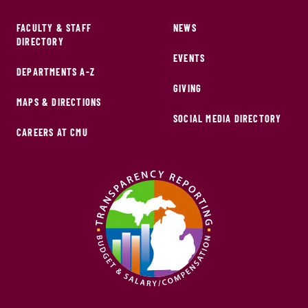
FACULTY & STAFF
NEWS
DIRECTORY
EVENTS
DEPARTMENTS A-Z
GIVING
MAPS & DIRECTIONS
SOCIAL MEDIA DIRECTORY
CAREERS AT CMU