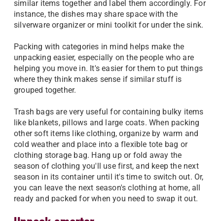
similar items together and label them accordingly. For
instance, the dishes may share space with the
silverware organizer or mini toolkit for under the sink.
Packing with categories in mind helps make the
unpacking easier, especially on the people who are
helping you move in. It's easier for them to put things
where they think makes sense if similar stuff is
grouped together.
Trash bags are very useful for containing bulky items
like blankets, pillows and large coats. When packing
other soft items like clothing, organize by warm and
cold weather and place into a flexible tote bag or
clothing storage bag. Hang up or fold away the
season of clothing you'll use first, and keep the next
season in its container until it's time to switch out. Or,
you can leave the next season's clothing at home, all
ready and packed for when you need to swap it out.