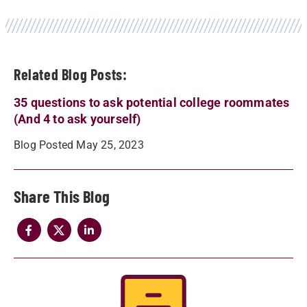
Related Blog Posts:
35 questions to ask potential college roommates
(And 4 to ask yourself)
Blog Posted May 25, 2023
Share