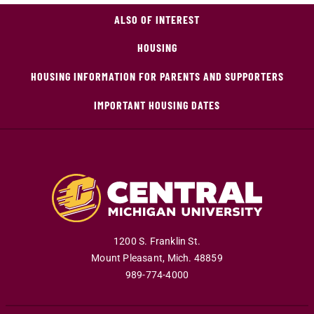
ALSO OF INTEREST
HOUSING
HOUSING INFORMATION FOR PARENTS AND SUPPORTERS
IMPORTANT HOUSING DATES
1200 S. Franklin St.
Mount Pleasant
,
Mich
.
48859
989-774-4000