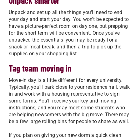
Unpack smarter
Unpack and set up all the things you'll need to end
your day and start your day. You won't be expected to
have a picture-perfect room on day one, but prepping
for the short term will be convenient. Once you've
unpacked the essentials, you may be ready for a
snack or meal break, and then a trip to pick up the
supplies on your shopping list.
Tag team moving in
Move-in day is a little different for every university.
Typically, you'll park close to your residence hall, walk
in and work with a housing representative to sign
some forms. You'll receive your key and moving
instructions, and you may meet some students who
are helping newcomers with the big move. There may
be a few large rolling bins for people to share as well.
If you plan on giving your new dorm a quick clean