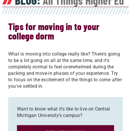
BLOG:
All Things Higher Ed
Tips for moving in to your
college dorm
What is moving into college really like? There's going
to be a lot going on all at the same time, and it's
completely normal to feel overwhelmed during the
packing and move-in phases of your experience. Try
to focus on the excitement of the things to come after
you've settled in.
Want to know what it's like to live on Central
Michigan University's campus?