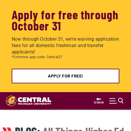
Apply for free through
October 31
Now through October 31, we're waiving application
fees for all domestic freshman and transfer
applicants!
*Common app code: Central27
APPLY FOR FREE!
Skip
to
SIGN IN
main
content