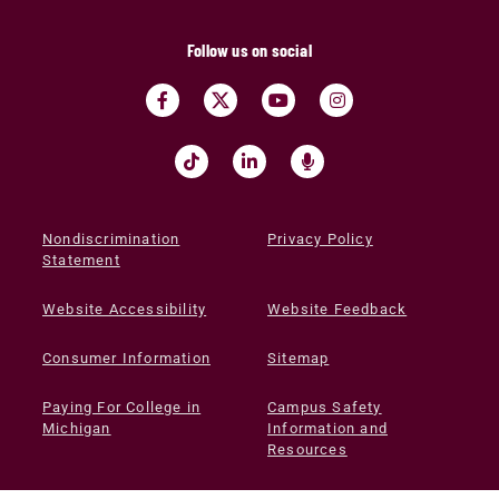
Follow us on social
Nondiscrimination
Privacy Policy
Statement
Website Accessibility
Website Feedback
Consumer Information
Sitemap
Paying For College in
Campus Safety
Michigan
Information and
Resources