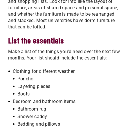
and shopping lists. Look for info like the layout of
furniture, areas of shared space and personal space,
and whether the furniture is made to be rearranged
and stacked. Most universities have dorm furniture
that can be lofted.
List the essentials
Make a list of the things you'd need over the next few
months. Your list should include the essentials:
Clothing for different weather
Poncho
Layering pieces
Boots
Bedroom and bathroom items
Bathroom rug
Shower caddy
Bedding and pillows