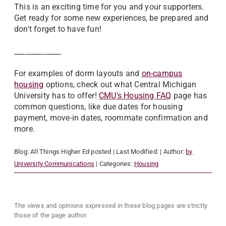
This is an exciting time for you and your supporters.
Get ready for some new experiences, be prepared and
don't forget to have fun!
_____________
For examples of dorm layouts and
on-campus
housing
options, check out what Central Michigan
University has to offer!
CMU's Housing FAQ
page has
common questions, like due dates for housing
payment, move-in dates, roommate confirmation and
more.
Blog:
All Things Higher Ed
posted
| Last Modified:
| Author:
by
University Communications
| Categories:
Housing
The views and opinions expressed in these blog pages are strictly
those of the page author.