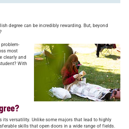
glish degree can be incredibly rewarding. But, beyond
?
, problem-
ross most
 clearly and
 student? With
egree?
its versatility. Unlike some majors that lead to highly
ferable skills that open doors in a wide range of fields.