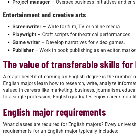
Project manager
– Oversee business initiatives and en
Entertainment and creative arts
Screenwriter
– Write for film, TV or online media.
Playwright
– Craft scripts for theatrical performances.
Game writer
– Develop narratives for video games.
Publisher
– Work in book publishing as an editor, market
The value of transferable skills for
A major benefit of earning an English degree is the number of
English majors learn how to research, write, analyze informa
valued in careers like marketing, business, journalism, educa
to a single profession, English graduates enjoy career mobil
English major requirements
What classes are required for English majors? Every university
requirements for an English major typically includes: