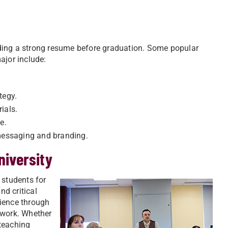
uilding a strong resume before graduation. Some popular
ajor include:
tegy.
ials.
e.
messaging and branding.
niversity
 students for
nd critical
rience through
 work. Whether
 teaching