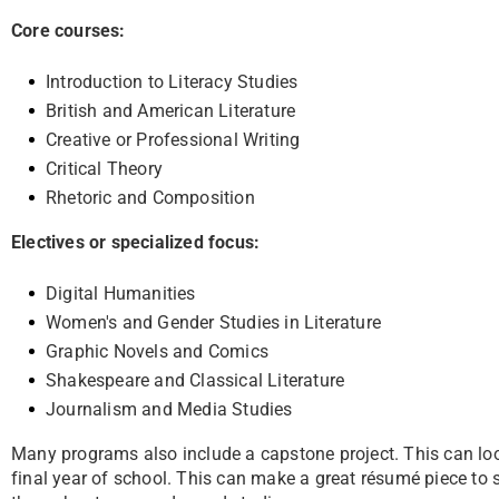
Core courses:
Introduction to Literacy Studies
British and American Literature
Creative or Professional Writing
Critical Theory
Rhetoric and Composition
Electives or specialized focus:
Digital Humanities
Women's and Gender Studies in Literature
Graphic Novels and Comics
Shakespeare and Classical Literature
Journalism and Media Studies
Many programs also include a capstone project. This can look l
final year of school. This can make a great résumé
piece to 