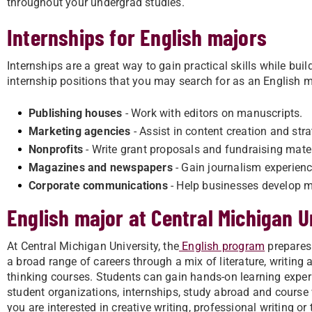
throughout your undergrad studies.
Internships for English majors
Internships are a great way to gain practical skills while b
internship positions that you may search for as an English m
Publishing houses
- Work with editors on manuscripts.
Marketing agencies
- Assist in content creation and stra
Nonprofits
- Write grant proposals and fundraising mater
Magazines and newspapers
- Gain journalism experienc
Corporate communications
- Help businesses develop 
English major at Central Michigan U
At Central Michigan University, the
English program
prepares
a broad range of careers through a mix of literature, writing a
thinking courses. Students can gain hands-on learning expe
student organizations, internships, study abroad and course
you are interested in creative writing, professional writing or