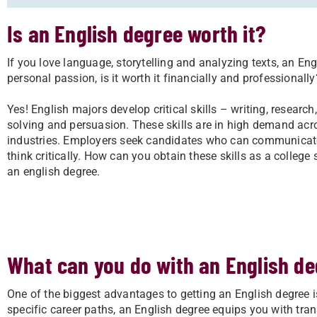
Is an English degree worth it?
If you love language, storytelling and analyzing texts, an En
personal passion, is it worth it financially and professionally
Yes! English majors develop critical skills – writing, research
solving and persuasion. These skills are in high demand ac
industries. Employers seek candidates who can communicate
think critically. How can you obtain these skills as a college
an english degree.
What can you do with an English d
One of the biggest advantages to getting an English degree is 
specific career paths, an English degree equips you with trans