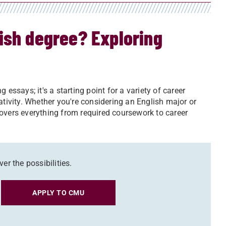
ish degree? Exploring
essays; it's a starting point for a variety of career
ativity. Whether you're considering an English major or
overs everything from required coursework to career
er the possibilities.
APPLY TO CMU