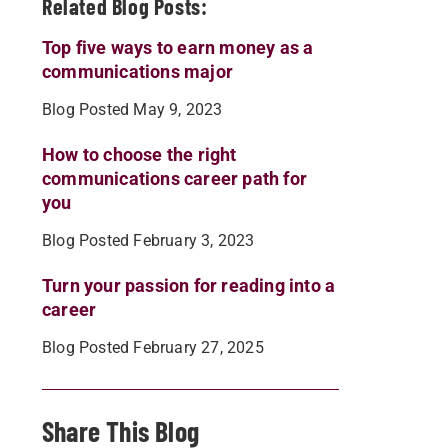
Related Blog Posts:
Top five ways to earn money as a
communications major
Blog Posted May 9, 2023
How to choose the right
communications career path for
you
Blog Posted February 3, 2023
Turn your passion for reading into a
career
Blog Posted February 27, 2025
Share