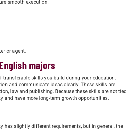
sure smooth execution.
er or agent.
 English majors
 transferable skills you build during your education.
tion and communicate ideas clearly. These skills are
tion, law and publishing. Because these skills are not tied
ity and have more long-term growth opportunities.
 has slightly different requirements, but in general, the