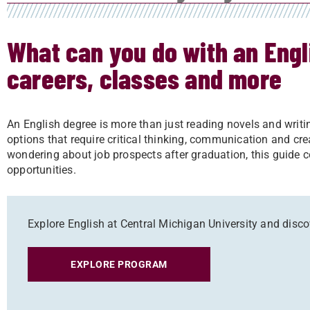
What can you do with an Engl
careers, classes and more
An English degree is more than just reading novels and writing 
options that require critical thinking, communication and cre
wondering about job prospects after graduation, this guide c
opportunities.
Explore English at Central Michigan University and discov
EXPLORE PROGRAM