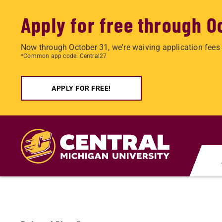
Apply for free through O
Now through October 31, we're waiving application fees 
*Common app code: Central27
APPLY FOR FREE!
Skip
to
main
content