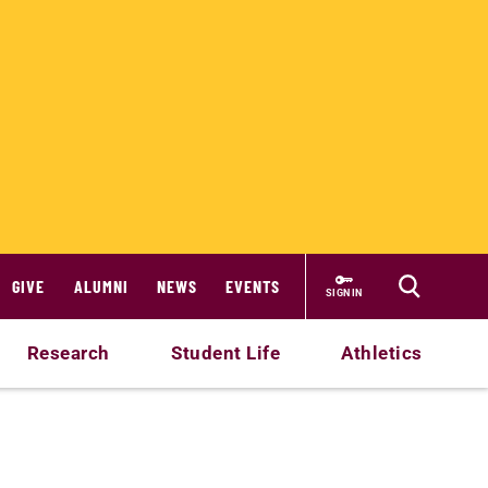
GIVE
ALUMNI
NEWS
EVENTS
SIGN IN
Research
Student Life
Athletics