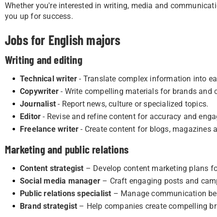
Whether you're interested in writing, media and communicatio
you up for success.
Jobs for English majors
Writing and editing
Technical writer
- Translate complex information into ea
Copywriter
- Write compelling materials for brands and
Journalist
- Report news, culture or specialized topics.
Editor
- Revise and refine content for accuracy and eng
Freelance writer
- Create content for blogs, magazines 
Marketing and public relations
Content strategist
– Develop content marketing plans fo
Social media manager
– Craft engaging posts and cam
Public relations specialist
– Manage communication betw
Brand strategist
– Help companies create compelling br