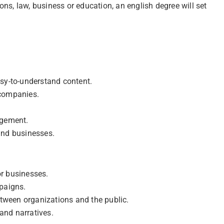
ns, law, business or education, an english degree will set
sy-to-understand content.
 companies.
agement.
and businesses.
r businesses.
paigns.
een organizations and the public.
and narratives.