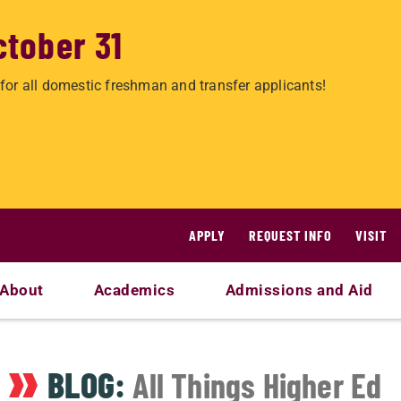
ctober 31
for all domestic freshman and transfer applicants!
APPLY
REQUEST INFO
VISIT
About
Academics
Admissions and Aid
BLOG:
All Things Higher Ed