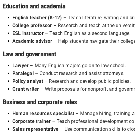
Education and academia
English teacher (K-12)
– Teach literature, writing and cri
College professor
– Research and teach at the university
ESL instructor
– Teach English as a second language.
Academic advisor
– Help students navigate their colleg
Law and government
Lawyer
– Many English majors go on to law school.
Paralegal
– Conduct research and assist attorneys.
Policy analyst
– Research and develop public policies.
Grant writer
– Write proposals for nonprofit and govern
Business and corporate roles
Human resources specialist
– Manage hiring, training a
Corporate trainer
– Teach professional development co
Sales representative
– Use communication skills to clos