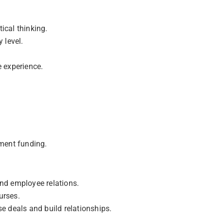
tical thinking.
 level.
e experience.
ment funding.
nd employee relations.
urses.
e deals and build relationships.