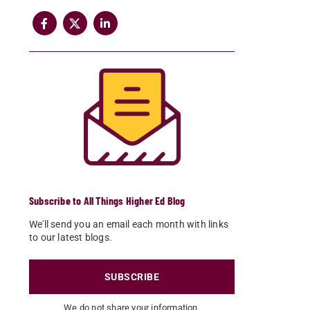
Subscribe to All Things Higher Ed Blog
We'll send you an email each month with links
to our latest blogs.
SUBSCRIBE
We do not share your information.