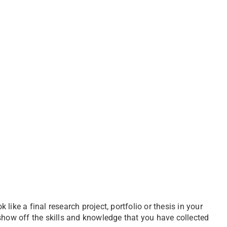
ike a final research project, portfolio or thesis in your
show off the skills and knowledge that you have collected