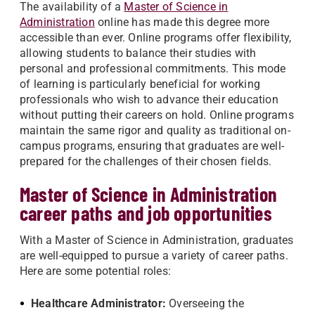
The availability of a
Master of Science in
Administration
online has made this degree more
accessible than ever. Online programs offer flexibility,
allowing students to balance their studies with
personal and professional commitments. This mode
of learning is particularly beneficial for working
professionals who wish to advance their education
without putting their careers on hold. Online programs
maintain the same rigor and quality as traditional on-
campus programs, ensuring that graduates are well-
prepared for the challenges of their chosen fields.
Master of Science in Administration
career paths and job opportunities
With a Master of Science in Administration, graduates
are well-equipped to pursue a variety of career paths.
Here are some potential roles:
Healthcare Administrator:
Overseeing the