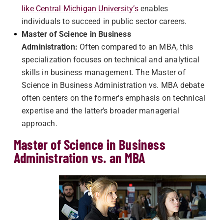
like Central Michigan University’s
enables
individuals to succeed in public sector careers.
Master of Science in Business
Administration:
Often compared to an MBA, this
specialization focuses on technical and analytical
skills in business management. The Master of
Science in Business Administration vs. MBA debate
often centers on the former's emphasis on technical
expertise and the latter's broader managerial
approach.
Master of Science in Business
Administration vs. an MBA