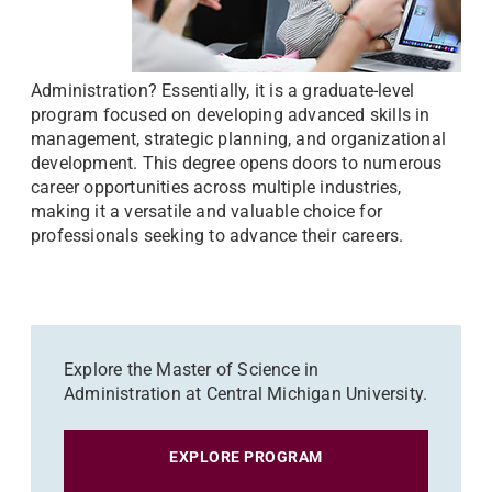
Administration? Essentially, it is a graduate-level
program focused on developing advanced skills in
management, strategic planning, and organizational
development. This degree opens doors to numerous
career opportunities across multiple industries,
making it a versatile and valuable choice for
professionals seeking to advance their careers.
Explore the Master of Science in
Administration at Central Michigan University.
EXPLORE PROGRAM