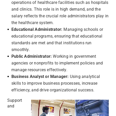
operations of healthcare facilities such as hospitals
and clinics. This role is in high demand, and the
salary reflects the crucial role administrators play in
the healthcare system.
Educational Administrator:
Managing schools or
educational programs, ensuring that educational
standards are met and that institutions run
smoothly.
Public Administrator:
Working in government
agencies or nonprofits to implement policies and
manage resources effectively.
Business Analyst or Manager:
Using analytical
skills to improve business processes, increase
efficiency, and drive organizational success.
Support
and