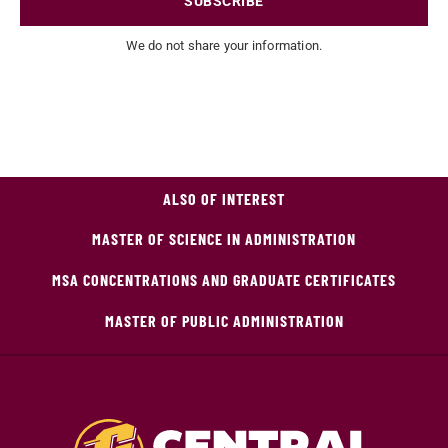
SUBSCRIBE
We do not share your information.
ALSO OF INTEREST
MASTER OF SCIENCE IN ADMINISTRATION
MSA CONCENTRATIONS AND GRADUATE CERTIFICATES
MASTER OF PUBLIC ADMINISTRATION