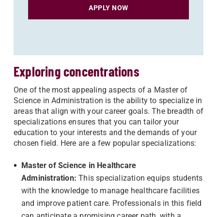
APPLY NOW
Exploring concentrations
One of the most appealing aspects of a Master of
Science in Administration is the ability to specialize in
areas that align with your career goals. The breadth of
specializations ensures that you can tailor your
education to your interests and the demands of your
chosen field. Here are a few popular specializations:
Ma
ster of Science in Healthcare
Administration:
This specialization equips students
with the knowledge to manage healthcare facilities
and improve patient care. Professionals in this field
can anticipate a promising career path, with a