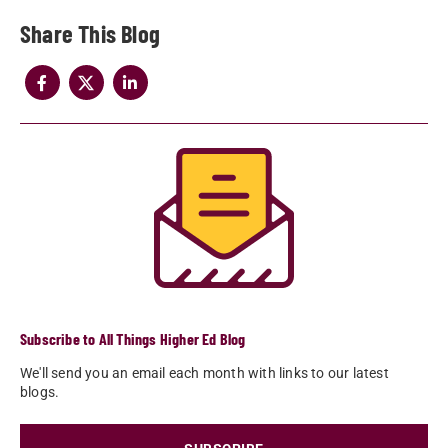
Share
Subscribe to All Things Higher Ed Blog
We'll send you an email each month with links to our latest
blogs.