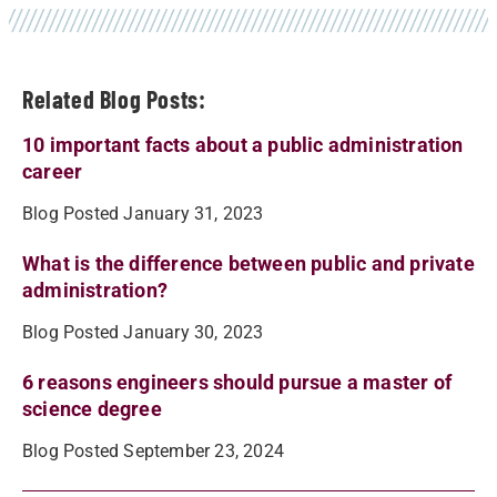
Related Blog Posts:
10 important facts about a public administration
career
Blog Posted January 31, 2023
What is the difference between public and private
administration?
Blog Posted January 30, 2023
6 reasons engineers should pursue a master of
science degree
Blog Posted September 23, 2024