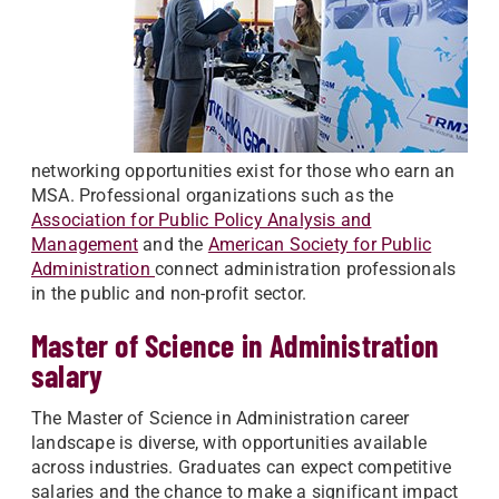
networking opportunities exist for those who earn an
MSA. Professional organizations such as the
Association for Public Policy Analysis and
Management
and the
American Society for Public
Administration
connect administration professionals
in the public and non-profit sector.
Master of Science in Administration
salary
The Master of Science in Administration career
landscape is diverse, with opportunities available
across industries. Graduates can expect competitive
salaries and the chance to make a significant impact