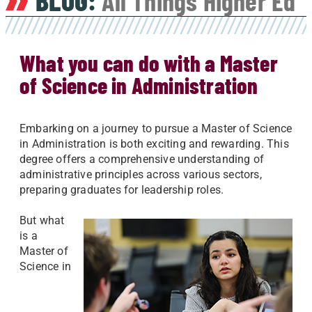
BLOG:
All Things Higher Ed
What you can do with a Master
of Science in Administration
Embarking on a journey to pursue a Master of Science
in Administration is both exciting and rewarding. This
degree offers a comprehensive understanding of
administrative principles across various sectors,
preparing graduates for leadership roles.
But what
is a
Master of
Science in