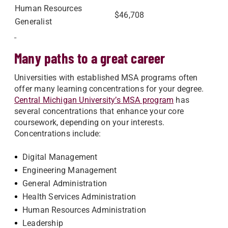
Human Resources
$46,708
Generalist
Many paths to a great career
Universities with established MSA programs often
offer many learning concentrations for your degree.
Central Michigan University’s MSA program
has
several concentrations that enhance your core
coursework, depending on your interests.
Concentrations include:
Digital Management
Engineering Management
General Administration
Health Services Administration
Human Resources Administration
Leadership