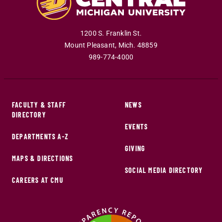
1200 S. Franklin St.
Mount Pleasant
,
Mich
.
48859
989-774-4000
FACULTY & STAFF
NEWS
DIRECTORY
EVENTS
DEPARTMENTS A-Z
GIVING
MAPS & DIRECTIONS
SOCIAL MEDIA DIRECTORY
CAREERS AT CMU