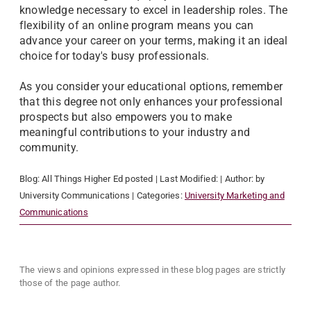
knowledge necessary to excel in leadership roles. The
flexibility of an online program means you can
advance your career on your terms, making it an ideal
choice for today's busy professionals.
As you consider your educational options, remember
that this degree not only enhances your professional
prospects but also empowers you to make
meaningful contributions to your industry and
community.
Blog:
All Things Higher Ed
posted
| Last Modified:
| Author:
by
University Communications
| Categories:
University Marketing and
Communications
The views and opinions expressed in these blog pages are strictly
those of the page author.