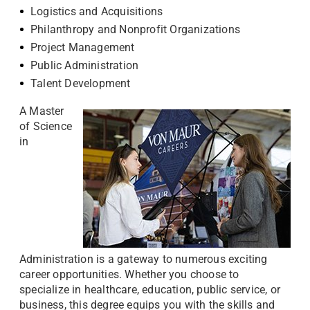
Logistics and Acquisitions
Philanthropy and Nonprofit Organizations
Project Management
Public Administration
Talent Development
A Master
of Science
in
Administration is a gateway to numerous exciting
career opportunities. Whether you choose to
specialize in healthcare, education, public service, or
business, this degree equips you with the skills and