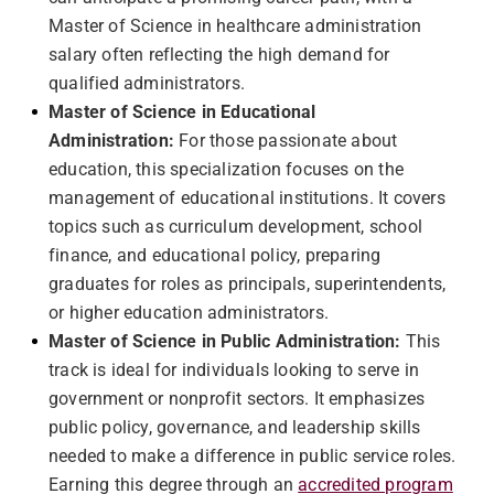
Master of Science in healthcare administration
salary often reflecting the high demand for
qualified administrators.
Master of Science in Educational
Administration:
For those passionate about
education, this specialization focuses on the
management of educational institutions. It covers
topics such as curriculum development, school
finance, and educational policy, preparing
graduates for roles as principals, superintendents,
or higher education administrators.
Master of Science in Public Administration:
This
track is ideal for individuals looking to serve in
government or nonprofit sectors. It emphasizes
public policy, governance, and leadership skills
needed to make a difference in public service roles.
Earning this degree through an
accredited program