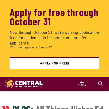
Apply for free through
October 31
Now through October 31, we're waiving application
fees for all domestic freshman and transfer
applicants!
*Common app code: Central27
APPLY FOR FREE!
Skip
to
SIGN IN
main
content