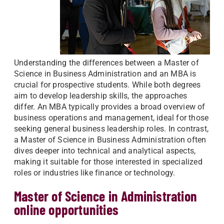
Understanding the differences between a Master of
Science in Business Administration and an MBA is
crucial for prospective students. While both degrees
aim to develop leadership skills, the approaches
differ. An MBA typically provides a broad overview of
business operations and management, ideal for those
seeking general business leadership roles. In contrast,
a Master of Science in Business Administration often
dives deeper into technical and analytical aspects,
making it suitable for those interested in specialized
roles or industries like finance or technology.
Master of Science in Administration
online opportunities