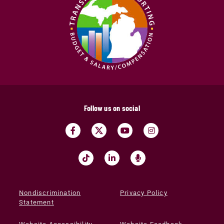
Follow us on social
Nondiscrimination
Privacy Policy
Statement