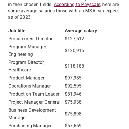
in their chosen fields.
According to Payscale
, here are
some average salaries those with an MSA can expect
as of 2023:
Job title
Average salary
Procurement Director
$127,512
Program Manager,
$120,915
Engineering
Program Director,
$118,188
Healthcare
Product Manager
$97,985
Operations Manager
$92,595
Production Team Leader
$81,946
Project Manager, General
$75,938
Business Development
$75,898
Manager
Purchasing Manager
$67,669