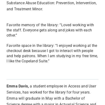
Substance Abuse Education: Prevention, Intervention,
and Treatment Minor.
Favorite memory of the library: “Loved working with
the staff. Everyone gets along and jokes with each
other.”
Favorite space in the library: “I enjoyed working at the
checkout desk because I got to interact with people
and help patrons. When I am studying in my free time,
I like the Copeland Suite.”
Emma Davis,
a student employee in Access and User
Services, has worked for the library for four years.
Emma will graduate in May with a Bachelor of
Science degree with a major in Actuarial Science and