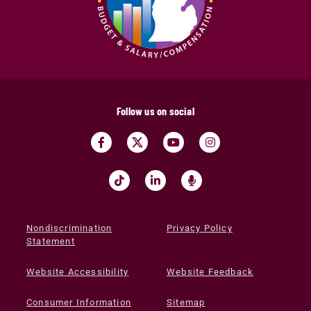
Follow us on social
Nondiscrimination
Privacy Policy
Statement
Website Accessibility
Website Feedback
Consumer Information
Sitemap