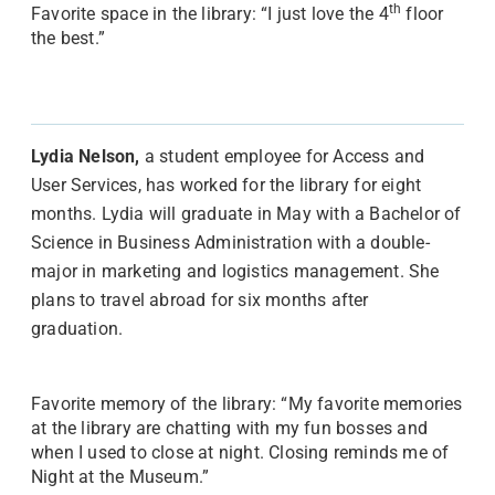
th
Favorite space in the library: “I just love the 4
floor
the best.”
Lydia Nelson,
a student employee for Access and
User Services, has worked for the library for eight
months. Lydia will graduate in May with a Bachelor of
Science in Business Administration with a double-
major in marketing and logistics management. She
plans to travel abroad for six months after
graduation.
Favorite memory of the library: “My favorite memories
at the library are chatting with my fun bosses and
when I used to close at night. Closing reminds me of
Night at the Museum.”