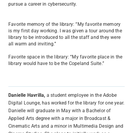
pursue a career in cybersecurity.
Favorite memory of the library: “My favorite memory
is my first day working. I was given a tour around the
library to be introduced to all the staff and they were
all warm and inviting.”
Favorite space in the library: “My favorite place in the
library would have to be the Copeland Suite.”
Danielle Havrilla,
a student employee in the Adobe
Digital Lounge, has worked for the library for one year.
Danielle will graduate in May with a Bachelor of
Applied Arts degree with a major in Broadcast &
Cinematic Arts and a minor in Multimedia Design and