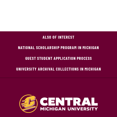
ALSO OF INTEREST
NATIONAL SCHOLARSHIP PROGRAM IN MICHIGAN
GUEST STUDENT APPLICATION PROCESS
UNIVERSITY ARCHIVAL COLLECTIONS IN MICHIGAN