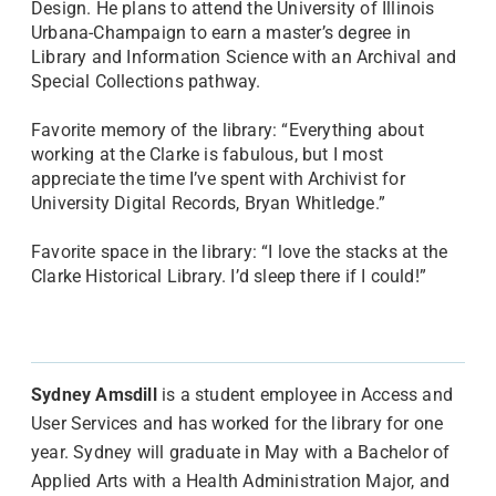
Design. He plans to attend the University of Illinois
Urbana-Champaign to earn a master’s degree in
Library and Information Science with an Archival and
Special Collections pathway.
Favorite memory of the library: “Everything about
working at the Clarke is fabulous, but I most
appreciate the time I’ve spent with Archivist for
University Digital Records, Bryan Whitledge.”
Favorite space in the library: “I love the stacks at the
Clarke Historical Library. I’d sleep there if I could!”
Sydney Amsdill
is a student employee in Access and
User Services and has worked for the library for one
year. Sydney will graduate in May with a Bachelor of
Applied Arts with a Health Administration Major, and