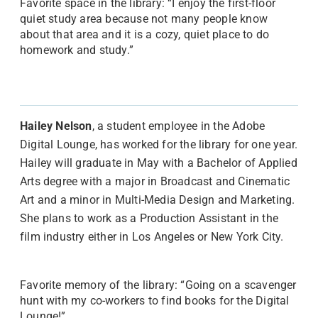
Favorite space in the library: “I enjoy the first-floor
quiet study area because not many people know
about that area and it is a cozy, quiet place to do
homework and study.”
Hailey
Nelson
, a student employee in the Adobe
Digital Lounge, has worked for the library for one year.
Hailey will graduate in May with a Bachelor of Applied
Arts degree with a major in Broadcast and Cinematic
Art and a minor in Multi-Media Design and Marketing.
She plans to work as a Production Assistant in the
film industry either in Los Angeles or New York City.
Favorite memory of the library: “Going on a scavenger
hunt with my co-workers to find books for the Digital
Lounge!”