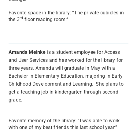
Favorite space in the library: “The private cubicles in
rd
the 3
floor reading room.”
Amanda Meinke
is a student employee for Access
and User Services and has worked for the library for
three years. Amanda will graduate in May with a
Bachelor in Elementary Education, majoring in Early
Childhood Development and Learning. She plans to
get a teaching job in kindergarten through second
grade.
Favorite memory of the library: “I was able to work
with one of my best friends this last school year.”