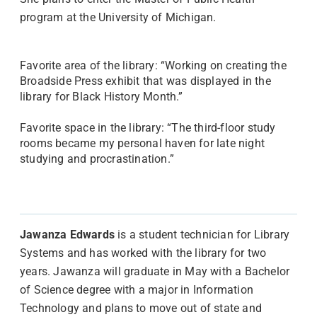
program at the University of Michigan.
Favorite area of the library: “Working on creating the
Broadside Press exhibit that was displayed in the
library for Black History Month.”
Favorite space in the library: “The third-floor study
rooms became my personal haven for late night
studying and procrastination.”
Jawanza Edwards
is a student technician for Library
Systems and has worked with the library for two
years. Jawanza will graduate in May with a Bachelor
of Science degree with a major in Information
Technology and plans to move out of state and