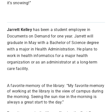
it’s snowing!”
Jarrett Kelley
has been a student employee in
Documents on Demand for one year. Jarrett will
graduate in May with a Bachelor of Science degree
with a major in Health Administration. He plans to
work in health informatics for a major health
organization or as an administrator at a long-term
care facility.
A favorite memory of the library: “My favorite memory
of working at the library is the view of campus during
the morning. Seeing the sun rise in the morning is
always a great start to the day.”