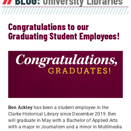
BLOG:
University Libraries
Congratulations to our
Graduating Student Employees!
Ben Ackley
has been a student employee in the
Clarke Historical Library since December 2019. Ben
will graduate in May with a Bachelor of Applied Arts
with a major in Journalism and a minor in Multimedia