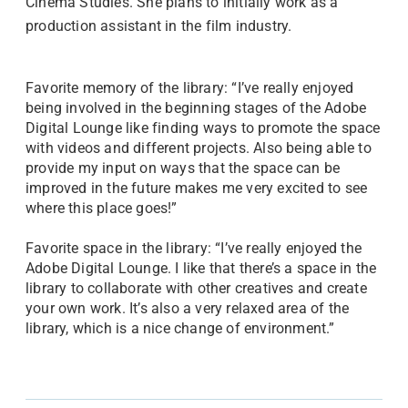
Cinema Studies. She plans to initially work as a
production assistant in the film industry.
Favorite memory of the library: “I’ve really enjoyed
being involved in the beginning stages of the Adobe
Digital Lounge like finding ways to promote the space
with videos and different projects. Also being able to
provide my input on ways that the space can be
improved in the future makes me very excited to see
where this place goes!”
Favorite space in the library: “I’ve really enjoyed the
Adobe Digital Lounge. I like that there’s a space in the
library to collaborate with other creatives and create
your own work. It’s also a very relaxed area of the
library, which is a nice change of environment.”