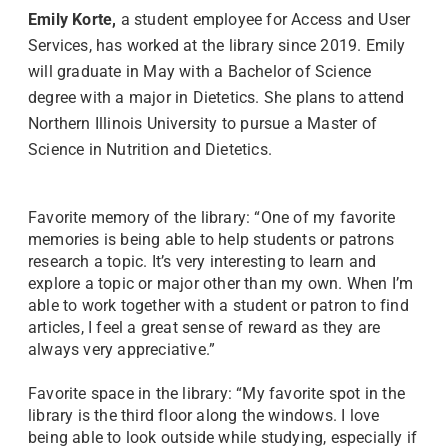
Emily Korte,
a student employee for Access and User
Services, has worked at the library since 2019. Emily
will graduate in May with a Bachelor of Science
degree with a major in Dietetics. She plans to attend
Northern Illinois University to pursue a Master of
Science in Nutrition and Dietetics.
Favorite memory of the library: “One of my favorite
memories is being able to help students or patrons
research a topic. It’s very interesting to learn and
explore a topic or major other than my own. When I’m
able to work together with a student or patron to find
articles, I feel a great sense of reward as they are
always very appreciative.”
Favorite space in the library: “My favorite spot in the
library is the third floor along the windows. I love
being able to look outside while studying, especially if