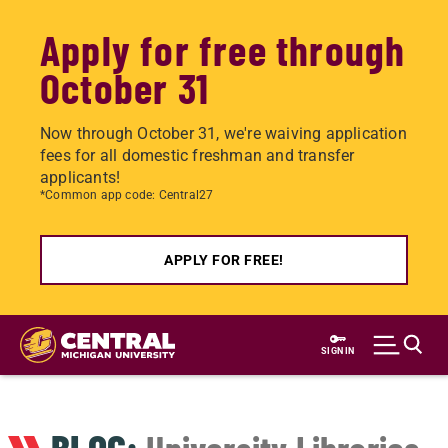
Apply for free through
October 31
Now through October 31, we're waiving application
fees for all domestic freshman and transfer
applicants!
*Common app code: Central27
APPLY FOR FREE!
Skip
to
SIGN IN
main
content