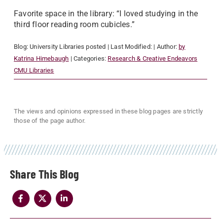
Favorite space in the library: “I loved studying in the
third floor reading room cubicles.”
Blog:
University Libraries
posted
| Last Modified:
| Author:
by
Katrina Himebaugh
| Categories:
Research & Creative Endeavors
CMU Libraries
The views and opinions expressed in these blog pages are strictly
those of the page author.
Share