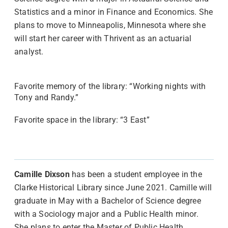
Statistics and a minor in Finance and Economics. She
plans to move to Minneapolis, Minnesota where she
will start her career with Thrivent as an actuarial
analyst.
Favorite memory of the library: “Working nights with
Tony and Randy.”
Favorite space in the library: “3 East”
Camille Dixson
has been a student employee in the
Clarke Historical Library since June 2021. Camille will
graduate in May with a Bachelor of Science degree
with a Sociology major and a Public Health minor.
She plans to enter the Master of Public Health