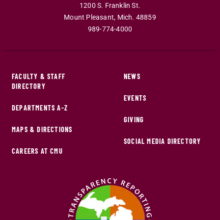
1200 S. Franklin St.
Mount Pleasant
,
Mich
.
48859
989-774-4000
FACULTY & STAFF
NEWS
DIRECTORY
EVENTS
DEPARTMENTS A-Z
GIVING
MAPS & DIRECTIONS
SOCIAL MEDIA DIRECTORY
CAREERS AT CMU