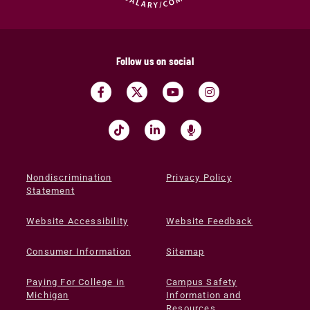
Follow us on social
Nondiscrimination
Privacy Policy
Statement
Website Accessibility
Website Feedback
Consumer Information
Sitemap
Paying For College in
Campus Safety
Michigan
Information and
Resources