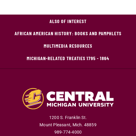
ALSO OF INTEREST
AFRICAN AMERICAN HISTORY: BOOKS AND PAMPHLETS
MULTIMEDIA RESOURCES
MICHIGAN-RELATED TREATIES 1795 - 1864
1200 S. Franklin St.
Mount Pleasant
,
Mich
.
48859
989-774-4000