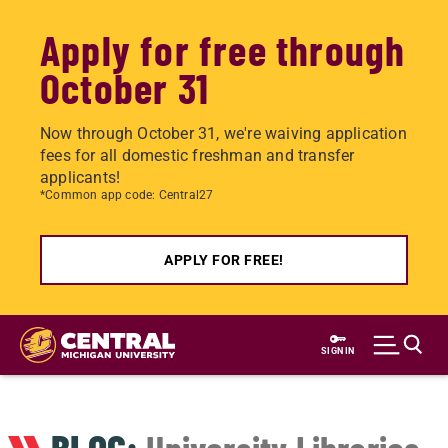
Apply for free through
October 31
Now through October 31, we're waiving application
fees for all domestic freshman and transfer
applicants!
*Common app code: Central27
APPLY FOR FREE!
Skip
to
SIGN IN
main
content