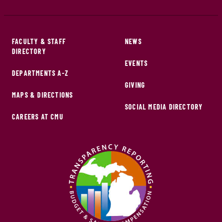
FACULTY & STAFF
NEWS
DIRECTORY
EVENTS
DEPARTMENTS A-Z
GIVING
MAPS & DIRECTIONS
SOCIAL MEDIA DIRECTORY
CAREERS AT CMU