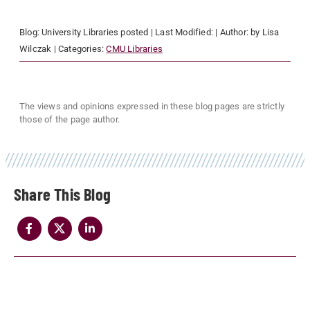
Blog:
University Libraries
posted
| Last Modified:
| Author:
by Lisa
Wilczak
| Categories:
CMU Libraries
The views and opinions expressed in these blog pages are strictly
those of the page author.
Share