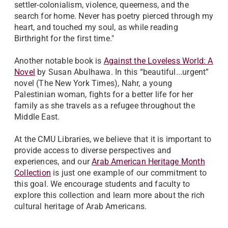
settler-colonialism, violence, queerness, and the
search for home. Never has poetry pierced through my
heart, and touched my soul, as while reading
Birthright for the first time."
Another notable book is
Against the Loveless World: A
Novel
by Susan Abulhawa. In this “beautiful...urgent”
novel (The New York Times), Nahr, a young
Palestinian woman, fights for a better life for her
family as she travels as a refugee throughout the
Middle East.
At the CMU Libraries, we believe that it is important to
provide access to diverse perspectives and
experiences, and our
Arab American Heritage Month
Collection
is just one example of our commitment to
this goal. We encourage students and faculty to
explore this collection and learn more about the rich
cultural heritage of Arab Americans.