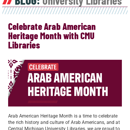
BLOG:
University Libraries
Celebrate Arab American
Heritage Month with CMU
Libraries
Arab American Heritage Month is a time to celebrate
the rich history and culture of Arab Americans, and at
Central Michigan University Libraries, we are proud to