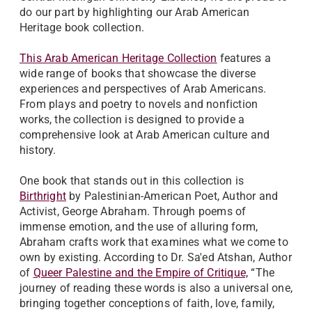
do our part by highlighting our Arab American
Heritage book collection.
This Arab American Heritage Collection
features a
wide range of books that showcase the diverse
experiences and perspectives of Arab Americans.
From plays and poetry to novels and nonfiction
works, the collection is designed to provide a
comprehensive look at Arab American culture and
history.
One book that stands out in this collection is
Birthright
by Palestinian-American Poet, Author and
Activist, George Abraham. Through poems of
immense emotion, and the use of alluring form,
Abraham crafts work that examines what we come to
own by existing. According to Dr. Sa'ed Atshan, Author
of
Queer Palestine and the Empire of Critique,
“The
journey of reading these words is also a universal one,
bringing together conceptions of faith, love, family,