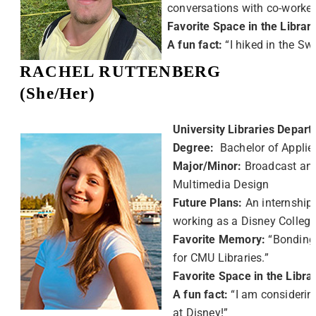
conversations with co-worker
Favorite Space in the Librar
A fun fact:
“I hiked in the Sw
RACHEL RUTTENBERG
(She/Her)
University Libraries Depart
Degree:
Bachelor of Applie
Major/Minor:
Broadcast and
Multimedia Design
Future Plans:
An internship
working as a Disney Colleg
Favorite Memory:
“Bonding
for CMU Libraries.”
Favorite Space in the Libra
A fun fact:
“I am considerin
at Disney!”