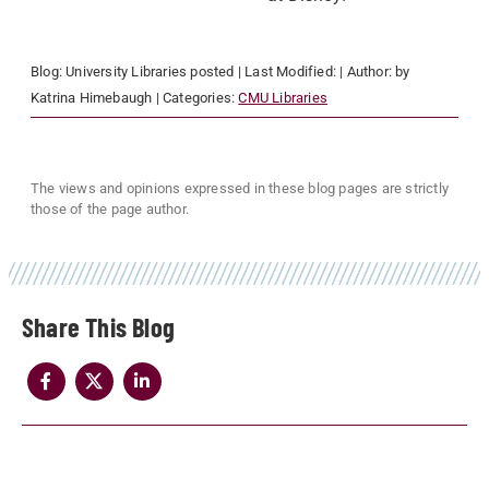
Blog:
University Libraries
posted
| Last Modified:
| Author:
by
Katrina Himebaugh
| Categories:
CMU Libraries
The views and opinions expressed in these blog pages are strictly
those of the page author.
Share