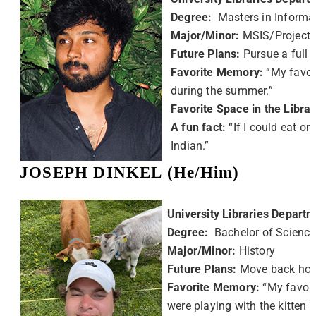
Degree:
Masters in Informa
Major/Minor:
MSIS/Project
Future Plans:
Pursue a full 
Favorite Memory:
“My favor
during the summer.”
Favorite Space in the Libra
A fun fact:
“If I could eat on
Indian.”
JOSEPH DINKEL (He/Him)
University Libraries Departm
Degree:
Bachelor of Science
Major/Minor:
History
Future Plans:
Move back hom
Favorite Memory:
“My favor
were playing with the kitten 