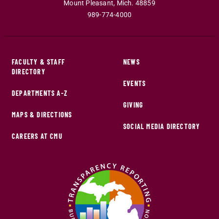
Mount Pleasant
,
Mich
.
48859
989-774-4000
FACULTY & STAFF
NEWS
DIRECTORY
EVENTS
DEPARTMENTS A-Z
GIVING
MAPS & DIRECTIONS
SOCIAL MEDIA DIRECTORY
CAREERS AT CMU