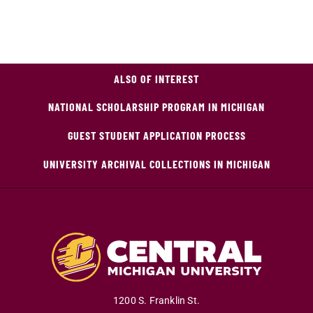
ALSO OF INTEREST
NATIONAL SCHOLARSHIP PROGRAM IN MICHIGAN
GUEST STUDENT APPLICATION PROCESS
UNIVERSITY ARCHIVAL COLLECTIONS IN MICHIGAN
1200 S. Franklin St.