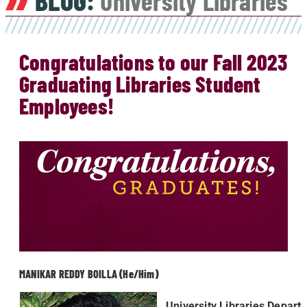
BLOG:
University Libraries
Congratulations to our Fall 2023
Graduating Libraries Student
Employees!
MANIKAR REDDY BOILLA (He/Him)
University Libraries Depart