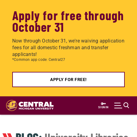
Apply for free through
October 31
Now through October 31, we're waiving application
fees for all domestic freshman and transfer
applicants!
*Common app code: Central27
APPLY FOR FREE!
Skip
to
SIGN IN
main
content