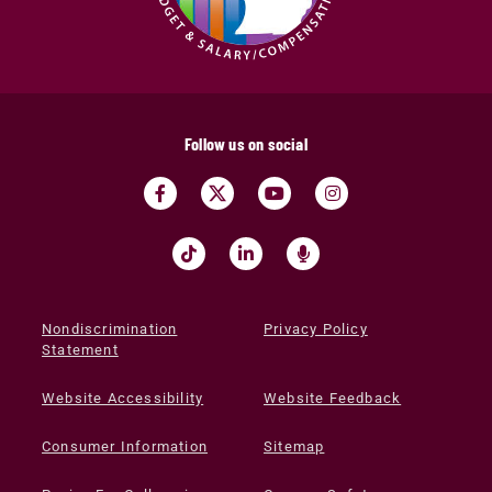
Follow us on social
Nondiscrimination
Privacy Policy
Statement
Website Accessibility
Website Feedback
Consumer Information
Sitemap