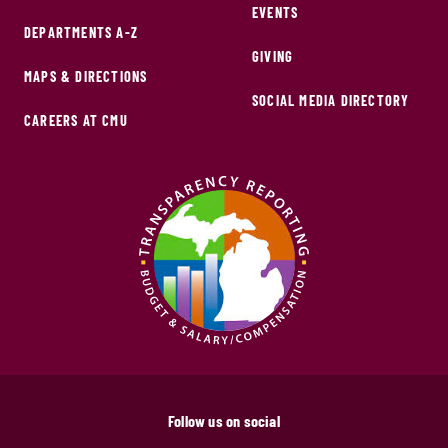
EVENTS
DEPARTMENTS A-Z
GIVING
MAPS & DIRECTIONS
SOCIAL MEDIA DIRECTORY
CAREERS AT CMU
Follow us on social