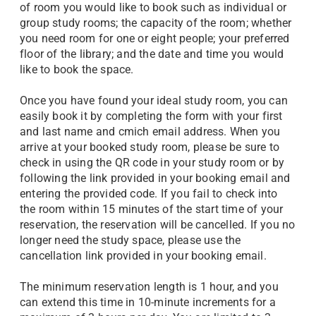
of room you would like to book such as individual or
group study rooms; the capacity of the room; whether
you need room for one or eight people; your preferred
floor of the library; and the date and time you would
like to book the space.
Once you have found your ideal study room, you can
easily book it by completing the form with your first
and last name and cmich email address. When you
arrive at your booked study room, please be sure to
check in using the QR code in your study room or by
following the link provided in your booking email and
entering the provided code. If you fail to check into
the room within 15 minutes of the start time of your
reservation, the reservation will be cancelled. If you no
longer need the study space, please use the
cancellation link provided in your booking email.
The minimum reservation length is 1 hour, and you
can extend this time in 10-minute increments for a