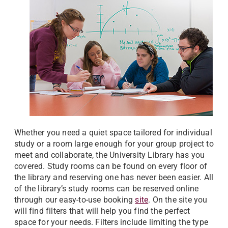
Whether you need a quiet space tailored for individual
study or a room large enough for your group project to
meet and collaborate, the University Library has you
covered. Study rooms can be found on every floor of
the library and reserving one has never been easier. All
of the library’s study rooms can be reserved online
through our easy-to-use booking
site
. On the site you
will find filters that will help you find the perfect
space for your needs. Filters include limiting the type