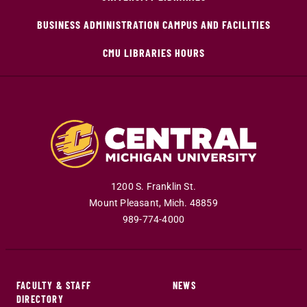
BUSINESS ADMINISTRATION CAMPUS AND FACILITIES
CMU LIBRARIES HOURS
1200 S. Franklin St.
Mount Pleasant
,
Mich
.
48859
989-774-4000
FACULTY & STAFF
NEWS
DIRECTORY