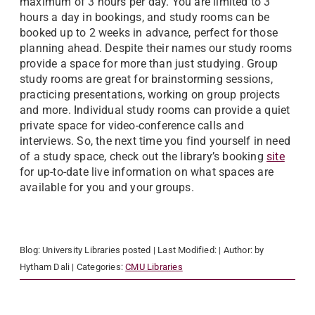
maximum of 3 hours per day. You are limited to 3
hours a day in bookings, and study rooms can be
booked up to 2 weeks in advance, perfect for those
planning ahead. Despite their names our study rooms
provide a space for more than just studying. Group
study rooms are great for brainstorming sessions,
practicing presentations, working on group projects
and more. Individual study rooms can provide a quiet
private space for video-conference calls and
interviews. So, the next time you find yourself in need
of a study space, check out the library’s booking
site
for up-to-date live information on what spaces are
available for you and your groups.
Blog:
University Libraries
posted
| Last Modified:
| Author:
by
Hytham Dali
| Categories:
CMU Libraries