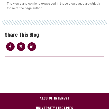
The views and opinions expressed in these blog pages are strictly
those of the page author.
Share
ALSO OF INTEREST
UNIVERSITY LIBRARIES