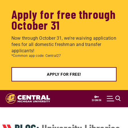
Apply for free through
October 31
Now through October 31, we're waiving application
fees for all domestic freshman and transfer
applicants!
*Common app code: Central27
APPLY FOR FREE!
Skip
to
SIGN IN
main
content