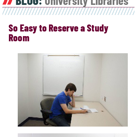
BLOG:
University Libraries
So Easy to Reserve a Study
Room