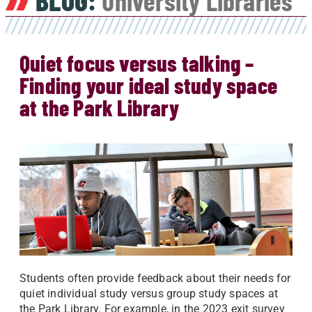
BLOG:
University Libraries
Quiet focus versus talking –
Finding your ideal study space
at the Park Library
Students often provide feedback about their needs for
quiet individual study versus group study spaces at
the Park Library. For example, in the 2023 exit survey