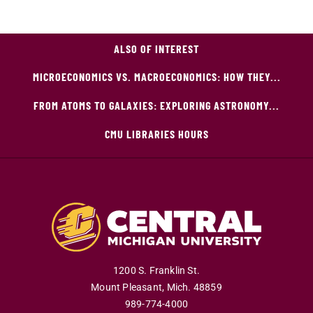
ALSO OF INTEREST
MICROECONOMICS VS. MACROECONOMICS: HOW THEY...
FROM ATOMS TO GALAXIES: EXPLORING ASTRONOMY...
CMU LIBRARIES HOURS
1200 S. Franklin St.
Mount Pleasant
,
Mich
.
48859
989-774-4000