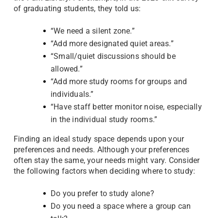
of graduating students, they told us:
“We need a silent zone.”
“Add more designated quiet areas.”
“Small/quiet discussions should be
allowed.”
“Add more study rooms for groups and
individuals.”
“Have staff better monitor noise, especially
in the individual study rooms.”
Finding an ideal study space depends upon your
preferences and needs. Although your preferences
often stay the same, your needs might vary. Consider
the following factors when deciding where to study:
Do you prefer to study alone?
Do you need a space where a group can