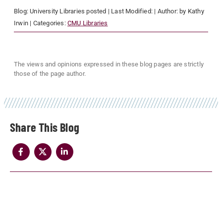
Blog:
University Libraries
posted
| Last Modified:
| Author:
by Kathy
Irwin
| Categories:
CMU Libraries
The views and opinions expressed in these blog pages are strictly
those of the page author.
Share