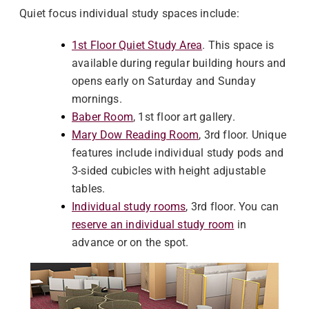
Quiet focus individual study spaces include:
1st Floor Quiet Study Area
. This space is
available during regular building hours and
opens early on Saturday and Sunday
mornings.
Baber Room
, 1st floor art gallery.
Mary Dow Reading Room
, 3rd floor. Unique
features include individual study pods and
3-sided cubicles with height adjustable
tables.
Individual study rooms
, 3rd floor. You can
reserve an individual study room
in
advance or on the spot.