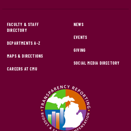
FACULTY & STAFF
NEWS
DIRECTORY
EVENTS
DEPARTMENTS A-Z
GIVING
MAPS & DIRECTIONS
SOCIAL MEDIA DIRECTORY
CAREERS AT CMU