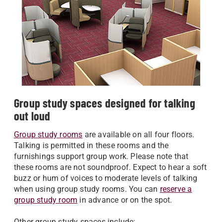
Group study spaces designed for talking
out loud
Group study rooms
are available on all four floors.
Talking is permitted in these rooms and the
furnishings support group work. Please note that
these rooms are not soundproof. Expect to hear a soft
buzz or hum of voices to moderate levels of talking
when using group study rooms. You can
reserve a
group study room
in advance or on the spot.
Other group study spaces include: