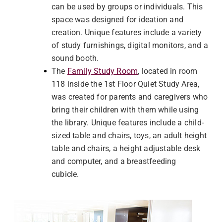
can be used by groups or individuals. This
space was designed for ideation and
creation. Unique features include a variety
of study furnishings, digital monitors, and a
sound booth.
The
Family Study Room
, located in room
118 inside the 1st Floor Quiet Study Area,
was created for parents and caregivers who
bring their children with them while using
the library. Unique features include a child-
sized table and chairs, toys, an adult height
table and chairs, a height adjustable desk
and computer, and a breastfeeding
cubicle.