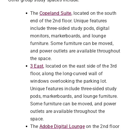
The
Copeland Suite
, located on the south
end of the 2nd floor. Unique features
include three-sided study pods, digital
monitors, markerboards, and lounge
furniture. Some furniture can be moved,
and power outlets are available throughout
the space.
3 East
, located on the east side of the 3rd
floor, along the long-curved wall of
windows overlooking the parking lot.
Unique features include three-sided study
pods, markerboards, and lounge furniture.
Some furniture can be moved, and power
outlets are available throughout the
space.
The
Adobe Digital Lounge
on the 2nd floor