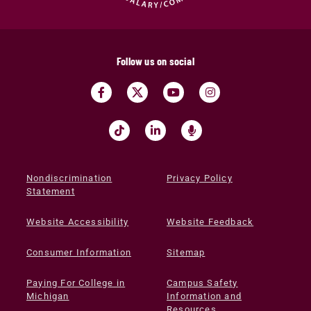
Follow us on social
Nondiscrimination
Privacy Policy
Statement
Website Accessibility
Website Feedback
Consumer Information
Sitemap
Paying For College in
Campus Safety
Michigan
Information and
Resources