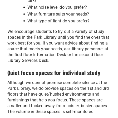
talk?
What noise level do you prefer?
What furniture suits your needs?
What type of light do you prefer?
We encourage students to try out a variety of study
spaces in the Park Library until you find the ones that
work best for you. If you want advice about finding a
space that meets your needs, ask library personnel at
the first floor Information Desk or the second floor
Library Services Desk.
Quiet focus spaces for individual study
Although we cannot promise complete silence at the
Park Library, we do provide spaces on the 1st and 3rd
floors that have quiet/hushed environments and
furnishings that help you focus. These spaces are
smaller and tucked away from noisier, busier spaces.
The volume in these spaces is self-monitored.