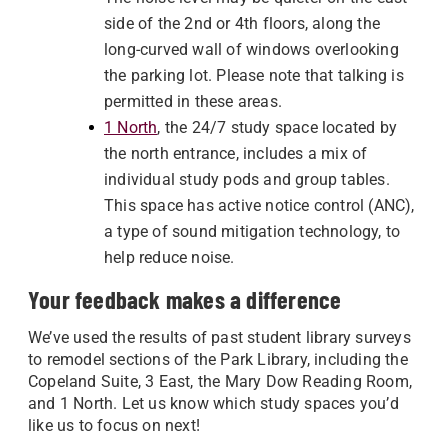
side of the 2nd or 4th floors, along the
long-curved wall of windows overlooking
the parking lot. Please note that talking is
permitted in these areas.
1 North
, the 24/7 study space located by
the north entrance, includes a mix of
individual study pods and group tables.
This space has active notice control (ANC),
a type of sound mitigation technology, to
help reduce noise.
Your feedback makes a difference
We’ve used the results of past student library surveys
to remodel sections of the Park Library, including the
Copeland Suite, 3 East, the Mary Dow Reading Room,
and 1 North. Let us know which study spaces you’d
like us to focus on next!