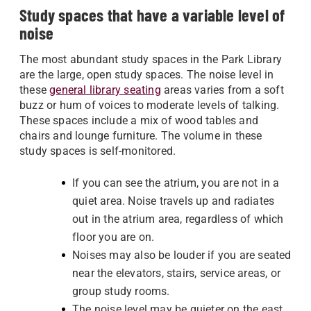
Study spaces that have a variable level of
noise
The most abundant study spaces in the Park Library
are the large, open study spaces. The noise level in
these
general library seating
areas varies from a soft
buzz or hum of voices to moderate levels of talking.
These spaces include a mix of wood tables and
chairs and lounge furniture. The volume in these
study spaces is self-monitored.
If you can see the atrium, you are not in a
quiet area. Noise travels up and radiates
out in the atrium area, regardless of which
floor you are on.
Noises may also be louder if you are seated
near the elevators, stairs, service areas, or
group study rooms.
The noise level may be quieter on the east