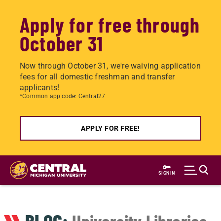
Apply for free through
October 31
Now through October 31, we're waiving application
fees for all domestic freshman and transfer
applicants!
*Common app code: Central27
APPLY FOR FREE!
Skip
to
SIGN IN
main
content