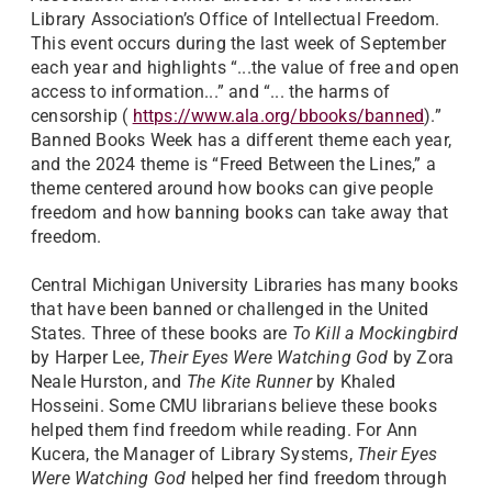
Library Association’s Office of Intellectual Freedom.
This event occurs during the last week of September
each year and highlights “...the value of free and open
access to information...” and “... the harms of
censorship (
https://www.ala.org/bbooks/banned
).”
Banned Books Week has a different theme each year,
and the 2024 theme is “Freed Between the Lines,” a
theme centered around how books can give people
freedom and how banning books can take away that
freedom.
Central Michigan University Libraries has many books
that have been banned or challenged in the United
States. Three of these books are
To Kill a Mockingbird
by Harper Lee,
Their Eyes Were Watching God
by Zora
Neale Hurston, and
The Kite Runner
by Khaled
Hosseini. Some CMU librarians believe these books
helped them find freedom while reading. For Ann
Kucera, the Manager of Library Systems,
Their Eyes
Were Watching God
helped her find freedom through