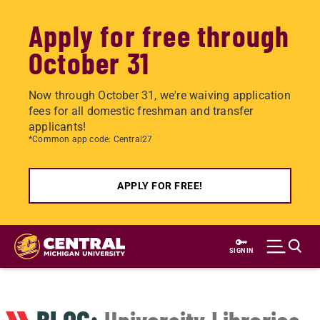
Apply for free through
October 31
Now through October 31, we're waiving application
fees for all domestic freshman and transfer
applicants!
*Common app code: Central27
APPLY FOR FREE!
Skip
to
SIGN IN
main
content