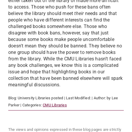
either taken out of the library or made more difficult
to access. Those who push for these bans often
believe the library should meet
their
needs and that
people who have different interests can find the
challenged books somewhere else. Those who
disagree with book bans, however, say that just
because some books make people uncomfortable
doesn't mean they should be banned. They believe no
one group should have the power to remove books
from the library. While the CMU Libraries hasn’t faced
any book challenges, we know this is a complicated
issue and hope that highlighting books in our
collection that have been banned elsewhere will spark
meaningful discussions.
Blog:
University Libraries
posted
| Last Modified:
| Author:
by Lee
Parker
| Categories:
CMU Libraries
The views and opinions expressed in these blog pages are strictly