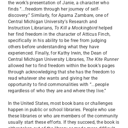
the work’s presentation of Janie, a character who
finds “...freedom through her journey of self-
discovery.” Similarly, for Aparna Zambare, one of
Central Michigan University’s Research and
Instruction Librarians,
To Kill a Mockingbird
helped
her find freedom in the character of Atticus Finch,
specifically in his ability to be free from judging
others before understanding what they have
experienced. Finally, for Kathy Irwin, the Dean of
Central Michigan University Libraries,
The Kite Runner
allowed her to find freedom within the book’s pages
through acknowledging that she has the freedom to
read whatever she wants and giving her the
opportunity to find commonalities with “...people
regardless of who they are and where they live.”
In the United States, most book bans or challenges
happen in public or school libraries. People who use
these libraries or who are members of the community
usually start these efforts. If they succeed, the book is