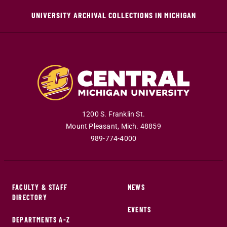
UNIVERSITY ARCHIVAL COLLECTIONS IN MICHIGAN
1200 S. Franklin St.
Mount Pleasant
,
Mich
.
48859
989-774-4000
FACULTY & STAFF
NEWS
DIRECTORY
EVENTS
DEPARTMENTS A-Z