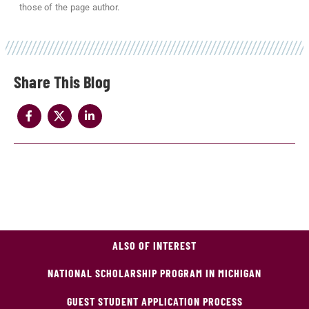
those of the page author.
Share
ALSO OF INTEREST
NATIONAL SCHOLARSHIP PROGRAM IN MICHIGAN
GUEST STUDENT APPLICATION PROCESS