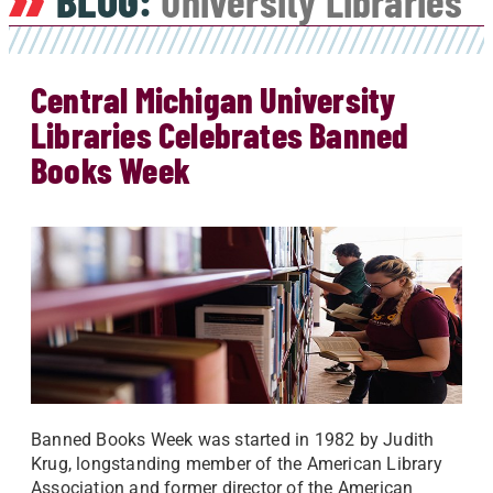
BLOG:
University Libraries
Central Michigan University
Libraries Celebrates Banned
Books Week
Banned Books Week was started in 1982 by Judith
Krug, longstanding member of the American Library
Association and former director of the American