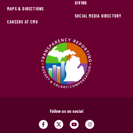
GIVING
MAPS & DIRECTIONS
SOCIAL MEDIA DIRECTORY
CAREERS AT CMU
Follow us on social