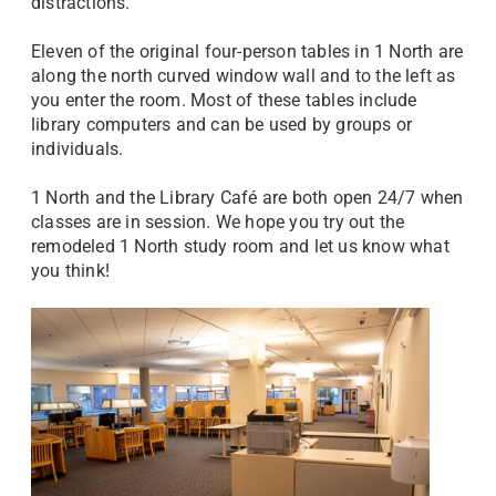
distractions.
Eleven of the original four-person tables in 1 North are
along the north curved window wall and to the left as
you enter the room. Most of these tables include
library computers and can be used by groups or
individuals.
1 North and the Library Café are both open 24/7 when
classes are in session. We hope you try out the
remodeled 1 North study room and let us know what
you think!