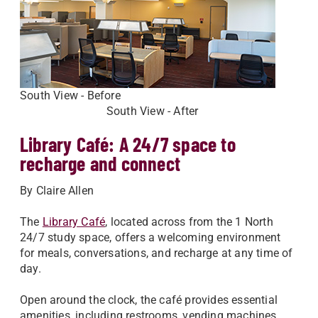
South View - Before
South View - After
Library Café: A 24/7 space to
recharge and connect
By Claire Allen
The
Library Café
, located across from the 1 North
24/7 study space, offers a welcoming environment
for meals, conversations, and recharge at any time of
day.
Open around the clock, the café provides essential
amenities, including restrooms, vending machines,