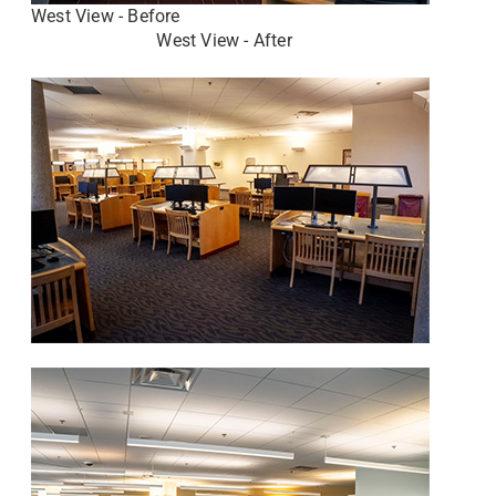
West View - Before
West View - After