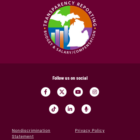
Follow us on social
Nondiscrimination
Privacy Policy
Statement