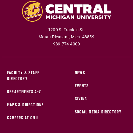
1200 S. Franklin St.
Mount Pleasant
,
Mich
.
48859
989-774-4000
FACULTY & STAFF
NEWS
DIRECTORY
EVENTS
DEPARTMENTS A-Z
GIVING
MAPS & DIRECTIONS
SOCIAL MEDIA DIRECTORY
CAREERS AT CMU