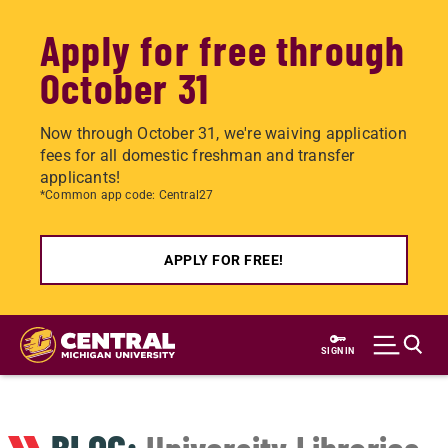
Apply for free through
October 31
Now through October 31, we're waiving application
fees for all domestic freshman and transfer
applicants!
*Common app code: Central27
APPLY FOR FREE!
Skip
to
SIGN IN
main
content