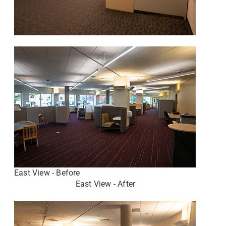
East View - Before
East View - After