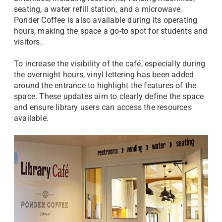
seating, a water refill station, and a microwave.
Ponder Coffee is also available during its operating
hours, making the space a go-to spot for students and
visitors.
To increase the visibility of the café, especially during
the overnight hours, vinyl lettering has been added
around the entrance to highlight the features of the
space. These updates aim to clearly define the space
and ensure library users can access the resources
available.