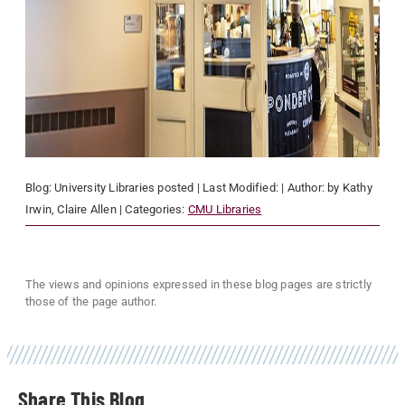
Blog:
University Libraries
posted
| Last Modified:
| Author:
by Kathy
Irwin, Claire Allen
| Categories:
CMU Libraries
The views and opinions expressed in these blog pages are strictly
those of the page author.
Share