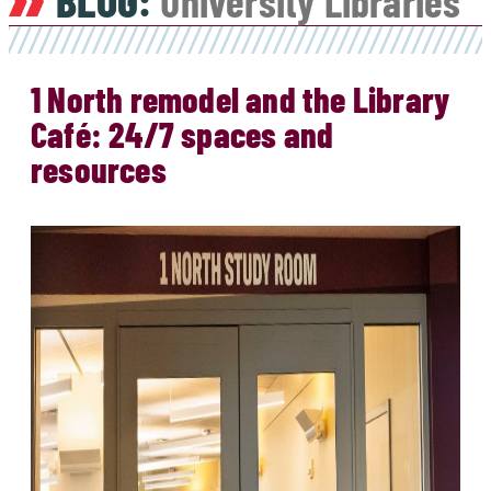
BLOG:
University Libraries
1 North remodel and the Library
Café: 24/7 spaces and
resources