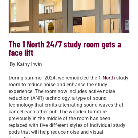
The 1 North 24/7 study room gets a
face lift
By Kathy Irwin
During summer 2024, we remodeled the
1 North
study
room to reduce noise and enhance the study
experience. The room now includes active noise
reduction (ANR) technology, a type of sound
technology that emits alternating sound waves that
cancel each other out. The wooden furniture
previously in the middle of the room has been
replaced with five different styles of individual study
pods that will help reduce noise and visual