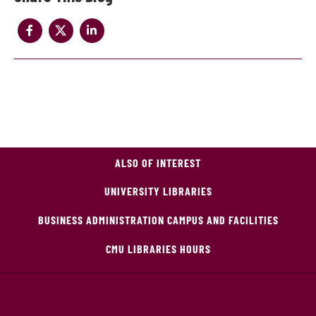
ALSO OF INTEREST
UNIVERSITY LIBRARIES
BUSINESS ADMINISTRATION CAMPUS AND FACILITIES
CMU LIBRARIES HOURS