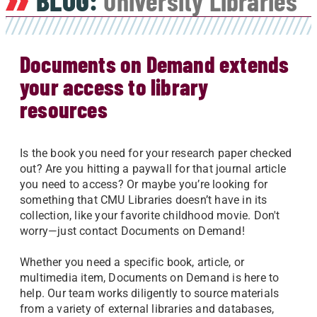
BLOG:
University Libraries
Documents on Demand extends
your access to library
resources
Is the book you need for your research paper checked
out? Are you hitting a paywall for that journal article
you need to access? Or maybe you’re looking for
something that CMU Libraries doesn’t have in its
collection, like your favorite childhood movie. Don't
worry—just contact Documents on Demand!
Whether you need a specific book, article, or
multimedia item, Documents on Demand is here to
help. Our team works diligently to source materials
from a variety of external libraries and databases,