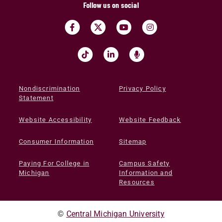
Follow us on social
Nondiscrimination
Privacy Policy
Statement
Website Accessibility
Website Feedback
Consumer Information
Sitemap
Paying For College in
Campus Safety
Michigan
Information and
Resources
©
Central Michigan University