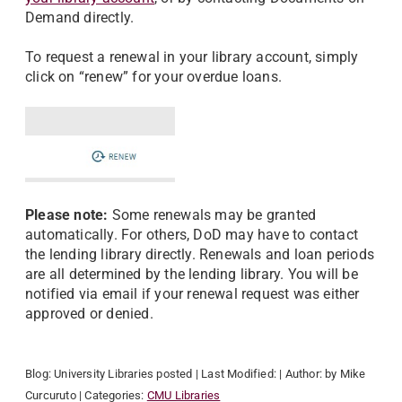
Demand directly.
To request a renewal in your library account, simply
click on “renew” for your overdue loans.
Please note:
Some renewals may be granted
automatically. For others, DoD may have to contact
the lending library directly. Renewals and loan periods
are all determined by the lending library. You will be
notified via email if your renewal request was either
approved or denied.
Blog:
University Libraries
posted
| Last Modified:
| Author:
by Mike
Curcuruto
| Categories:
CMU Libraries