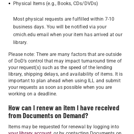
Physical Items (e.g., Books, CDs/DVDs)
Most physical requests are fulfilled within 7-10
business days. You will be notified via your
cmich.edu email when your item has arrived at our
library.
Please note: There are many factors that are outside
of DoD’s control that may impact turnaround time of
your request(s) such as the speed of the lending
library, shipping delays, and availability of items. It is
important to plan ahead when using ILL and submit
your requests as soon as possible when you are
working on a deadline.
How can I renew an item I have received
from Documents on Demand?
Items may be requested for renewal by logging into
your library account
, or by contacting Documents on