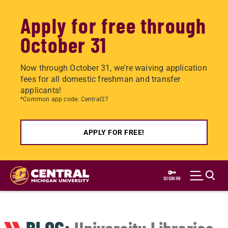
Apply for free through
October 31
Now through October 31, we're waiving application
fees for all domestic freshman and transfer
applicants!
*Common app code: Central27
APPLY FOR FREE!
Skip
to
SIGN IN
main
content