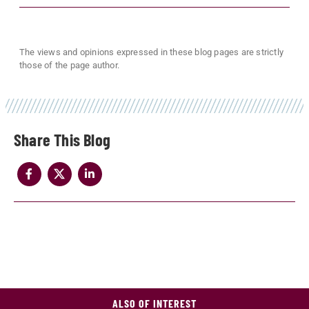
The views and opinions expressed in these blog pages are strictly
those of the page author.
Share
ALSO OF INTEREST