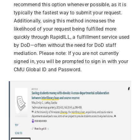
recommend this option whenever possible, as it is
typically the fastest way to submit your request.
Additionally, using this method increases the
likelihood of your request being fulfilled more
quickly through RapidILL, a fulfillment service used
by DoD—often without the need for DoD staff
mediation.
Please note: If you are not currently
signed in, you will be prompted to sign in with your
CMU Global ID and Password.