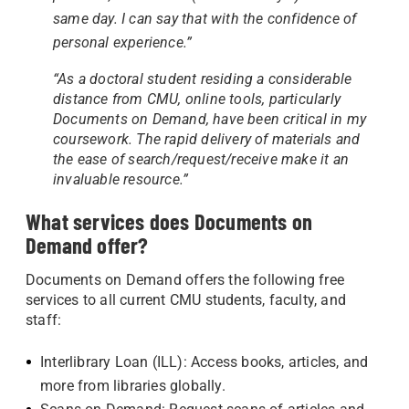
same day. I can say that with the confidence of
personal experience.”
“As a doctoral student residing a considerable
distance from CMU, online tools, particularly
Documents on Demand, have been critical in my
coursework. The rapid delivery of materials and
the ease of search/request/receive make it an
invaluable resource.”
What services does Documents on
Demand offer?
Documents on Demand offers the following free
services to all current CMU students, faculty, and
staff:
Interlibrary Loan (ILL): Access books, articles, and
more from libraries globally.