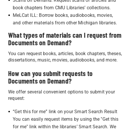
Scans on Demand: Request scans of articles and
book chapters from CMU Libraries’ collections.
MeLCat ILL: Borrow books, audiobooks, movies,
and other materials from other Michigan libraries.
What types of materials can I request from
Documents on Demand?
You can request books, articles, book chapters, theses,
dissertations, music, movies, audiobooks, and more.
How can you submit requests to
Documents on Demand?
We offer several convenient options to submit your
request:
“Get this for me” link on your Smart Search Result
You can easily request items by using the "Get this
for me" link within the libraries’ Smart Search. We