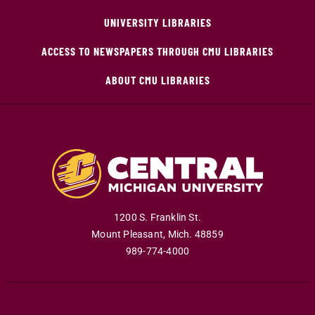
UNIVERSITY LIBRARIES
ACCESS TO NEWSPAPERS THROUGH CMU LIBRARIES
ABOUT CMU LIBRARIES
1200 S. Franklin St.
Mount Pleasant
,
Mich
.
48859
989-774-4000