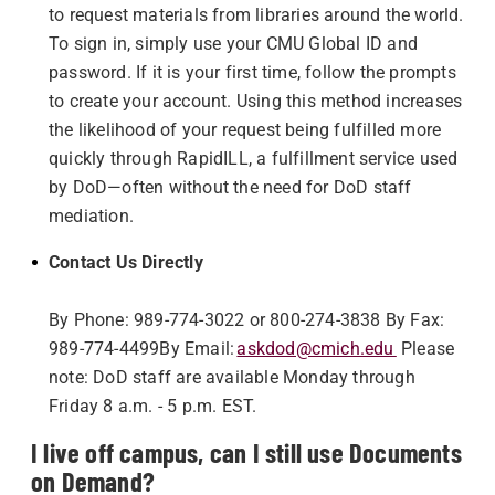
to request materials from libraries around the world.
To sign in, simply use your CMU Global ID and
password. If it is your first time, follow the prompts
to create your account. Using this method increases
the likelihood of your request being fulfilled more
quickly through RapidILL, a fulfillment service used
by DoD—often without the need for DoD staff
mediation.
Contact Us Directly
By Phone: 989-774-3022 or 800-274-3838
By Fax:
989-774-4499
By Email:
askdod@cmich.edu
Please
note: DoD staff are available Monday through
Friday 8 a.m. - 5 p.m. EST.
I live off campus, can I still use Documents
on Demand?