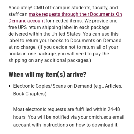
Absolutely! CMU off-campus students, faculty, and
staff can
make requests through their Documents On
Demand account
for needed items. We provide one
free UPS return shipping label in each package
delivered within the United States. You can use this
label to return your books to Documents on Demand
at no charge. (If you decide not to return all of your
books in one package, you will need to pay the
shipping on any additional packages.)
When will my item(s) arrive?
Electronic Copies/Scans on Demand (e.g., Articles,
Book Chapters)
Most electronic requests are fulfilled within 24-48
hours. You will be notified via your cmich.edu email
account with instructions on how to download it.