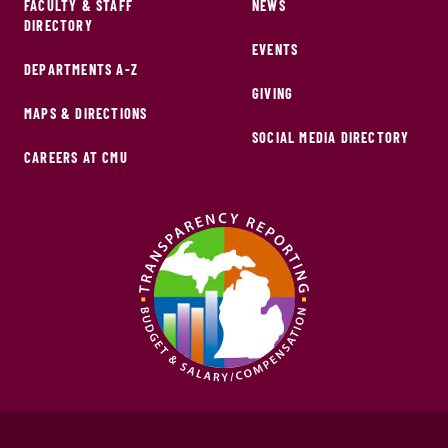
FACULTY & STAFF
NEWS
DIRECTORY
EVENTS
DEPARTMENTS A-Z
GIVING
MAPS & DIRECTIONS
SOCIAL MEDIA DIRECTORY
CAREERS AT CMU