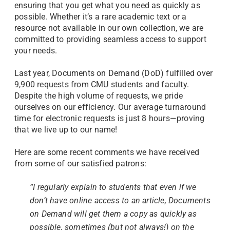
ensuring that you get what you need as quickly as
possible. Whether it’s a rare academic text or a
resource not available in our own collection, we are
committed to providing seamless access to support
your needs.
Last year, Documents on Demand (DoD) fulfilled over
9,900 requests from CMU students and faculty.
Despite the high volume of requests, we pride
ourselves on our efficiency. Our average turnaround
time for electronic requests is just 8 hours—proving
that we live up to our name!
Here are some recent comments we have received
from some of our satisfied patrons:
“I regularly explain to students that even if we
don’t have online access to an article, Documents
on Demand will get them a copy as quickly as
possible, sometimes (but not always!) on the