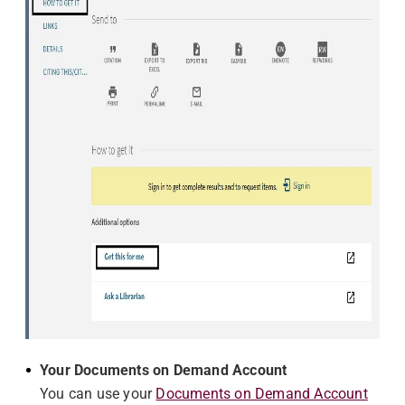
Your Documents on Demand Account
You can use your
Documents on Demand Account