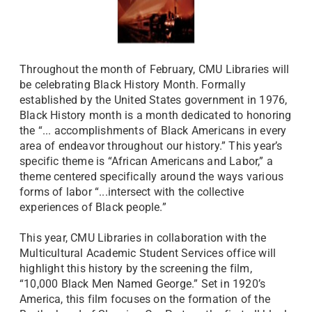
Throughout the month of February, CMU Libraries will
be celebrating Black History Month. Formally
established by the United States government in 1976,
Black History month is a month dedicated to honoring
the “... accomplishments of Black Americans in every
area of endeavor throughout our history.” This year’s
specific theme is “African Americans and Labor,” a
theme centered specifically around the ways various
forms of labor “...intersect with the collective
experiences of Black people.”
This year, CMU Libraries in collaboration with the
Multicultural Academic Student Services office will
highlight this history by the screening the film,
“10,000 Black Men Named George.”
Set in 1920’s
America, this film focuses on the formation of the