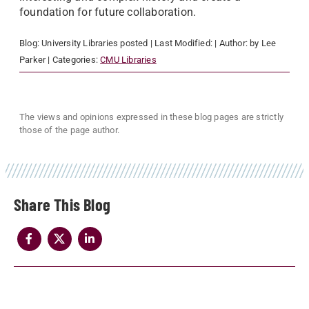
foundation for future collaboration.
Blog:
University Libraries
posted
| Last Modified:
| Author:
by Lee
Parker
| Categories:
CMU Libraries
The views and opinions expressed in these blog pages are strictly
those of the page author.
Share