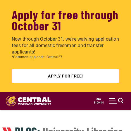
Apply for free through
October 31
Now through October 31, we're waiving application
fees for all domestic freshman and transfer
applicants!
*Common app code: Central27
APPLY FOR FREE!
Skip
to
SIGN IN
main
content