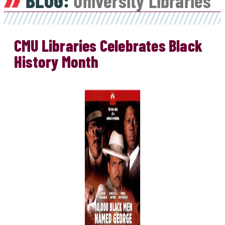
BLOG:
University Libraries
CMU Libraries Celebrates Black
History Month