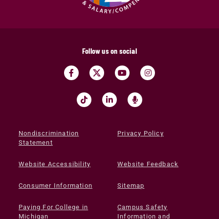
Follow us on social
Nondiscrimination
Privacy Policy
Statement
Website Accessibility
Website Feedback
Consumer Information
Sitemap
Paying For College in
Campus Safety
Michigan
Information and