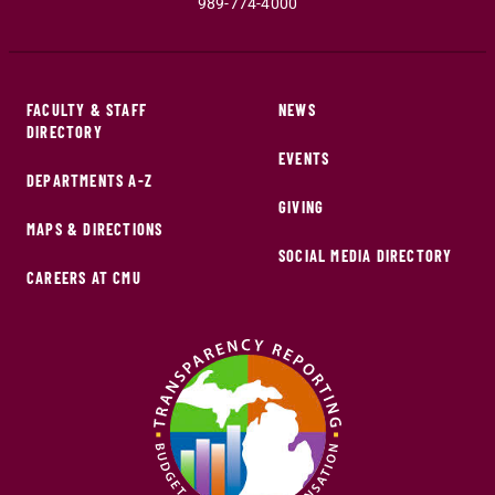
989-774-4000
FACULTY & STAFF
NEWS
DIRECTORY
EVENTS
DEPARTMENTS A-Z
GIVING
MAPS & DIRECTIONS
SOCIAL MEDIA DIRECTORY
CAREERS AT CMU