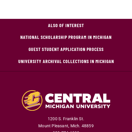
ALSO OF INTEREST
NATIONAL SCHOLARSHIP PROGRAM IN MICHIGAN
GUEST STUDENT APPLICATION PROCESS
UNIVERSITY ARCHIVAL COLLECTIONS IN MICHIGAN
1200 S. Franklin St.
Mount Pleasant
,
Mich
.
48859