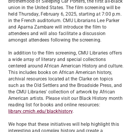
Brotherhood of Sleeping Car Porters, the first all-black
union in the United States.
The film screening will be
held Thursday, February 6, 2025, starting at 7:00 p.m.
in the French auditorium. CMU Librarians Lee Parker
and Aparna Zambare will introduce the film to
attendees and will also facilitate a discussion
amongst attendees following the screening.
In addition to the film screening, CMU Libraries offers
a wide array of literary and special collections
centered around African American History and culture.
This includes books on African American history,
archival resources located at the Clarke on topics
such as the Old Settlers and the Broadside Press, and
the CMU Libraries' collection of artwork by African
American artists. Please visit our Black History month
reading list for books and online resources:
library.cmich.edu/blackhistory
.
We hope that these initiatives will help highlight this
interesting and complex history and create a