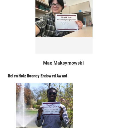
Max Maksymowski
Helen Holz Rooney Endowed Award