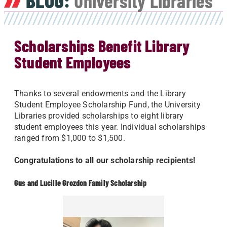
BLOG:
University Libraries
Scholarships Benefit Library
Student Employees
Thanks to several endowments and the Library
Student Employee Scholarship Fund, the University
Libraries provided scholarships to eight library
student employees this year. Individual scholarships
ranged from $1,000 to $1,500.
Congratulations to all our scholarship recipients!
Gus and Lucille Grozdon Family Scholarship