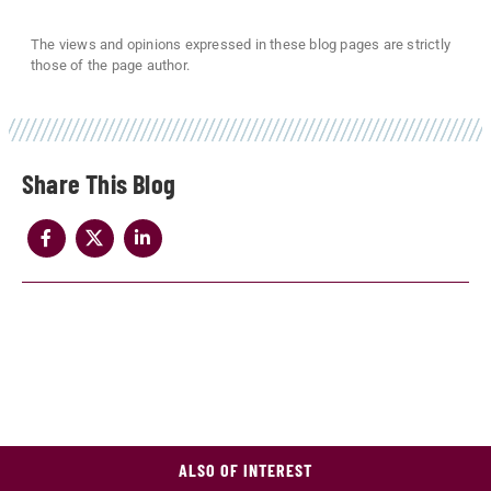
The views and opinions expressed in these blog pages are strictly
those of the page author.
Share
ALSO OF INTEREST