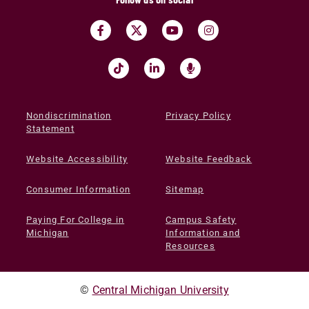
Nondiscrimination
Privacy Policy
Statement
Website Accessibility
Website Feedback
Consumer Information
Sitemap
Paying For College in
Campus Safety
Michigan
Information and
Resources
©
Central Michigan University