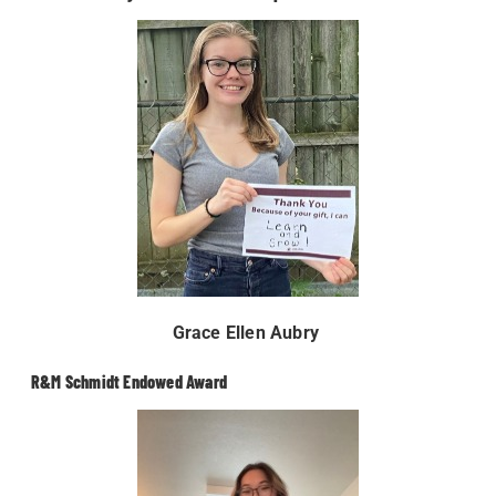
Grace Ellen Aubry
R&M Schmidt Endowed Award