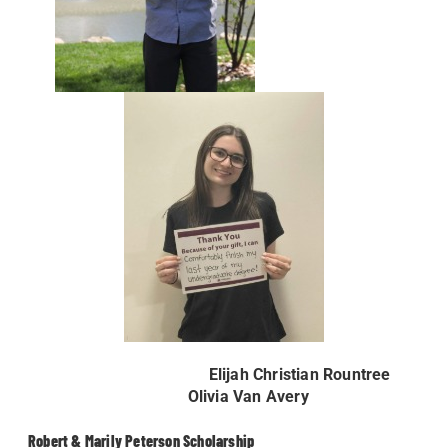
Elijah Christian Rountree
Olivia Van Avery
Robert & Marily Peterson Scholarship