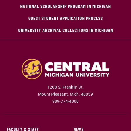
NATIONAL SCHOLARSHIP PROGRAM IN MICHIGAN
GUEST STUDENT APPLICATION PROCESS
UNIVERSITY ARCHIVAL COLLECTIONS IN MICHIGAN
1200 S. Franklin St.
Mount Pleasant
,
Mich
.
48859
989-774-4000
FACULTY & STAFF
NEWS