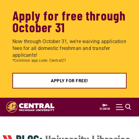
Apply for free through
October 31
Now through October 31, we're waiving application
fees for all domestic freshman and transfer
applicants!
*Common app code: Central27
APPLY FOR FREE!
Skip
to
SIGN IN
main
content