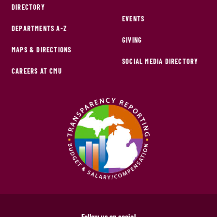
DIRECTORY
EVENTS
DEPARTMENTS A-Z
GIVING
MAPS & DIRECTIONS
SOCIAL MEDIA DIRECTORY
CAREERS AT CMU
Follow us on social