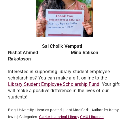
Sai Cholik Vempati
Nishat Ahmed Mino Ralison
Rakotoson
Interested in supporting library student employee
scholarships? You can make a gift online to the
Library Student Employee Scholarship Fund
. Your gift
will make a positive difference in the lives of our
students!
Blog:
University Libraries
posted
| Last Modified:
| Author:
by Kathy
Irwin
| Categories:
Clarke Historical Library
CMU Libraries