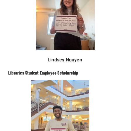
Lindsey Nguyen
Libraries Student
Employee
Scholarship