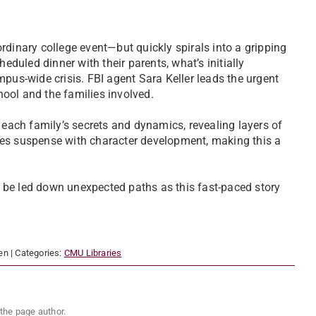
rdinary college event—but quickly spirals into a gripping
eduled dinner with their parents, what’s initially
mpus-wide crisis. FBI agent Sara Keller leads the urgent
chool and the families involved.
 each family’s secrets and dynamics, revealing layers of
ces suspense with character development, making this a
 be led down unexpected paths as this fast-paced story
en
| Categories:
CMU Libraries
the page author.