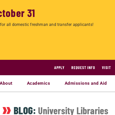
ctober 31
for all domestic freshman and transfer applicants!
APPLY
REQUEST INFO
VISIT
About
Academics
Admissions and Aid
BLOG:
University Libraries