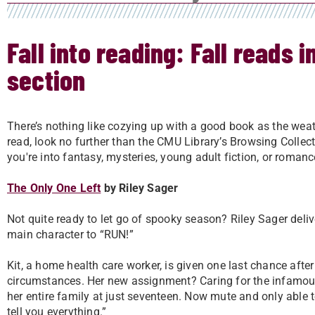
Fall into reading: Fall reads 
section
There’s nothing like cozying up with a good book as the weath
read, look no further than the CMU Library’s Browsing Collect
you're into fantasy, mysteries, young adult fiction, or roman
The Only One Left
by Riley Sager
Not quite ready to let go of spooky season? Riley Sager delive
main character to “RUN!”
Kit, a home health care worker, is given one last chance afte
circumstances. Her new assignment? Caring for the infamo
her entire family at just seventeen. Now mute and only able t
tell you everything.”