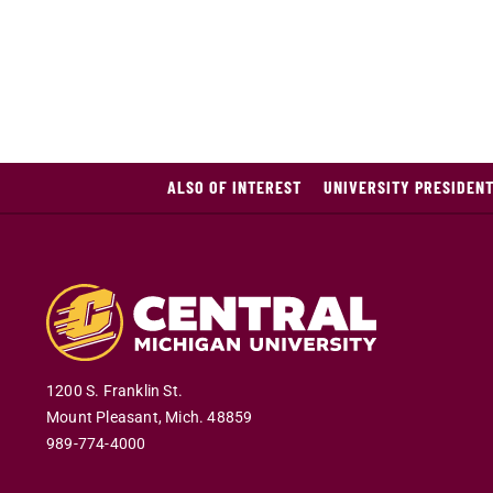
ALSO OF INTEREST
UNIVERSITY PRESIDEN
1200 S. Franklin St.
Mount Pleasant
,
Mich
.
48859
989-774-4000