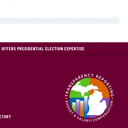
 OFFERS PRESIDENTIAL ELECTION EXPERTISE
ECTORY