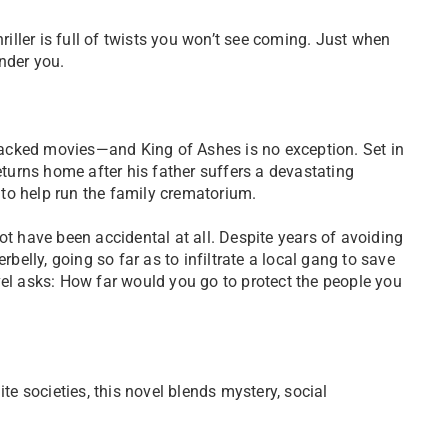
riller is full of twists you won’t see coming. Just when
under you.
-packed movies—and King of Ashes is no exception. Set in
eturns home after his father suffers a devastating
p to help run the family crematorium.
t have been accidental at all. Despite years of avoiding
belly, going so far as to infiltrate a local gang to save
ovel asks: How far would you go to protect the people you
lite societies, this novel blends mystery, social