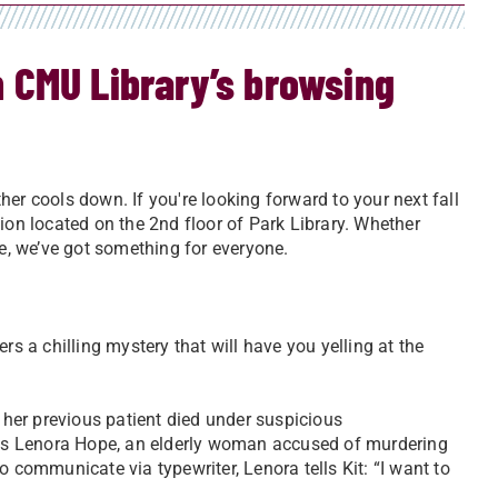
in CMU Library’s browsing
er cools down. If you're looking forward to your next fall
ion located on the 2nd floor of Park Library. Whether
ce, we’ve got something for everyone.
rs a chilling mystery that will have you yelling at the
r her previous patient died under suspicious
us Lenora Hope, an elderly woman accused of murdering
o communicate via typewriter, Lenora tells Kit: “I want to