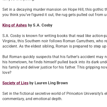
Set in a decaying murder mansion on Hope Hill, this gothic th
you think you’ve figured it out, the rug gets pulled out from 
King of Ashes
by S.A. Cosby
S.A. Cosby is known for writing books that read like action
Virginia, this Southern noir follows Roman Carruthers, who r
accident. As the eldest sibling, Roman is prepared to step u
But Roman quickly suspects that his father’s accident may no
his hometown, he finds himself pulled back into its dark under
his family and deliver justice for his father. This gripping n
love?
Society of Lies
by Lauren Ling Brown
Set in the fictional secretive world of Princeton University’s e
commentary, and emotional depth.