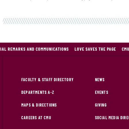
TIAL REMARKS AND COMMUNICATIONS
LOVE SAVES THE PAGE
CMU
FACULTY & STAFF DIRECTORY
NEWS
DEPARTMENTS A-Z
EVENTS
MAPS & DIRECTIONS
GIVING
CAREERS AT CMU
SOCIAL MEDIA DIR