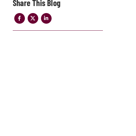
Share