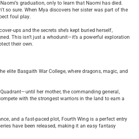
 Naomi’s graduation, only to learn that Naomi has died.
n’t so sure. When Mya discovers her sister was part of the
pect foul play.
cover-ups and the secrets she’s kept buried herself,
ned. This isn’t just a whodunit—it’s a powerful exploration
rotect their own.
the elite Basgaith War College, where dragons, magic, and
ibe Quadrant—until her mother, the commanding general,
ompete with the strongest warriors in the land to earn a
nce, and a fast-paced plot, Fourth Wing is a perfect entry
 series have been released, making it an easy fantasy