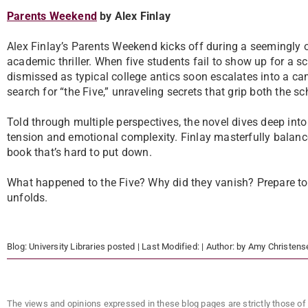
Parents Weekend
by Alex Finlay
Alex Finlay’s Parents Weekend kicks off during a seemingly o
academic thriller. When five students fail to show up for a sch
dismissed as typical college antics soon escalates into a ca
search for “the Five,” unraveling secrets that grip both the s
Told through multiple perspectives, the novel dives deep into
tension and emotional complexity. Finlay masterfully balan
book that’s hard to put down.
What happened to the Five? Why did they vanish? Prepare to
unfolds.
Blog:
University Libraries
posted
| Last Modified:
| Author:
by Amy Christens
The views and opinions expressed in these blog pages are strictly those of 