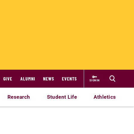
GIVE
ALUMNI
NEWS
EVENTS
SIGN IN
Research
Student Life
Athletics