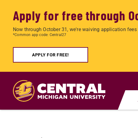
Apply for free through O
Now through October 31, we're waiving application fees 
*Common app code: Central27
APPLY FOR FREE!
Skip
to
main
content