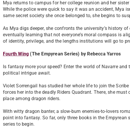
Mya returns to campus for her college reunion and her sister
While the police were quick to say it was an accident, Mya is
same secret society she once belonged to, she begins to sus
As Mya digs deeper, she confronts the university’s history of 
eventually learning that not everyone’s moral compass is alig
of identity, privilege, and the lengths institutions will go to p
Fourth Wing
(The Empyrean Series) by Rebecca Yarros
Is fantasy more your speed? Enter the world of Navarre and 
political intrigue await.
Violet Sorrengail has studied her whole life to join the Scr
forces her into the deadly Riders Quadrant. There, she must c
place among dragon riders.
With witty dragon banter, a slow-burn enemies-to-lovers roma
point into fantasy. So far, only three books in the Empyrean
series to begin.