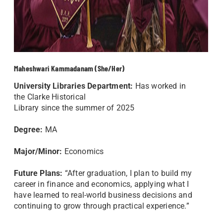
Maheshwari Kammadanam (She/Her)
University Libraries Department:
Has worked in
the Clarke Historical
Library
since the summer of 2025
Degree:
MA
Major/Minor:
Economics
Future Plans:
“After graduation, I plan to build my
career in finance and economics, applying what I
have learned to real-world business decisions and
continuing to grow through practical experience.”