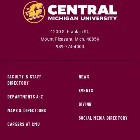
1200 S. Franklin St.
Mount Pleasant
,
Mich
.
48859
989-774-4000
FACULTY & STAFF
NEWS
DIRECTORY
EVENTS
DEPARTMENTS A-Z
GIVING
MAPS & DIRECTIONS
SOCIAL MEDIA DIRECTORY
CAREERS AT CMU