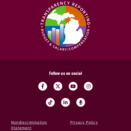
Follow us on social
Nondiscrimination
Privacy Policy
Statement