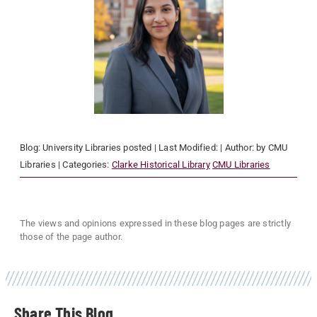
Blog:
University Libraries
posted
| Last Modified:
| Author:
by CMU
Libraries
| Categories:
Clarke Historical Library
CMU Libraries
The views and opinions expressed in these blog pages are strictly
those of the page author.
Share