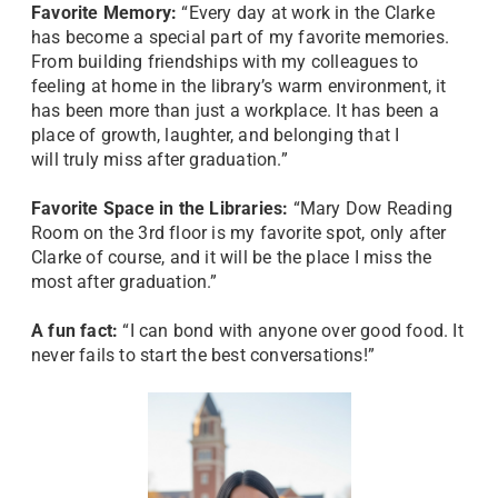
Favorite Memory:
“Every day at work in the Clarke
has become a special part of my favorite memories.
From building friendships with my colleagues to
feeling at home in the library’s warm environment, it
has been more than just a workplace. It has been a
place of growth, laughter, and belonging that I
will truly miss after graduation.”
Favorite Space in the Libraries:
“Mary Dow Reading
Room on the 3rd floor is my favorite spot, only after
Clarke of course, and it will be the place I miss the
most after graduation.”
A fun fact:
“I can bond with anyone over good food. It
never fails to start the best conversations!”