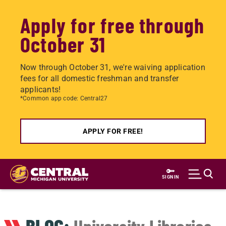
Apply for free through
October 31
Now through October 31, we're waiving application
fees for all domestic freshman and transfer
applicants!
*Common app code: Central27
APPLY FOR FREE!
Skip
to
SIGN IN
main
content