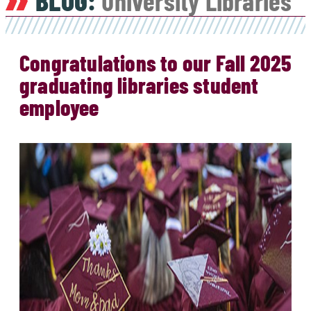
BLOG:
University Libraries
Congratulations to our Fall 2025
graduating libraries student
employee