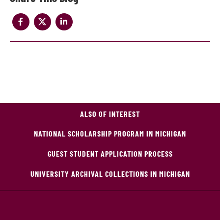
ALSO OF INTEREST
NATIONAL SCHOLARSHIP PROGRAM IN MICHIGAN
GUEST STUDENT APPLICATION PROCESS
UNIVERSITY ARCHIVAL COLLECTIONS IN MICHIGAN