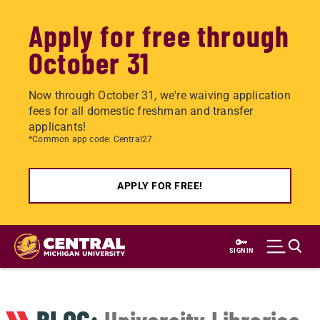
Apply for free through
October 31
Now through October 31, we're waiving application
fees for all domestic freshman and transfer
applicants!
*Common app code: Central27
APPLY FOR FREE!
Skip
to
SIGN IN
main
content