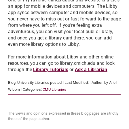
an app for mobile devices and computers. The Libby
app syncs between computer and mobile devices, so
you never have to miss out or fast-forward to the page
from where you left off. If you’re feeling extra
adventurous, you can visit your local public library,
and once you get a library card there, you can add
even more library options to Libby.
For more information about Libby and other online
resources, you can go to library.cmich.edu and look
through the
Library Tutorials
or
Ask a Librarian
.
Blog:
University Libraries
posted
| Last Modified:
| Author:
by Ariel
Wiborn
| Categories:
CMU Libraries
The views and opinions expressed in these blog pages are strictly
those of the page author.