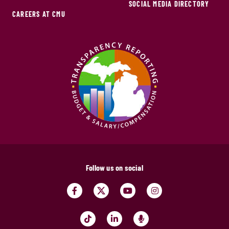
SOCIAL MEDIA DIRECTORY
CAREERS AT CMU
Follow us on social