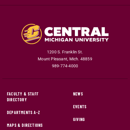
1200 S. Franklin St.
Mount Pleasant
,
Mich
.
48859
989-774-4000
FACULTY & STAFF
NEWS
DIRECTORY
EVENTS
DEPARTMENTS A-Z
GIVING
MAPS & DIRECTIONS