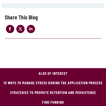
Share
ALSO OF INTEREST
15 WAYS TO MANAGE STRESS DURING THE APPLICATION PROCESS
STRATEGIES TO PROMOTE RETENTION AND PERSISTENCE
FIND FUNDING