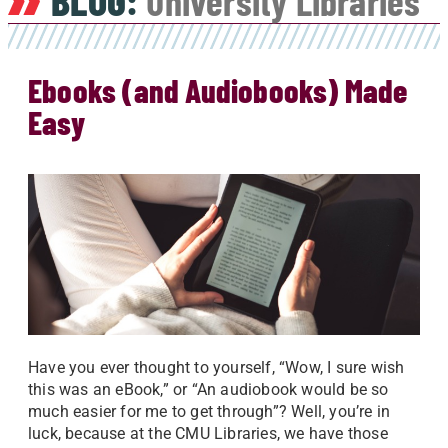
BLOG:
University Libraries
Ebooks (and Audiobooks) Made
Easy
Have you ever thought to yourself, “Wow, I sure wish
this was an eBook,” or “An audiobook would be so
much easier for me to get through”? Well, you’re in
luck, because at the CMU Libraries, we have those