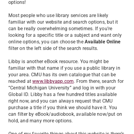
options!
Most people who use library services are likely
familiar with our website and search options, but it
can be really overwhelming sometimes. If you’re
looking for a specific title or a subject and want only
online options, you can choose the
Available Online
filter on the left side of the search results.
Libby is another eBook resource. You might be
familiar with that name if you use a public library in
your area. CMU has its own catalogue that can be
reached at
www.libbyapp.com
. From there, search for
“Central Michigan University” and log in with your
Global ID. Libby has a few hundred titles available
right now, and you can always request that CMU
purchase a title if you think we should have it. You
can filter by eBook/audiobook, available now/put on
hold, and many more options.
One of my favorite things about this website is there’s