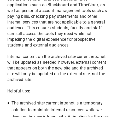
applications such as Blackboard and TimeClock, as
well as personal account management tools such as
paying bills, checking pay statements and other
internal services that are not applicable to a general
audience. This ensures students, faculty and staff
can still access the tools they need while not
impeding the digital experience for prospective
students and external audiences.
Internal content on the archived site/current intranet
will be updated as needed; however, external content
that appears on both the new site and the archived
site will only be updated on the external site, not the
archived site.
Helpful tips:
The archived site/current intranet is a temporary
solution to maintain internal resources while we
develop the new intranet site. A timeline for the new