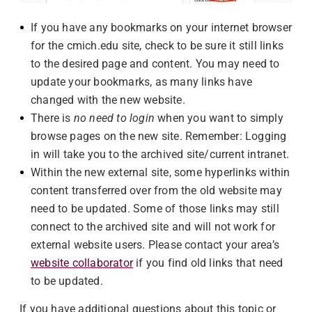
If you have any bookmarks on your internet browser
for the cmich.edu site, check to be sure it still links
to the desired page and content. You may need to
update your bookmarks, as many links have
changed with the new website.
There is
no need to login
when you want to simply
browse pages on the new site. Remember: Logging
in will take you to the archived site/current intranet.
Within the new external site, some hyperlinks within
content transferred over from the old website may
need to be updated. Some of those links may still
connect to the archived site and will not work for
external website users. Please contact your area’s
website collaborator
if you find old links that need
to be updated.
If you have additional questions about this topic or