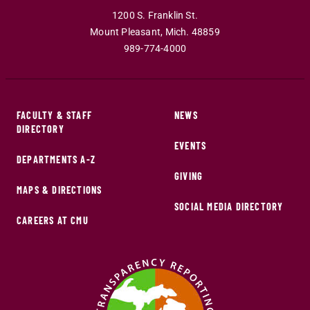
1200 S. Franklin St.
Mount Pleasant
,
Mich
.
48859
989-774-4000
FACULTY & STAFF
NEWS
DIRECTORY
EVENTS
DEPARTMENTS A-Z
GIVING
MAPS & DIRECTIONS
SOCIAL MEDIA DIRECTORY
CAREERS AT CMU