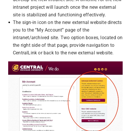
intranet project will launch once the new external
site is stabilized and functioning effectively.
The sign-in icon on the new external website directs
you to the “My Account” page of the
intranet/archived site. Two option boxes, located on
the right side of that page, provide navigation to
CentralLink or back to the new external website.