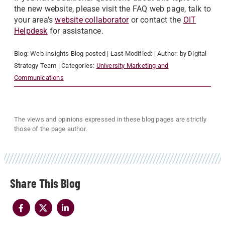
the new website, please visit the FAQ web page, talk to
your area’s
website collaborator
or contact the
OIT
Helpdesk
for assistance.
Blog:
Web Insights Blog
posted
| Last Modified:
| Author:
by Digital
Strategy Team
| Categories:
University Marketing and
Communications
The views and opinions expressed in these blog pages are strictly
those of the page author.
Share