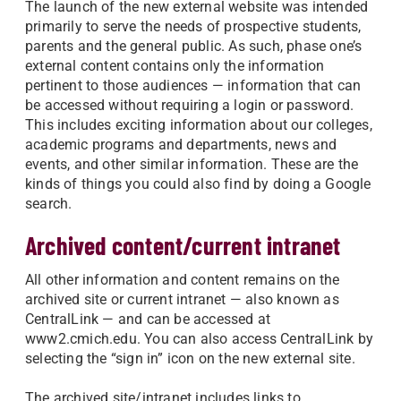
The launch of the new external website was intended
primarily to serve the needs of prospective students,
parents and the general public. As such, phase one’s
external content contains only the information
pertinent to those audiences — information that can
be accessed without requiring a login or password.
This includes exciting information about our colleges,
academic programs and departments, news and
events, and other similar information. These are the
kinds of things you could also find by doing a Google
search.
Archived content/current intranet
All other information and content remains on the
archived site or current intranet — also known as
CentralLink — and can be accessed at
www2.cmich.edu. You can also access CentralLink by
selecting the “sign in” icon on the new external site.
The archived site/intranet includes links to