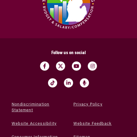
Follow us on social
Nondiscrimination
Privacy Policy
Statement
Website Accessibility
Website Feedback
Consumer Information
Sitemap