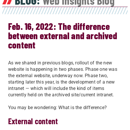
BLOG:
Web Insights Blog
Feb. 16, 2022: The difference
between external and archived
content
As we shared in previous blogs, rollout of the new
website is happening in two phases. Phase one was
the external website, underway now. Phase two,
starting later this year, is the development of a new
intranet — which will include the kind of items
currently held on the archived site/current intranet.
You may be wondering: What is the difference?
External content