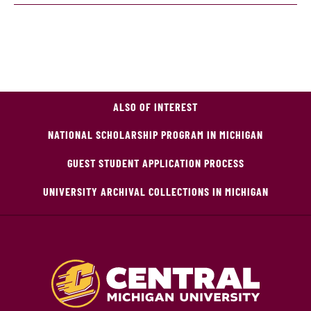
ALSO OF INTEREST
NATIONAL SCHOLARSHIP PROGRAM IN MICHIGAN
GUEST STUDENT APPLICATION PROCESS
UNIVERSITY ARCHIVAL COLLECTIONS IN MICHIGAN