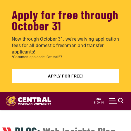
Apply for free through
October 31
Now through October 31, we're waiving application
fees for all domestic freshman and transfer
applicants!
*Common app code: Central27
APPLY FOR FREE!
Skip
to
SIGN IN
main
content