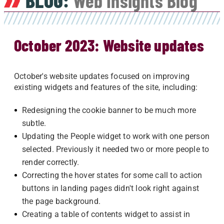
BLOG:
Web Insights Blog
October 2023: Website updates
October's website updates focused on improving
existing widgets and features of the site, including:
Redesigning the cookie banner to be much more
subtle.
Updating the People widget to work with one person
selected. Previously it needed two or more people to
render correctly.
Correcting the hover states for some call to action
buttons in landing pages didn't look right against
the page background.
Creating a table of contents widget to assist in