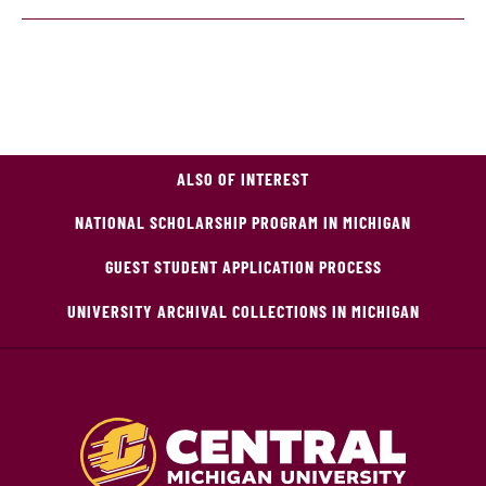
ALSO OF INTEREST
NATIONAL SCHOLARSHIP PROGRAM IN MICHIGAN
GUEST STUDENT APPLICATION PROCESS
UNIVERSITY ARCHIVAL COLLECTIONS IN MICHIGAN