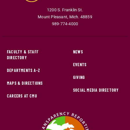
1200 S. Franklin St.
Mount Pleasant
,
Mich
.
48859
989-774-4000
FACULTY & STAFF
NEWS
DIRECTORY
EVENTS
DEPARTMENTS A-Z
GIVING
MAPS & DIRECTIONS
SOCIAL MEDIA DIRECTORY
CAREERS AT CMU