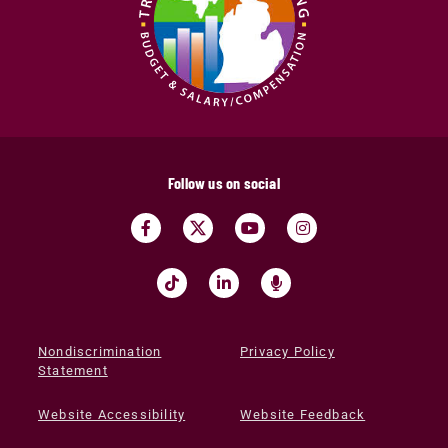
Follow us on social
Nondiscrimination
Privacy Policy
Statement
Website Accessibility
Website Feedback