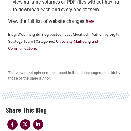
viewing large volumes of PDF files without having
to download each and every one of them.
View the full list of website changes
here
.
Blog:
Web Insights Blog
posted
| Last Modified:
| Author:
by Digital
Strategy Team
| Categories:
University Marketing and
Communications
The views and opinions expressed in these blog pages are strictly
those of the page author.
Share