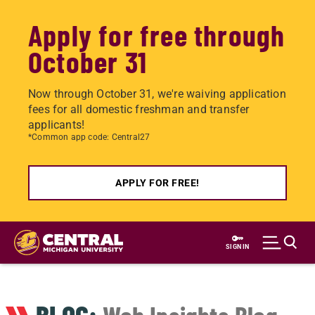
Apply for free through
October 31
Now through October 31, we're waiving application
fees for all domestic freshman and transfer
applicants!
*Common app code: Central27
APPLY FOR FREE!
Skip
to
SIGN IN
main
content