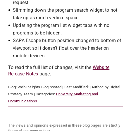
request.
Slimming down the program search widget to not
take up as much vertical space.
Updating the program list widget tabs with no
programs to be hidden.
SAPA Escape button position changed to bottom of
viewport so it doesn't float over the header on
mobile devices.
To read the full list of changes, visit the
Website
Release Notes
page.
Blog:
Web Insights Blog
posted
| Last Modified:
| Author:
by Digital
Strategy Team
| Categories:
University Marketing and
Communications
The views and opinions expressed in these blog pages are strictly
those of the page author.