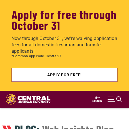
Apply for free through
October 31
Now through October 31, we're waiving application
fees for all domestic freshman and transfer
applicants!
*Common app code: Central27
APPLY FOR FREE!
Skip
to
SIGN IN
main
content