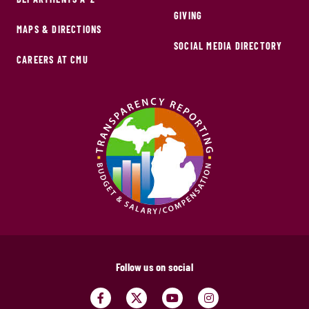
GIVING
MAPS & DIRECTIONS
SOCIAL MEDIA DIRECTORY
CAREERS AT CMU
Follow us on social