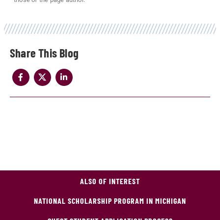
Share
ALSO OF INTEREST
NATIONAL SCHOLARSHIP PROGRAM IN MICHIGAN