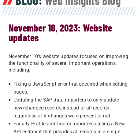
BLOG:
Web Insights Blog
November 10, 2023: Website
updates
November 10's website updates focused on improving
the functionality of several important operations,
including:
Fixing a JavaScript error that occurred when editing
pages.
Updating the SAP data importers to only update
new/changed records instead of all records
regardless of if changes were present or not.
Faculty Profile and Doctor importers calling a New
API endpoint that provides all records in a single