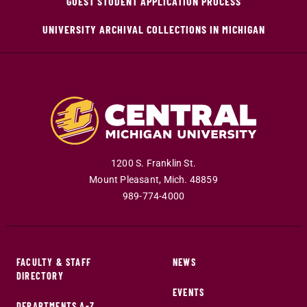
GUEST STUDENT APPLICATION PROCESS
UNIVERSITY ARCHIVAL COLLECTIONS IN MICHIGAN
1200 S. Franklin St.
Mount Pleasant
,
Mich
.
48859
989-774-4000
FACULTY & STAFF
NEWS
DIRECTORY
EVENTS
DEPARTMENTS A-Z