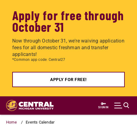
Apply for free through
October 31
Now through October 31, we're waiving application
fees for all domestic freshman and transfer
applicants!
*Common app code: Central27
APPLY FOR FREE!
Skip
to
SIGN IN
main
content
Home
Events Calendar