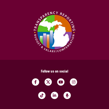
Follow us on social