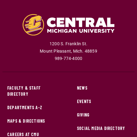
1200 S. Franklin St.
Mount Pleasant
,
Mich
.
48859
989-774-4000
FACULTY & STAFF
NEWS
DIRECTORY
EVENTS
DEPARTMENTS A-Z
GIVING
MAPS & DIRECTIONS
SOCIAL MEDIA DIRECTORY
CAREERS AT CMU