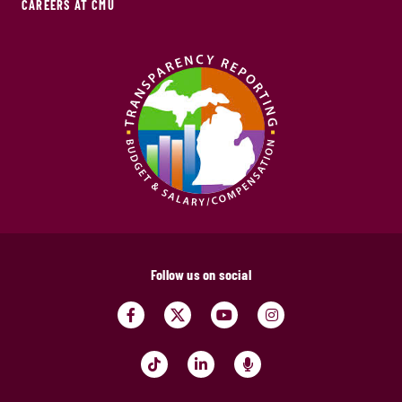
CAREERS AT CMU
Follow us on social