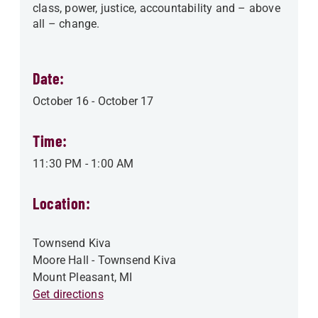
class, power, justice, accountability and – above
all – change.
Date:
October 16
-
October 17
Time:
11:30 PM
-
1:00 AM
Location:
Townsend Kiva
Moore Hall - Townsend Kiva
Mount Pleasant
,
MI
Get directions