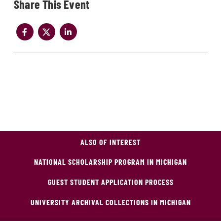
Share
ALSO OF INTEREST
NATIONAL SCHOLARSHIP PROGRAM IN MICHIGAN
GUEST STUDENT APPLICATION PROCESS
UNIVERSITY ARCHIVAL COLLECTIONS IN MICHIGAN