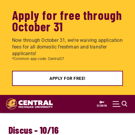
Apply for free through
October 31
Now through October 31, we're waiving application
fees for all domestic freshman and transfer
applicants!
*Common app code: Central27
APPLY FOR FREE!
Skip
to
SIGN IN
main
content
Discus - 10/16