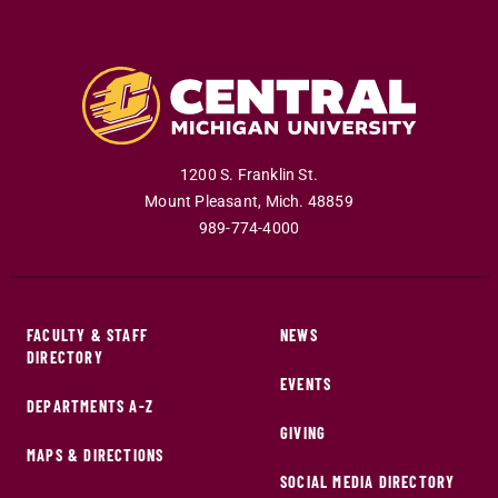
1200 S. Franklin St.
Mount Pleasant
,
Mich
.
48859
989-774-4000
FACULTY & STAFF
NEWS
DIRECTORY
EVENTS
DEPARTMENTS A-Z
GIVING
MAPS & DIRECTIONS
SOCIAL MEDIA DIRECTORY