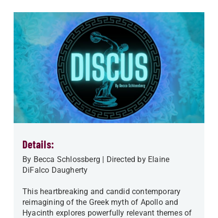
Details:
By Becca Schlossberg | Directed by Elaine
DiFalco Daugherty
This heartbreaking and candid contemporary
reimagining of the Greek myth of Apollo and
Hyacinth explores powerfully relevant themes of