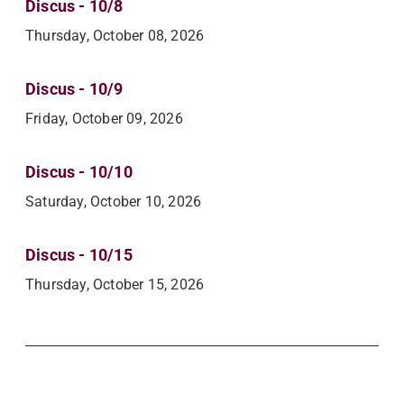
Discus - 10/8
Thursday, October 08, 2026
Discus - 10/9
Friday, October 09, 2026
Discus - 10/10
Saturday, October 10, 2026
Discus - 10/15
Thursday, October 15, 2026