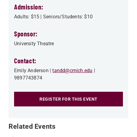
Admission:
Adults: $15 | Seniors/Students: $10
Sponsor:
University Theatre
Contact:
Emily Anderson
tandd@cmich.edu
9897743874
REGISTER FOR THIS EVENT
Related Events